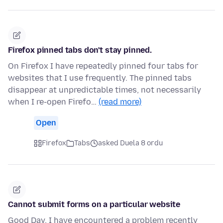
Firefox pinned tabs don't stay pinned.
On Firefox I have repeatedly pinned four tabs for
websites that I use frequently. The pinned tabs
disappear at unpredictable times, not necessarily
when I re-open Firefo…
(read more)
Open
Firefox
Tabs
asked Duela 8 ordu
Cannot submit forms on a particular website
Good Day. I have encountered a problem recently