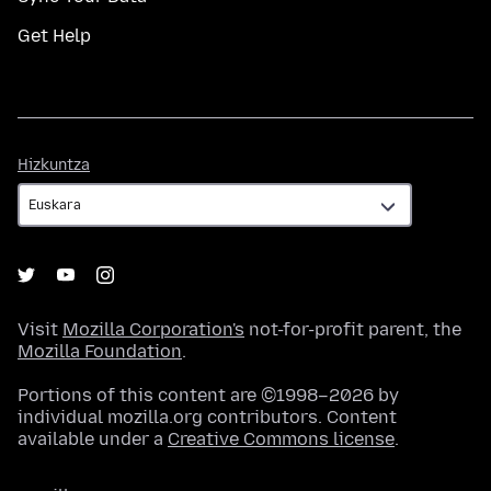
Get Help
Hizkuntza
Hizkuntza
Visit
Mozilla Corporation's
not-for-profit parent, the
Mozilla Foundation
.
Portions of this content are ©1998–2026 by
individual mozilla.org contributors. Content
available under a
Creative Commons license
.