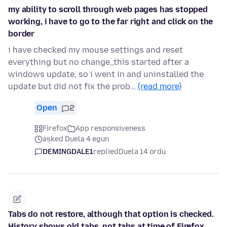
my ability to scroll through web pages has stopped
working, i have to go to the far right and click on the
border
i have checked my mouse settings and reset
everything but no change,,this started after a
windows update, so i went in and uninstalled the
update but did not fix the prob…
(read more)
Open
2
Firefox
App responsiveness
asked Duela 4 egun
DEMINGDALE1
replied
Duela 14 ordu
Tabs do not restore, although that option is checked.
History shows old tabs, not tabs at time of Firefox