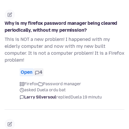
Why is my firefox password manager being cleared
periodically, without my permission?
This is NOT a new problem! I happened with my
elderly computer and now with my new built
computer. It is not a computer problem! It is a Firefox
problem!
Open
4
Firefox
Password manager
asked Duela ordu bat
Larry Silversoul
replied
Duela 19 minutu