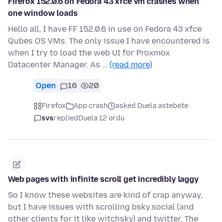
Firefox 152.0.6 on Fedora 43 xfce vm crashes when
one window loads
Hello all, I have FF 152.0.6 in use on Fedora 43 xfce
Qubes OS VMs. The only issue I have encountered is
when I try to load the web UI for Proxmox
Datacenter Manager. As …
(read more)
Open
16
20
Firefox
App crash
asked Duela astebete
svs
replied
Duela 12 ordu
Web pages with infinite scroll get incredibly laggy
So I know these websites are kind of crap anyway,
but I have issues with scrolling bsky.social (and
other clients for it like witchsky) and twitter. The