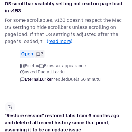
OS scroll bar visibility setting not read on page load
in v153
For some scrollables, v153 doesn't respect the Mac
OS setting to hide scrollbars unless scrolling on
page load. If that OS setting is adjusted after the
page is loaded, t…
(read more)
Open
2
Firefox
Browser appearance
asked Duela 11 ordu
EternalLurker
replied
Duela 56 minutu
"Restore session" restored tabs from 6 months ago
and deleted all recent history since that point,
assuming it to be an update issue