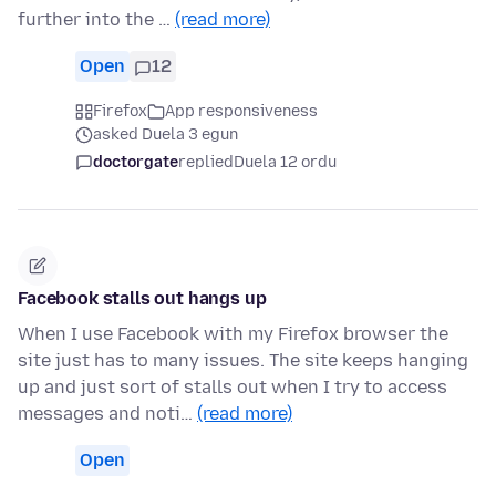
further into the …
(read more)
Open
12
Firefox
App responsiveness
asked Duela 3 egun
doctorgate
replied
Duela 12 ordu
Facebook stalls out hangs up
When I use Facebook with my Firefox browser the
site just has to many issues. The site keeps hanging
up and just sort of stalls out when I try to access
messages and noti…
(read more)
Open