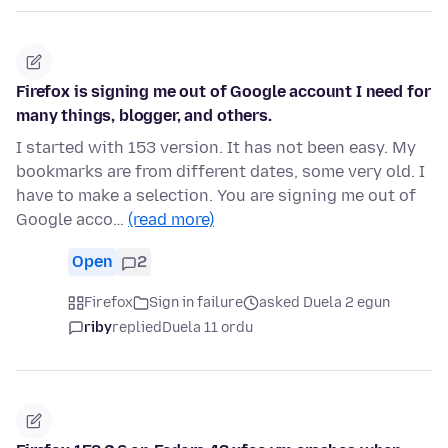
Firefox is signing me out of Google account I need for
many things, blogger, and others.
I started with 153 version. It has not been easy. My
bookmarks are from different dates, some very old. I
have to make a selection. You are signing me out of
Google acco…
(read more)
Open
2
Firefox
Sign in failure
asked Duela 2 egun
riby
replied
Duela 11 ordu