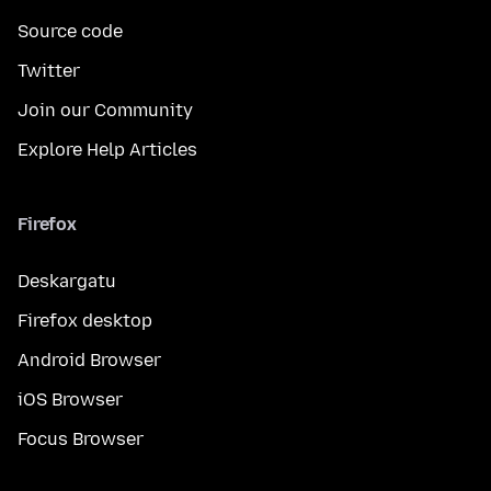
Source code
Twitter
Join our Community
Explore Help Articles
Firefox
Deskargatu
Firefox desktop
Android Browser
iOS Browser
Focus Browser