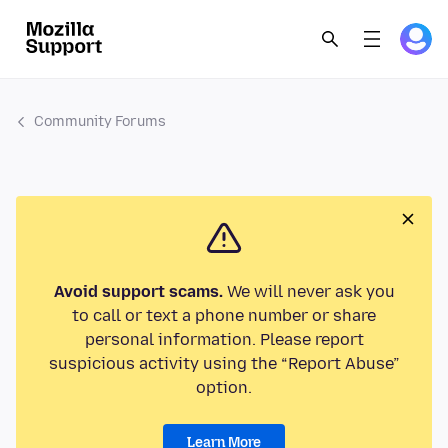
Community Forums
Avoid support scams.
We will never ask you
to call or text a phone number or share
personal information. Please report
suspicious activity using the “Report Abuse”
option.
Learn More