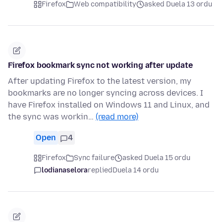
Firefox
Web compatibility
asked Duela 13 ordu
Firefox bookmark sync not working after update
After updating Firefox to the latest version, my
bookmarks are no longer syncing across devices. I
have Firefox installed on Windows 11 and Linux, and
the sync was workin…
(read more)
Open
4
Firefox
Sync failure
asked Duela 15 ordu
lodianaselora
replied
Duela 14 ordu