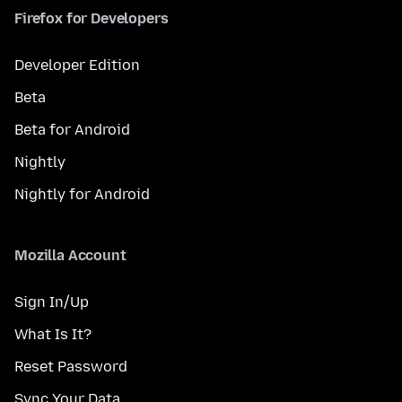
Firefox for Developers
Developer Edition
Beta
Beta for Android
Nightly
Nightly for Android
Mozilla Account
Sign In/Up
What Is It?
Reset Password
Sync Your Data