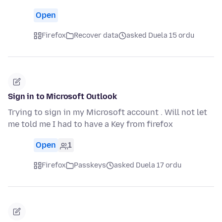
Open
Firefox
Recover data
asked Duela 15 ordu
Sign in to Microsoft Outlook
Trying to sign in my Microsoft account . Will not let
me told me I had to have a Key from firefox
Open
1
Firefox
Passkeys
asked Duela 17 ordu