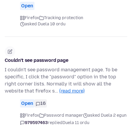
Open
Firefox
Tracking protection
asked Duela 10 ordu
Couldn't see password page
I couldn't see password management page. To be
specific, I click the "password" option in the top
right corner lists. Normally it will show all the
website that firefox s…
(read more)
Open
16
Firefox
Password manager
asked Duela 2 egun
979597463
replied
Duela 11 ordu