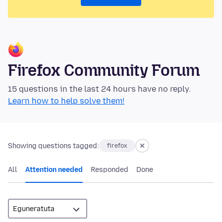
Firefox Community Forum
15 questions in the last 24 hours have no reply.
Learn how to help solve them!
Showing questions tagged:
firefox
All
Attention needed
Responded
Done