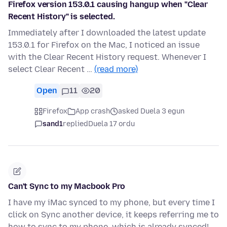
Firefox version 153.0.1 causing hangup when "Clear
Recent History" is selected.
Immediately after I downloaded the latest update
153.0.1 for Firefox on the Mac, I noticed an issue
with the Clear Recent History request. Whenever I
select Clear Recent …
(read more)
Open
11
20
Firefox
App crash
asked Duela 3 egun
sand1
replied
Duela 17 ordu
Can't Sync to my Macbook Pro
I have my iMac synced to my phone, but every time I
click on Sync another device, it keeps referring me to
how to sync to my phone, which is already synced!