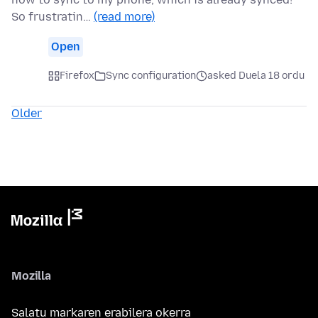
So frustratin…
(read more)
Open
Firefox
Sync configuration
asked Duela 18 ordu
Older
Mozilla
Salatu markaren erabilera okerra