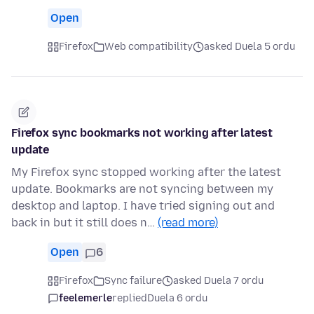
Open
Firefox
Web compatibility
asked Duela 5 ordu
Firefox sync bookmarks not working after latest
update
My Firefox sync stopped working after the latest
update. Bookmarks are not syncing between my
desktop and laptop. I have tried signing out and
back in but it still does n…
(read more)
Open
6
Firefox
Sync failure
asked Duela 7 ordu
feelemerle
replied
Duela 6 ordu