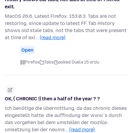
exit.
MacOS 26.6, Latest Firefox. 153.0.3. Tabs are not
restoring, since update to latest FF. Tab History
shows old stale tabs, not the tabs that were present
at time of exi…
(read more)
Open
Firefox
Tabs
asked Duela 15 ordu
OK, ( CHRONIC !) then a half of the year ? ?
ich benötige die übermittlung, da das chronic dieses
eingestellt hatte: die auffindung der www´s durch
das vorgehen bei dem umstellen der mozilla-
umsetzung bei der neuins…
(read more)