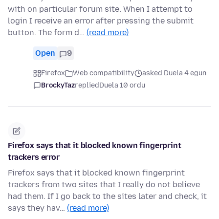
with on particular forum site. When I attempt to
login I receive an error after pressing the submit
button. The form d…
(read more)
Open
9
Firefox
Web compatibility
asked Duela 4 egun
BrockyTaz
replied
Duela 10 ordu
Firefox says that it blocked known fingerprint
trackers error
Firefox says that it blocked known fingerprint
trackers from two sites that I really do not believe
had them. If I go back to the sites later and check, it
says they hav…
(read more)