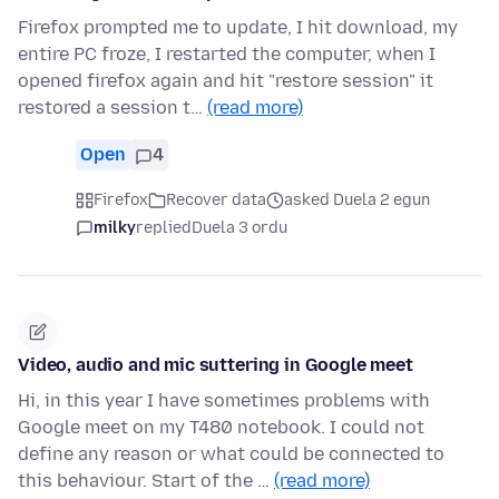
Firefox prompted me to update, I hit download, my
entire PC froze, I restarted the computer, when I
opened firefox again and hit "restore session" it
restored a session t…
(read more)
Open
4
Firefox
Recover data
asked Duela 2 egun
milky
replied
Duela 3 ordu
Video, audio and mic suttering in Google meet
Hi, in this year I have sometimes problems with
Google meet on my T480 notebook. I could not
define any reason or what could be connected to
this behaviour. Start of the …
(read more)