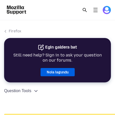
Firefox
Egin galdera bat
Still need help? Sign in to ask your question
on our forums.
Nola lagundu
Question Tools