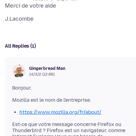
All Replies (1)
Gingerbread Man
14/3/2 (12:09)
https://www.mozilla.org/fr/about/
Est-ce que votre message concerne Firefox ou
Thunderbird ? Firefox est un navigateur, comme