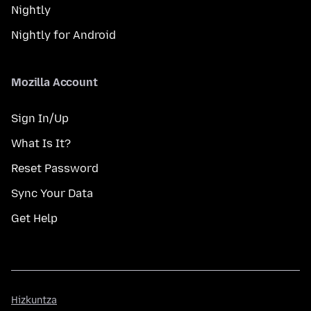
Nightly
Nightly for Android
Mozilla Account
Sign In/Up
What Is It?
Reset Password
Sync Your Data
Get Help
Hizkuntza
Hizkuntza