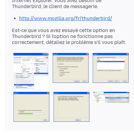
Internet Explorer. Vous avez besoin de
http://www.mozilla.org/fr/thunderbird/
Est-ce que vous avez essayé cette option en
Thunderbird ? Si l'option ne fonctionne pas