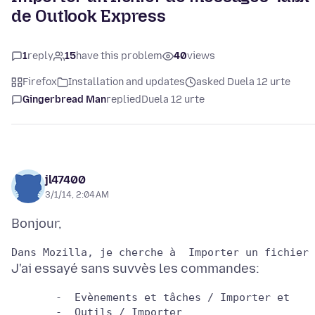
de Outlook Express
1
reply
15
have this problem
40
views
Firefox
Installation and updates
asked Duela 12 urte
Gingerbread Man
replied
Duela 12 urte
jl47400
3/1/14, 2:04 AM
       -  Evènements et tâches / Importer et
