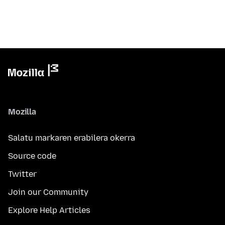
Mozilla
Salatu markaren erabilera okerra
Source code
Twitter
Join our Community
Explore Help Articles