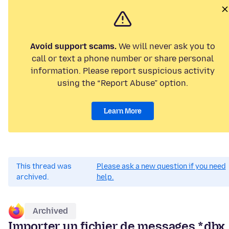
Avoid support scams.
We will never ask you to
call or text a phone number or share personal
information. Please report suspicious activity
using the “Report Abuse” option.
Learn More
This thread was
Please ask a new question if you need
archived.
help.
Archived
Importer un fichier de messages *.dbx