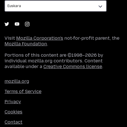
Visit
Mozilla Corporation's
not-for-profit parent, the
Mozilla Foundation
.
Portions of this content are ©1998–2026 by
individual mozilla.org contributors. Content
available under a
Creative Commons license
.
mozilla.org
Terms of Service
Privacy
Cookies
Contact