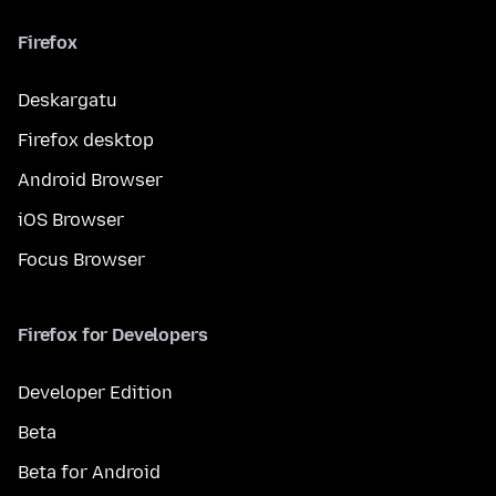
Firefox
Deskargatu
Firefox desktop
Android Browser
iOS Browser
Focus Browser
Firefox for Developers
Developer Edition
Beta
Beta for Android