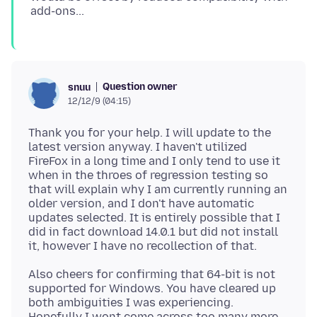
Question owner
snuu
12/12/9 (04:15)
Thank you for your help. I will update to the
latest version anyway. I haven't utilized
FireFox in a long time and I only tend to use it
when in the throes of regression testing so
that will explain why I am currently running an
older version, and I don't have automatic
updates selected. It is entirely possible that I
did in fact download 14.0.1 but did not install
Also cheers for confirming that 64-bit is not
supported for Windows. You have cleared up
both ambiguities I was experiencing.
Hopefully I wont come across too many more