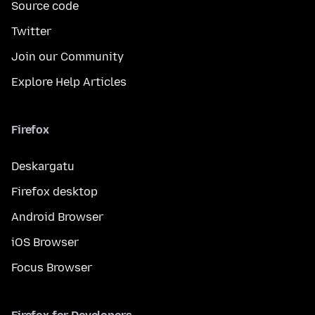
Source code
Twitter
Join our Community
Explore Help Articles
Firefox
Deskargatu
Firefox desktop
Android Browser
iOS Browser
Focus Browser