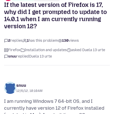
If the latest version of Firefox is 17,
why did I get prompted to update to
14.0.1 when I am currently running
version 12?
2
replies
1
has this problem
130
views
Firefox
Installation and updates
asked Duela 13 urte
snuu
replied
Duela 13 urte
snuu
12/6/12, 10:10 AM
I am running Windows 7 64-bit OS, and I
currently have version 12 of Firefox installed