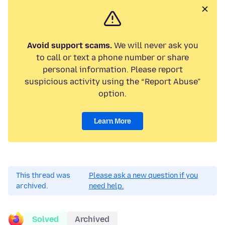
Avoid support scams.
We will never ask you
to call or text a phone number or share
personal information. Please report
suspicious activity using the “Report Abuse”
option.
Learn More
This thread was
Please ask a new question if you
archived.
need help.
Solved
Archived