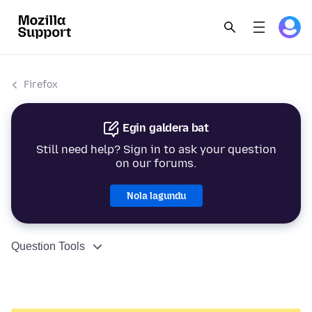
Firefox
Egin galdera bat
Still need help? Sign in to ask your question
on our forums.
Nola lagundu
Question Tools