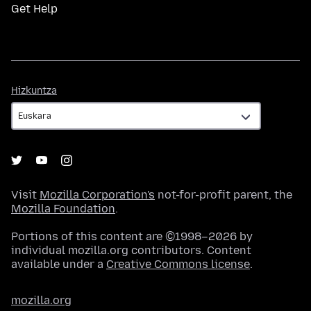
Get Help
Hizkuntza
Hizkuntza
Visit
Mozilla Corporation's
not-for-profit parent, the
Mozilla Foundation
.
Portions of this content are ©1998–2026 by
individual mozilla.org contributors. Content
available under a
Creative Commons license
.
mozilla.org