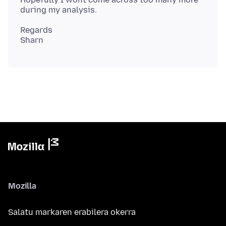
Regards
Mozilla
Salatu markaren erabilera okerra