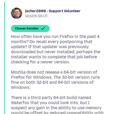
jscher2000 - Support Volunteer
12/12/6 (16:17)
Chosen Solution
How often have you run Firefox in the past 4
months? Do recall every postponing that
update? If that updater was previously
downloaded but never installed, perhaps the
installer wants to complete that job before
Mozilla does not release a 64-bit version of
Firefox for Windows. The 32-bit version runs
fine on both 32-bit and 64-bit versions of
There is a third party 64-bit build named
Waterfox that you could look into, but I
suspect any gain in the ability to use memory
would be offset by reduced compatibility with