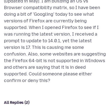
(updated in May). I am building an OS vs
Browser compatibility matrix, so I have been
doing a bit of 'Googling' today to see what
versions of Firefox are currently being
supported. When I opened Firefox to see if I
was running the latest version, I received a
prompt to update to 14.0.1, yet the latest
version is 17. This is causing me some
confusion. Also, some websites are suggesting
the Firefox 64-bit is not supported in WIndows
and others are saying that it is in deed
supported. Could someone please either
All Replies (2)