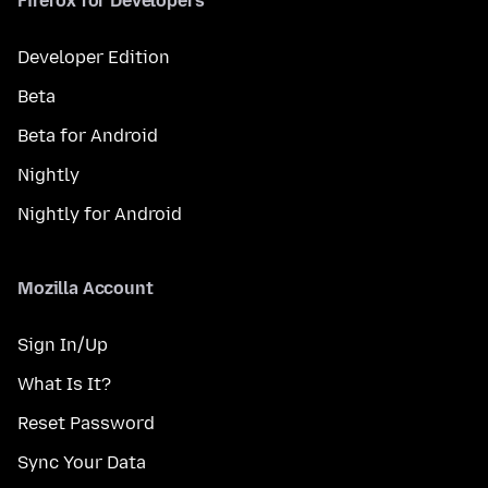
Firefox for Developers
Developer Edition
Beta
Beta for Android
Nightly
Nightly for Android
Mozilla Account
Sign In/Up
What Is It?
Reset Password
Sync Your Data