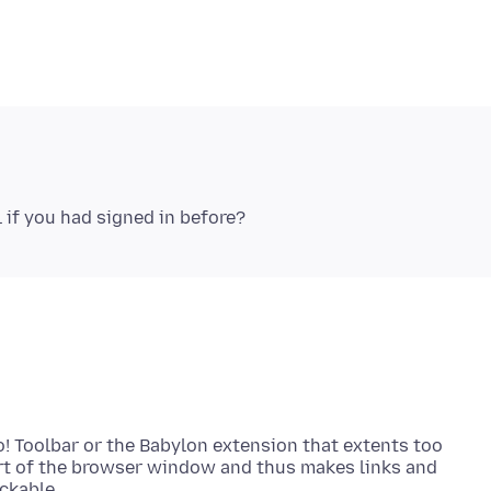
! Toolbar or the Babylon extension that extents too
t of the browser window and thus makes links and