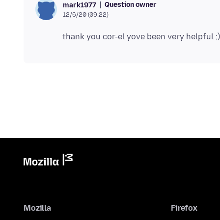
Question owner
mark1977
12/6/20 (09:22)
Mozilla
Firefox