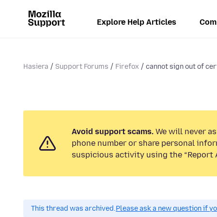
Explore Help Articles
Com
Hasiera
Support Forums
Firefox
cannot sign out of cer
Avoid support scams.
We will never ask
phone number or share personal infor
suspicious activity using the “Report 
This thread was archived.
Please ask a new question if y