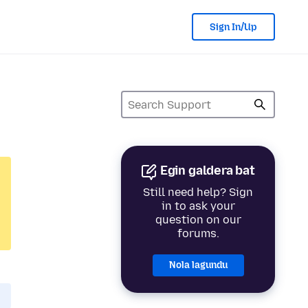
Sign In/Up
Egin galdera bat
Still need help? Sign
in to ask your
question on our
forums.
Nola lagundu