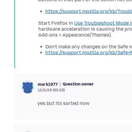
https://support.mozilla.org/kb/Tro
Start Firefox in
Use Troubleshoot Mode i
hardware acceleration is causing the pr
Don't make any changes on the Safe 
https://support.mozilla.org/kb/Safe
Question owner
mark1977
12/6/20 (09:20)