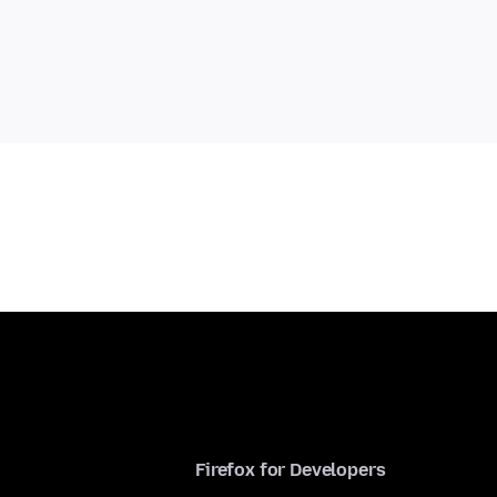
Firefox for Developers