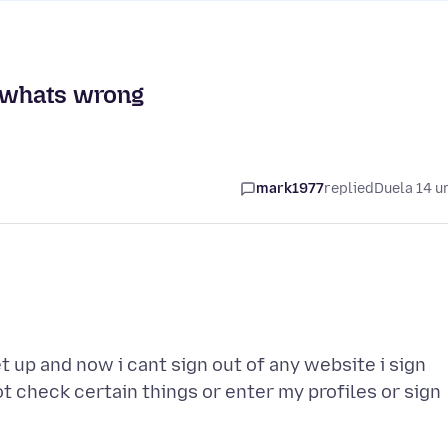
s whats wrong
mark1977
replied
Duela 14 u
t up and now i cant sign out of any website i sign
not check certain things or enter my profiles or sign