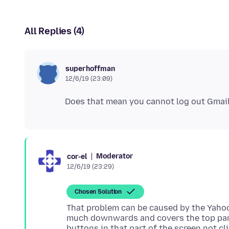
All Replies (4)
superhoffman
12/6/19 (23:09)
Moderator
cor-el
12/6/19 (23:29)
Chosen Solution
That problem can be caused by the Yahoo
much downwards and covers the top par