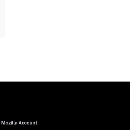
Mozilla Account