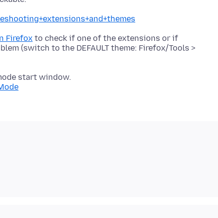
ubleshooting+extensions+and+themes
n Firefox
to check if one of the extensions or if
oblem (switch to the DEFAULT theme: Firefox/Tools >
mode start window.
+Mode