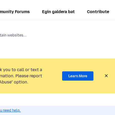
munity Forums
Egin galdera bat
Contribute
tain websites...
 you to call or text a
mation. Please report
Learn More
Abuse” option.
ou need help.