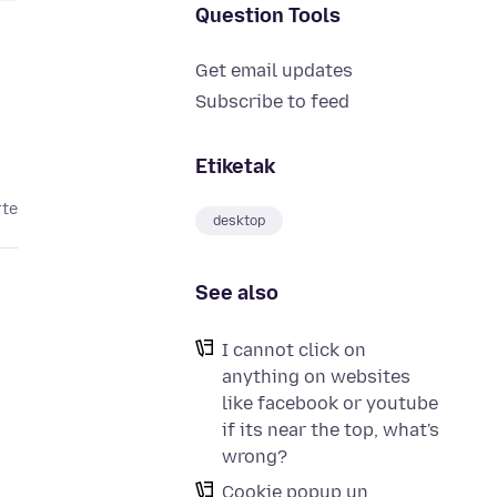
Question Tools
Get email updates
Subscribe to feed
Etiketak
rte
desktop
See also
I cannot click on
anything on websites
like facebook or youtube
if its near the top, what's
wrong?
Cookie popup un