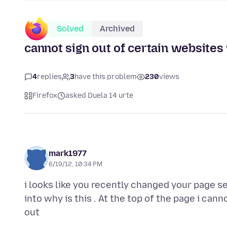
Solved
Archived
cannot sign out of certain website
4
replies
3
have this problem
230
views
Firefox
asked Duela 14 urte
mark1977
6/19/12, 10:34 PM
i looks like you recently changed your page se
into why is this . At the top of the page i can