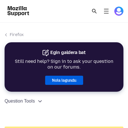
Firefox
Egin galdera bat
Still need help? Sign in to ask your question
on our forums.
Nola lagundu
Question Tools