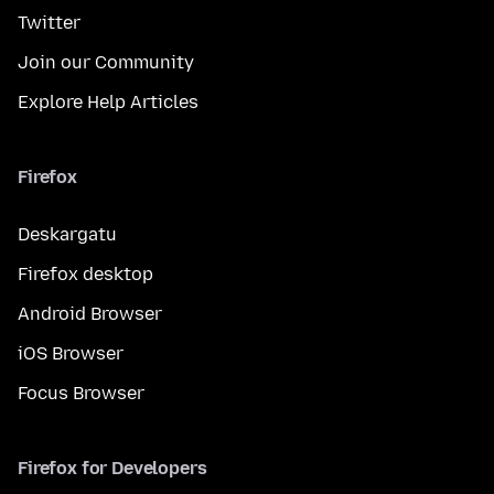
Twitter
Join our Community
Explore Help Articles
Firefox
Deskargatu
Firefox desktop
Android Browser
iOS Browser
Focus Browser
Firefox for Developers