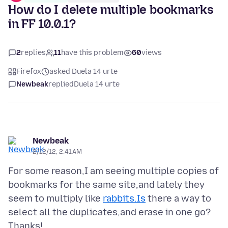
How do I delete multiple bookmarks
in FF 10.0.1?
2
replies
11
have this problem
60
views
Firefox
asked Duela 14 urte
Newbeak
replied
Duela 14 urte
Newbeak
2/12/12, 2:41 AM
For some reason,I am seeing multiple copies of
bookmarks for the same site,and lately they
seem to multiply like
rabbits.Is
there a way to
select all the duplicates,and erase in one go?