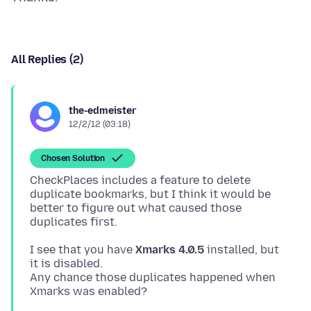
All Replies (2)
the-edmeister
12/2/12 (03:18)
Chosen Solution
CheckPlaces includes a feature to delete
duplicate bookmarks, but I think it would be
better to figure out what caused those
I see that you have
Xmarks 4.0.5
installed, but
it is disabled.
Any chance those duplicates happened when
Xmarks was enabled?