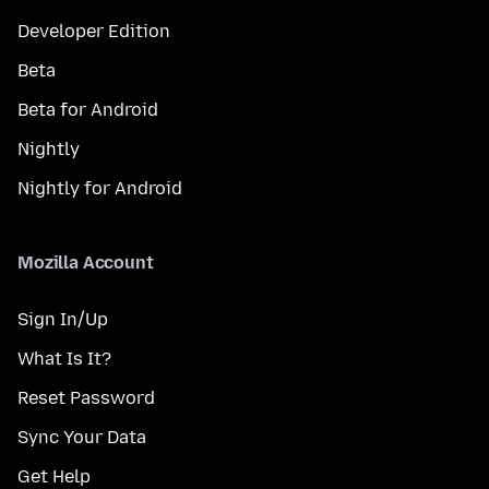
Developer Edition
Beta
Beta for Android
Nightly
Nightly for Android
Mozilla Account
Sign In/Up
What Is It?
Reset Password
Sync Your Data
Get Help