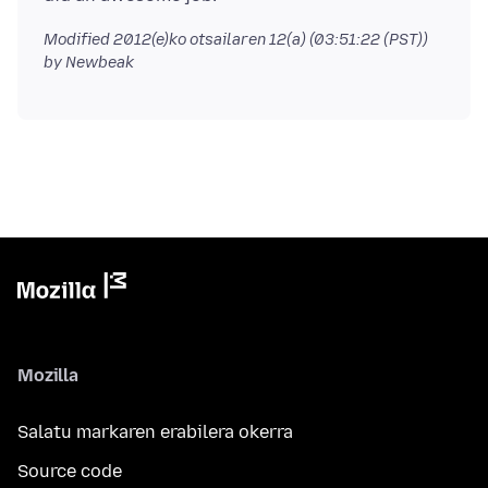
Modified
2012(e)ko otsailaren 12(a) (03:51:22 (PST))
by Newbeak
Mozilla
Salatu markaren erabilera okerra
Source code