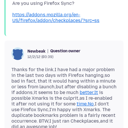
https://addons.mozilla.org/en-
US/firefox/addon/checkplaces/?src=ss
Question owner
Newbeak
12/2/12 (03:39)
Thanks for the link.I have had a major problem
in the last two days with Firefox hanging,so
bad in fact, that it would hang within a minute
or less from launch,but after disabling a bunch
if addons,it seems to be much
better.It
is
possible Xmarks is the culprit,as I re-enabled
it after not using it for some
time.No
,I don't
use Firefox Sync,I'm happy with Xmarks. The
duplicate bookmarks problem is a fairly recent
occurrence. BTW,I just ran Checkplaces,and it