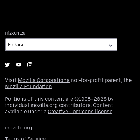
Hizkuntza
Hizkuntza
Visit
Mozilla Corporation's
not-for-profit parent, the
Mozilla Foundation
.
Portions of this content are ©1998–2026 by
individual mozilla.org contributors. Content
available under a
Creative Commons license
.
mozilla.org
Terms of Service