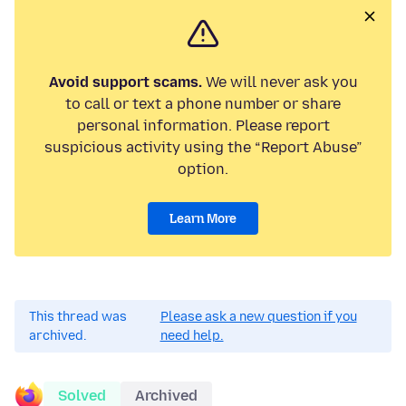
Avoid support scams.
We will never ask you
to call or text a phone number or share
personal information. Please report
suspicious activity using the “Report Abuse”
option.
Learn More
This thread was
Please ask a new question if you
archived.
need help.
Solved
Archived