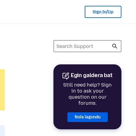
Sign In/Up
Egin galdera bat
Still need help? Sign
in to ask your
question on our
forums.
Nola lagundu