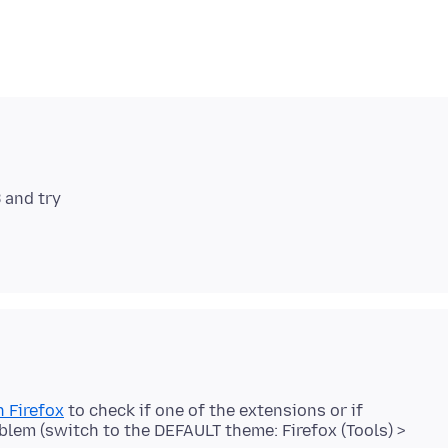
 Firefox
to check if one of the extensions or if
blem (switch to the DEFAULT theme: Firefox (Tools) >