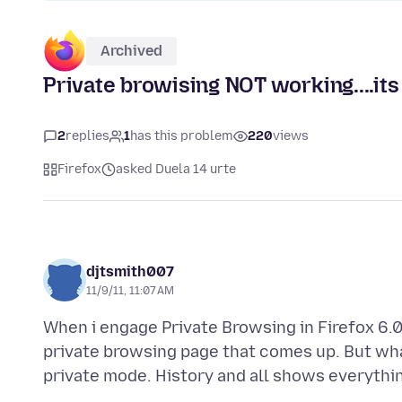
Archived
Private browising NOT working....it
2
replies
1
has this problem
220
views
Firefox
asked Duela 14 urte
djtsmith007
11/9/11, 11:07 AM
When i engage Private Browsing in Firefox 6.0.
private browsing page that comes up. But wha