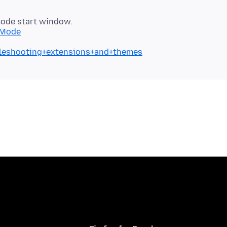
mode start window.
+Mode
ubleshooting+extensions+and+themes