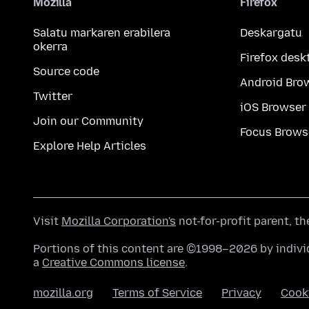
Mozilla
Firefox
Salatu markaren erabilera
Deskargatu
okerra
Firefox desk
Source code
Android Bro
Twitter
iOS Browser
Join our Community
Focus Brows
Explore Help Articles
Visit
Mozilla Corporation's
not-for-profit parent, t
Portions of this content are ©1998–2026 by individ
a
Creative Commons license
.
mozilla.org
Terms of Service
Privacy
Cook