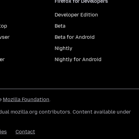
Firefox for Developers
Developer Edition
top
Beta
wser
Beta for Android
Nightly
er
Nightly for Android
he
Mozilla Foundation
.
ual mozilla.org contributors. Content available under
ies
Contact