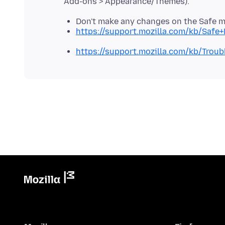
Don't make any changes on the Safe 
https://support.mozilla.com/kb/Safe
https://support.mozilla.com/kb/Tro