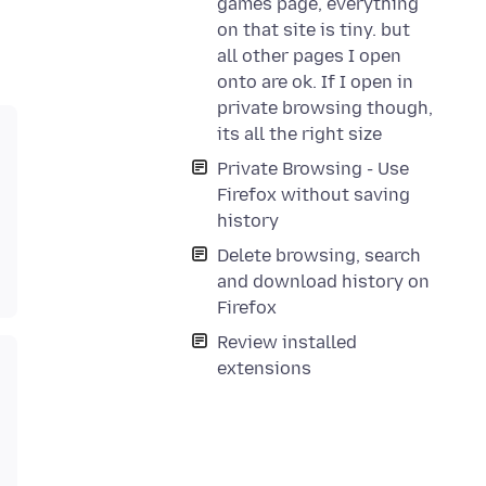
games page, everything
on that site is tiny. but
all other pages I open
onto are ok. If I open in
private browsing though,
its all the right size
Private Browsing - Use
Firefox without saving
history
Delete browsing, search
and download history on
Firefox
Review installed
extensions