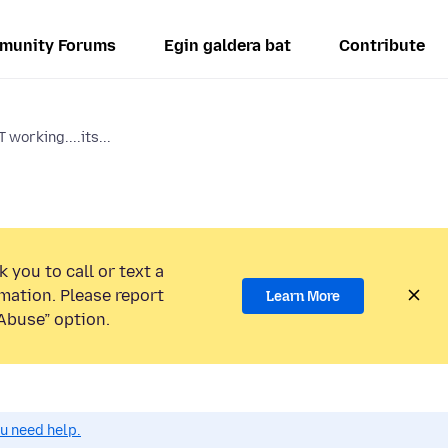
munity Forums
Egin galdera bat
Contribute
working....its...
 you to call or text a
mation. Please report
Learn More
Abuse” option.
ou need help.