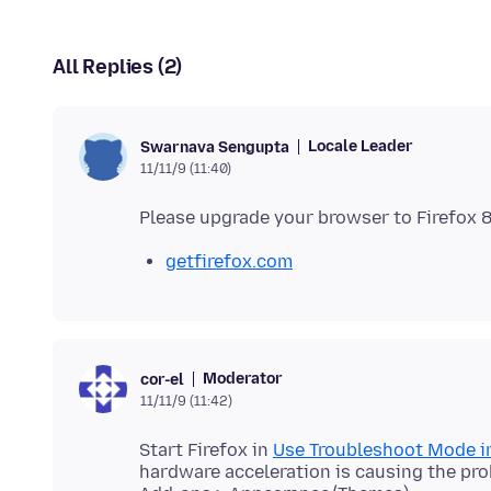
All Replies (2)
Locale Leader
Swarnava Sengupta
11/11/9 (11:40)
getfirefox.com
Moderator
cor-el
11/11/9 (11:42)
Start Firefox in
Use Troubleshoot Mode in
hardware acceleration is causing the pro