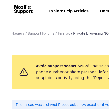
Explore Help Articles
Com
Hasiera
Support Forums
Firefox
Private browising NOT 
Avoid support scams.
We will never ask
phone number or share personal infor
suspicious activity using the “Report 
This thread was archived.
Please ask a new question if y