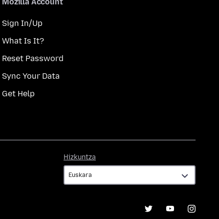
Mozilla Account
Sign In/Up
What Is It?
Reset Password
Sync Your Data
Get Help
Hizkuntza
Hizkuntza