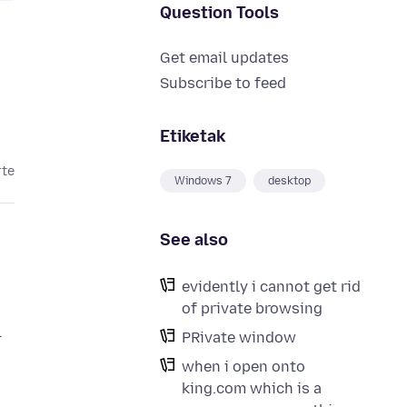
Question Tools
Get email updates
Subscribe to feed
Etiketak
rte
Windows 7
desktop
See also
evidently i cannot get rid
of private browsing
l
PRivate window
when i open onto
king.com which is a