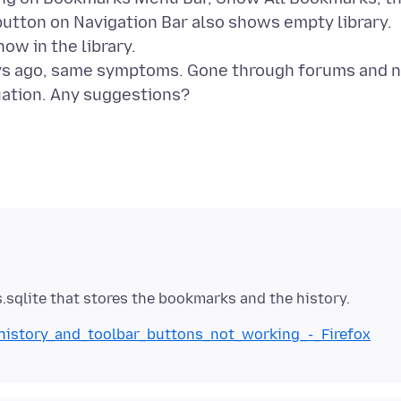
utton on Navigation Bar also shows empty library.
ow in the library.
days ago, same symptoms. Gone through forums and 
_history_and_toolbar_buttons_not_working_-_Firefox