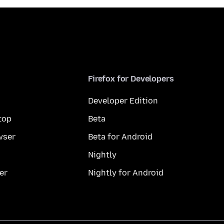
Firefox for Developers
Developer Edition
top
Beta
wser
Beta for Android
Nightly
er
Nightly for Android