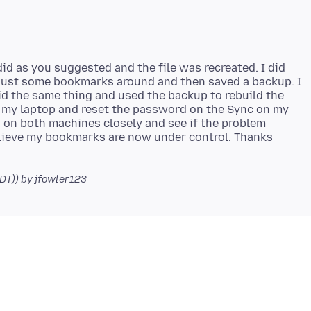
did as you suggested and the file was recreated. I did
just some bookmarks around and then saved a backup. I
d the same thing and used the backup to rebuild the
on my laptop and reset the password on the Sync on my
 on both machines closely and see if the problem
elieve my bookmarks are now under control. Thanks
PDT))
by jfowler123