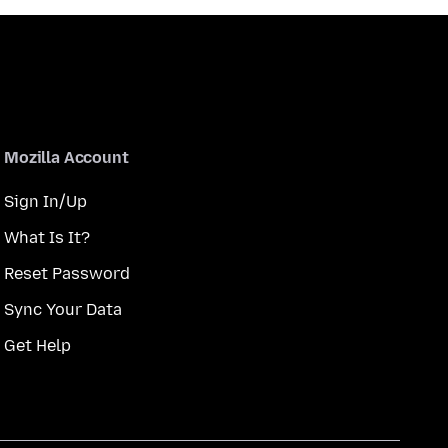
Mozilla Account
Sign In/Up
What Is It?
Reset Password
Sync Your Data
Get Help