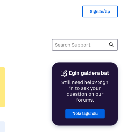
Sign In/Up
Egin galdera bat
Still need help? Sign
in to ask your
question on our
forums.
Nola lagundu