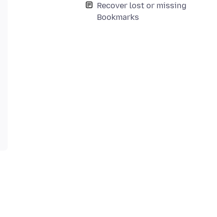
Recover lost or missing
Bookmarks