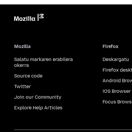
Mozilla
Firefox
Salatu markaren erabilera
Deskargatu
okerra
Firefox desk
Source code
Android Bro
Twitter
iOS Browser
Join our Community
Focus Brows
Explore Help Articles