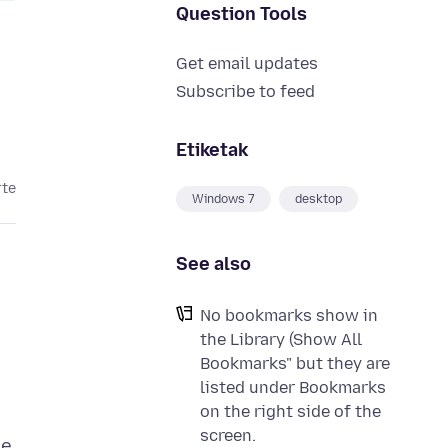
Question Tools
Get email updates
Subscribe to feed
Etiketak
rte
Windows 7
desktop
See also
No bookmarks show in
the Library (Show All
Bookmarks" but they are
listed under Bookmarks
on the right side of the
screen.
he