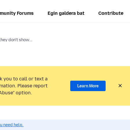
munity Forums
Egin galdera bat
Contribute
ey don't show...
 you to call or text a
mation. Please report
Learn More
Abuse” option.
ou need help.