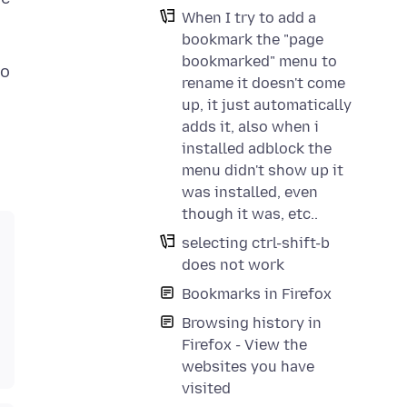
When I try to add a
bookmark the "page
bookmarked" menu to
no
rename it doesn't come
up, it just automatically
adds it, also when i
installed adblock the
menu didn't show up it
was installed, even
though it was, etc..
selecting ctrl-shift-b
does not work
Bookmarks in Firefox
Browsing history in
Firefox - View the
websites you have
visited