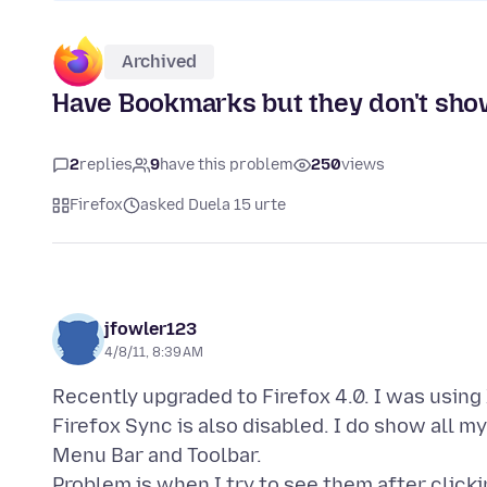
Archived
Have Bookmarks but they don't show 
2
replies
9
have this problem
250
views
Firefox
asked Duela 15 urte
jfowler123
4/8/11, 8:39 AM
Recently upgraded to Firefox 4.0. I was using
Firefox Sync is also disabled. I do show all
Menu Bar and Toolbar.
Problem is when I try to see them after clic