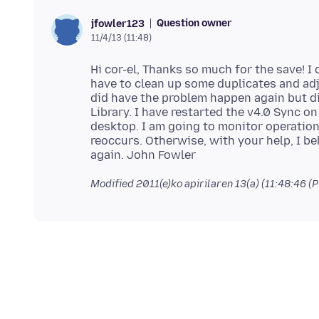
Question owner
jfowler123
11/4/13 (11:48)
Hi cor-el, Thanks so much for the save! I 
have to clean up some duplicates and ad
did have the problem happen again but di
Library. I have restarted the v4.0 Sync 
desktop. I am going to monitor operation
reoccurs. Otherwise, with your help, I b
Modified
2011(e)ko apirilaren 13(a) (11:48:46 (