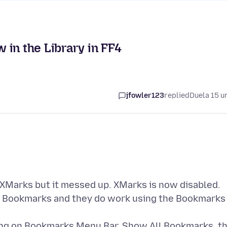
in the Library in FF4
jfowler123
replied
Duela 15 u
 XMarks but it messed up. XMarks is now disabled.
 my Bookmarks and they do work using the Bookmarks
king on Bookmarks Menu Bar, Show All Bookmarks, t