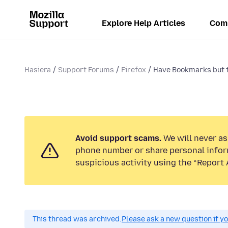
Explore Help Articles
Com
Hasiera
Support Forums
Firefox
Have Bookmarks but th
Avoid support scams.
We will never ask
phone number or share personal infor
suspicious activity using the “Report 
This thread was archived.
Please ask a new question if y