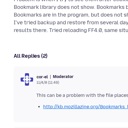
Bookmark library does not show. Bookmarks b
Bookmarks are in the program, but does not sh
I've tried backup and restore from several 
All Replies (2)
Moderator
cor-el
11/4/8 (11:49)
http://kb.mozillazine.org/Bookmarks