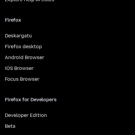
Firefox
Deskargatu
Firefox desktop
Android Browser
iOS Browser
Focus Browser
Firefox for Developers
Developer Edition
Beta