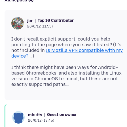
Top 10 Contributor
jbr
26/6/12 (11:53)
I don't recall explicit support, could you help
pointing to the page where you saw it listed? (It's
not included in
Is Mozilla VPN compatible with my
device?
I think there might have been ways for Android–
based Chromebooks, and also installing the Linux
version in ChromeOS terminal, but these are not
Question owner
mbutts
26/6/12 (13:45)