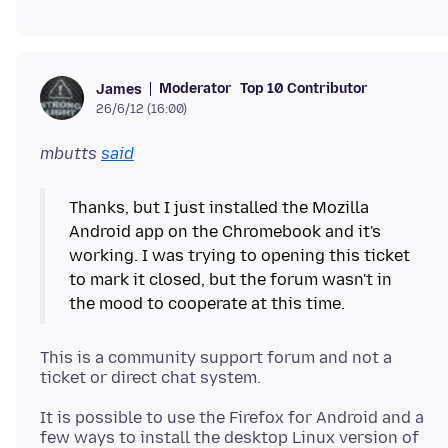
Moderator
Top 10 Contributor
James
26/6/12 (16:00)
mbutts
said
Thanks, but I just installed the Mozilla
Android app on the Chromebook and it's
working. I was trying to opening this ticket
to mark it closed, but the forum wasn't in
This is a community support forum and not a
It is possible to use the Firefox for Android and a
few ways to install the desktop Linux version of