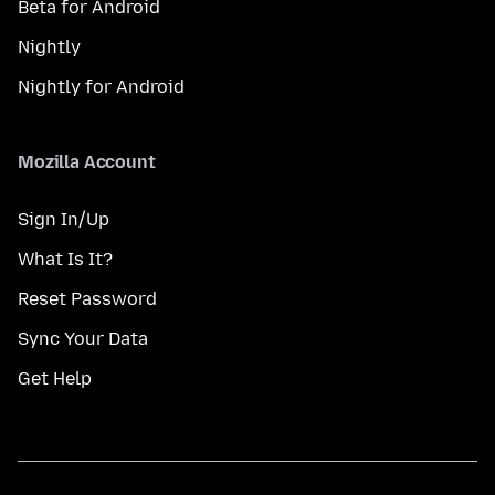
Beta for Android
Nightly
Nightly for Android
Mozilla Account
Sign In/Up
What Is It?
Reset Password
Sync Your Data
Get Help