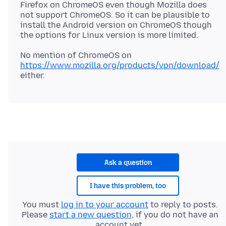
Firefox on ChromeOS even though Mozilla does
not support ChromeOS. So it can be plausible to
install the Android version on ChromeOS though
No mention of ChromeOS on
https://www.mozilla.org/products/vpn/download/
Ask a question
I have this problem, too
You must
log in to your account
to reply to posts.
Please
start a new question
, if you do not have an
account yet.