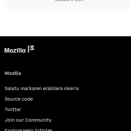
Mozilla
Salatu markaren erabilera okerra
Source code
Twitter
Join our Community
Explore Help Articles