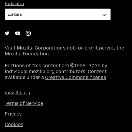
Hizkuntza
Hizkuntza
Visit
Mozilla Corporation's
not-for-profit parent, the
Mozilla Foundation
.
Portions of this content are ©1998–2026 by
individual mozilla.org contributors. Content
available under a
Creative Commons license
.
mozilla.org
Terms of Service
Privacy
Cookies