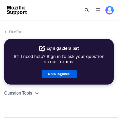
Firefox
Egin galdera bat
Still need help? Sign in to ask your question
on our forums.
Nola lagundu
Question Tools