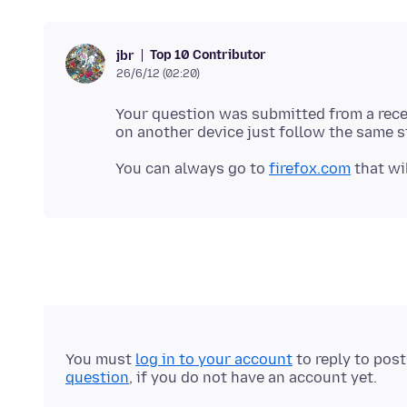
Top 10 Contributor
jbr
26/6/12 (02:20)
Your question was submitted from a recent
You can always go to
firefox.com
You must
log in to your account
to reply to pos
question
, if you do not have an account yet.