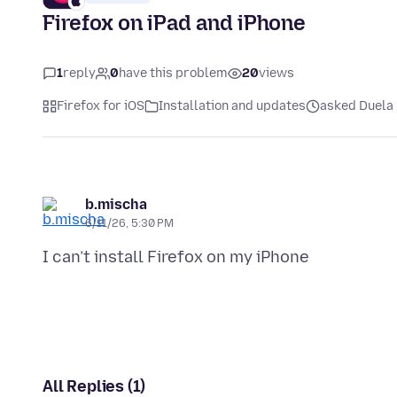
Firefox on iPad and iPhone
1
reply
0
have this problem
20
views
Firefox for iOS
Installation and updates
asked Duela 
b.mischa
6/11/26, 5:30 PM
All Replies (1)