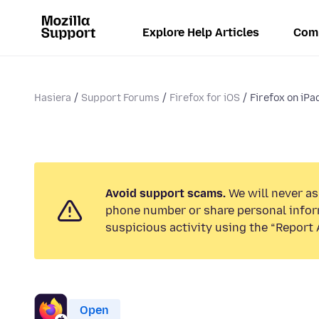
Explore Help Articles
Com
Hasiera
Support Forums
Firefox for iOS
Firefox on iPa
Avoid support scams.
We will never ask
phone number or share personal infor
suspicious activity using the “Report 
Open