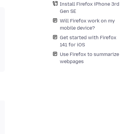
Install Firefox iPhone 3rd
Gen SE
Will Firefox work on my
mobile device?
Get started with Firefox
141 for iOS
Use Firefox to summarize
webpages