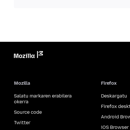
Mozilla
Firefox
Salatu markaren erabilera
Deskargatu
okerra
Firefox desk
Source code
Android Bro
Twitter
iOS Browser