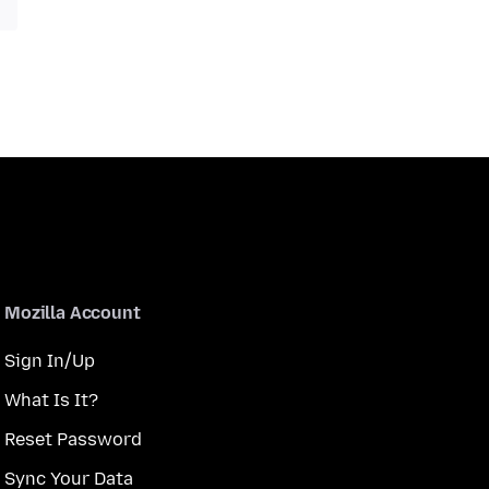
Mozilla Account
Sign In/Up
What Is It?
Reset Password
Sync Your Data