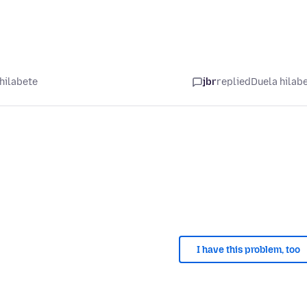
hilabete
jbr
replied
Duela hilab
I have this problem, too