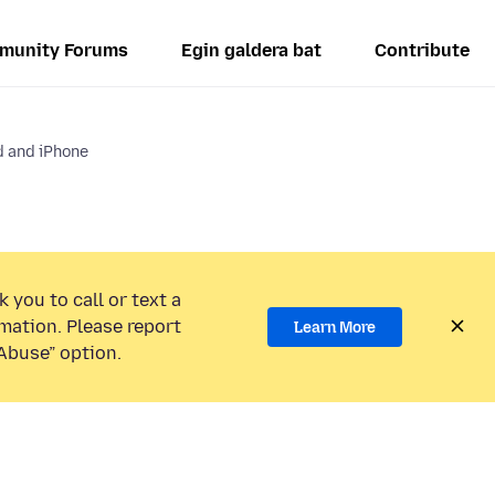
munity Forums
Egin galdera bat
Contribute
d and iPhone
 you to call or text a
mation. Please report
Learn More
Abuse” option.