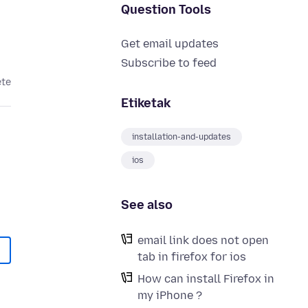
Question Tools
Get email updates
Subscribe to feed
ete
Etiketak
installation-and-updates
ios
See also
email link does not open
tab in firefox for ios
How can install Firefox in
my iPhone ?