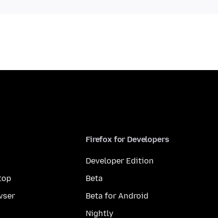
Firefox for Developers
Developer Edition
top
Beta
wser
Beta for Android
Nightly