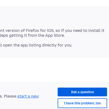
 version of Firefox for iOS, so if you need to install it
Ask a question
ts. Please
start a new
I have this problem, too