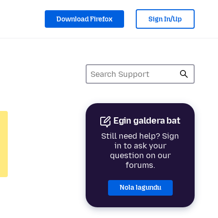
Download Firefox
Sign In/Up
Egin galdera bat
Still need help? Sign
in to ask your
question on our
forums.
Nola lagundu