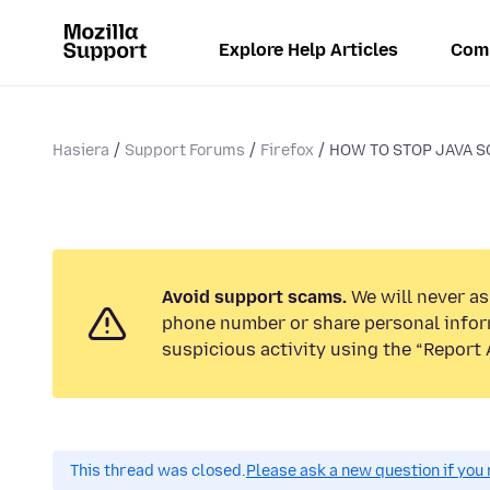
Explore Help Articles
Com
Hasiera
Support Forums
Firefox
HOW TO STOP JAVA S
Avoid support scams.
We will never ask
phone number or share personal infor
suspicious activity using the “Report 
This thread was closed.
Please ask a new question if you 