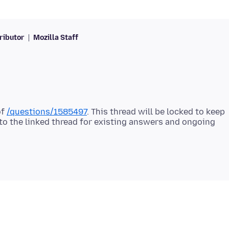
ributor
Mozilla Staff
of
/questions/1585497
. This thread will be locked to keep
 to the linked thread for existing answers and ongoing