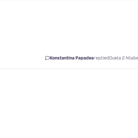
Konstantina Papadea
replied
Duela 2 hilab