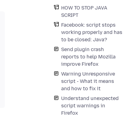
HOW TO STOP JAVA
SCRIPT
Facebook: script stops
working properly and has
to be closed: Java?
Send plugin crash
reports to help Mozilla
improve Firefox
Warning Unresponsive
script - What it means
and how to fix it
Understand unexpected
script warnings in
Firefox