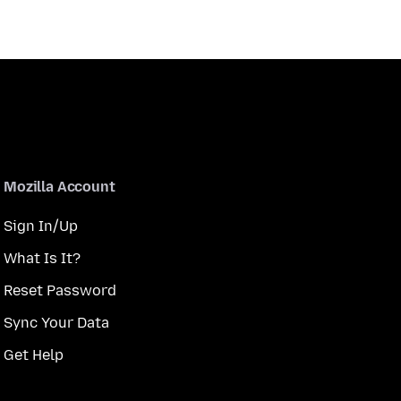
Mozilla Account
Sign In/Up
What Is It?
Reset Password
Sync Your Data
Get Help