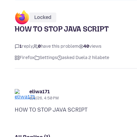
Locked
HOW TO STOP JAVA SCRIPT
1
reply
0
have this problem
40
views
Firefox
Settings
asked Duela 2 hilabete
eliwa171
6/3/26, 4:50 PM