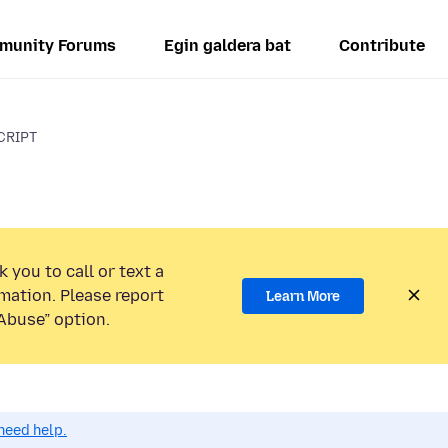
munity Forums
Egin galdera bat
Contribute
CRIPT
 you to call or text a
mation. Please report
Learn More
Abuse” option.
need help.