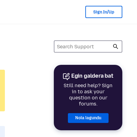
Sign In/Up
Egin galdera bat
Still need help? Sign
in to ask your
question on our
forums.
Nola lagundu