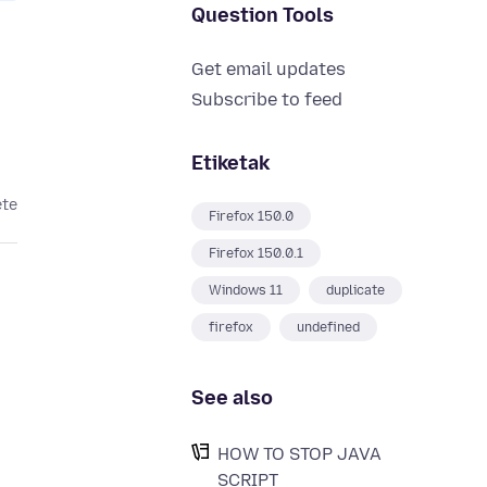
Question Tools
Get email updates
Subscribe to feed
Etiketak
ete
Firefox 150.0
Firefox 150.0.1
Windows 11
duplicate
firefox
undefined
See also
HOW TO STOP JAVA
SCRIPT