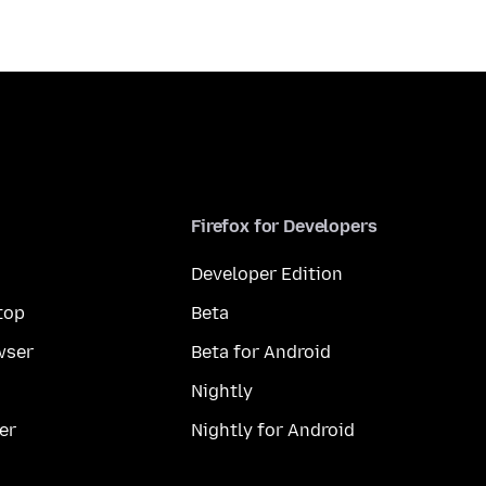
Firefox for Developers
Developer Edition
top
Beta
wser
Beta for Android
Nightly
er
Nightly for Android