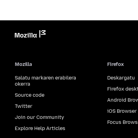
Mozilla
Firefox
Salatu markaren erabilera
Deskargatu
okerra
Firefox desk
Source code
Android Bro
Twitter
iOS Browser
Join our Community
Focus Brows
Explore Help Articles