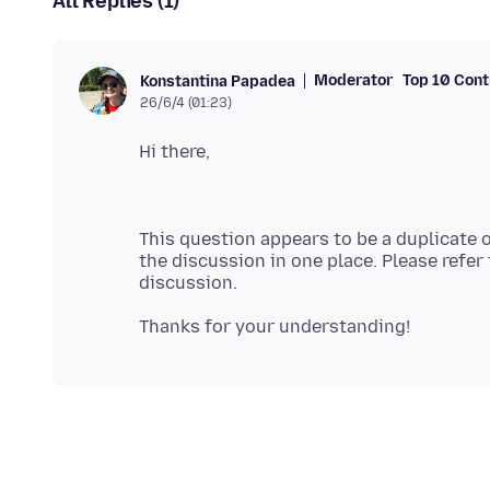
All Replies (1)
Moderator
Top 10 Cont
Konstantina Papadea
26/6/4 (01:23)
This question appears to be a duplicate 
the discussion in one place. Please refer