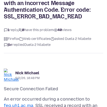
with an incorrect Message
Authentication Code. Error code:
SSL_ERROR_BAD_MAC_READ
1
reply
0
have this problem
40
views
Firefox
Web certificates
asked Duela 2 hilabete
jbr
replied
Duela 2 hilabete
Nick Michael
6/2/26, 10:48 PM
An error occurred during a connection to
feg.uh1.ac.ma
. SSL received a record with an