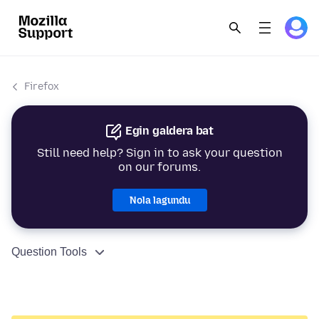
Firefox
Egin galdera bat
Still need help? Sign in to ask your question
on our forums.
Nola lagundu
Question Tools