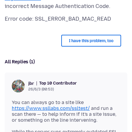
I have this problem, too
All Replies (1)
Top 10 Contributor
jbr
26/6/3 (00:53)
You can always go to a site like
https://www.ssllabs.com/ssltest/
and run a
scan there — to help inform if it's a site issue,
While the server runs extremely outdated SSL