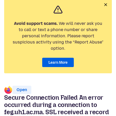
Avoid support scams.
We will never ask you
to call or text a phone number or share
personal information. Please report
suspicious activity using the “Report Abuse”
option.
Learn More
Open
Secure Connection Failed An error
occurred during a connection to
feg.uh1.ac.ma. SSL received a record