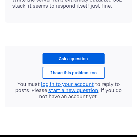
Ask a question
I have this problem, too
You must
log in to your account
to reply to
posts. Please
start a new question
, if you do
not have an account yet.