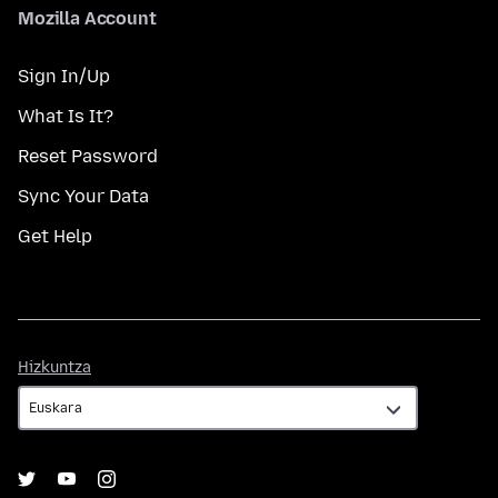
Mozilla Account
Sign In/Up
What Is It?
Reset Password
Sync Your Data
Get Help
Hizkuntza
Hizkuntza