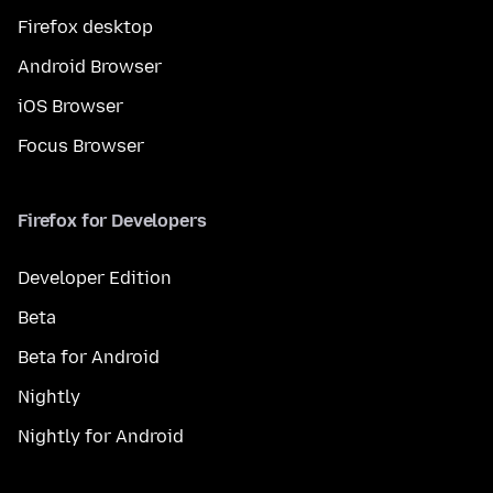
Firefox desktop
Android Browser
iOS Browser
Focus Browser
Firefox for Developers
Developer Edition
Beta
Beta for Android
Nightly
Nightly for Android