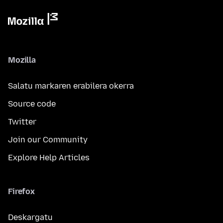
Mozilla
Salatu markaren erabilera okerra
Source code
Twitter
Join our Community
Explore Help Articles
Firefox
Deskargatu