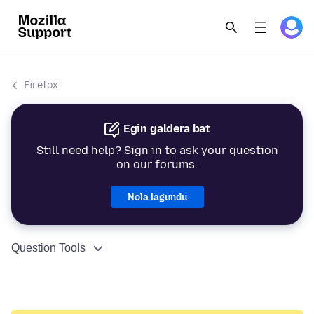
Firefox
Egin galdera bat
Still need help? Sign in to ask your question
on our forums.
Nola lagundu
Question Tools