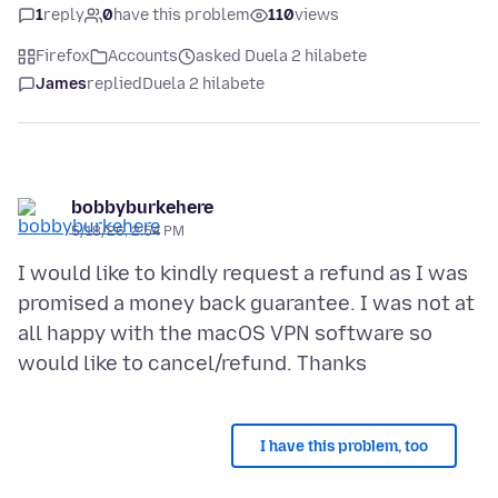
1
reply
0
have this problem
110
views
Firefox
Accounts
asked Duela 2 hilabete
James
replied
Duela 2 hilabete
bobbyburkehere
5/18/26, 2:54 PM
I would like to kindly request a refund as I was
promised a money back guarantee. I was not at
all happy with the macOS VPN software so
I have this problem, too