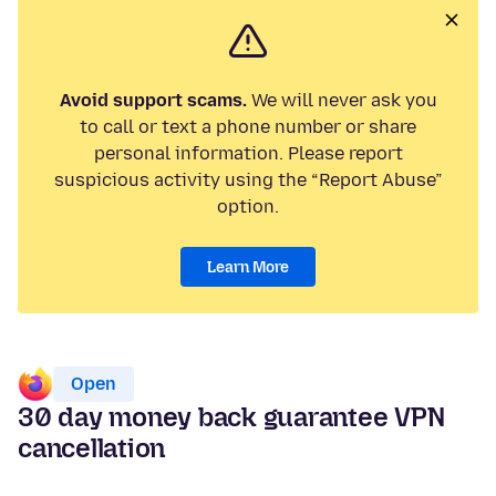
Avoid support scams.
We will never ask you
to call or text a phone number or share
personal information. Please report
suspicious activity using the “Report Abuse”
option.
Learn More
Open
30 day money back guarantee VPN
cancellation