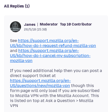
All Replies (1)
Moderator
Top 10 Contributor
James
26/5/18 (15:30)
See
https://support.mozilla.org/en-
US/kb/how-do-i-request-refund-mozilla-vpn
and
https://support.mozilla.org/en-
US/kb/how-do-i-cancel-my-subscription-
mozilla-vpn
If you need additional help then you can post a
direct support ticket at
https://support.mozilla.org/en-
US/questions/new/mozilla-vpn
though this
form page will only load if you are subscribed
to Mozilla VPN with the Mozilla Account. This
is listed on top at Ask a Question > Mozilla