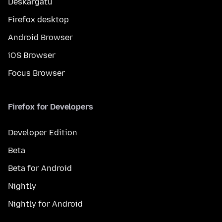
Deskargatu
Firefox desktop
Android Browser
iOS Browser
Focus Browser
Firefox for Developers
Developer Edition
Beta
Beta for Android
Nightly
Nightly for Android