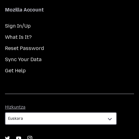
Mozilla Account
Sign In/Up
What Is It?
Reset Password
Sync Your Data
Get Help
Hizkuntza
Hizkuntza