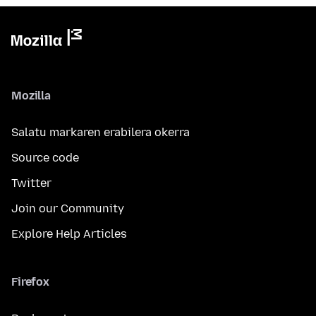
Mozilla
Salatu markaren erabilera okerra
Source code
Twitter
Join our Community
Explore Help Articles
Firefox