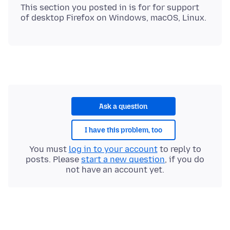
This section you posted in is for for support
Ask a question
I have this problem, too
You must
log in to your account
to reply to
posts. Please
start a new question
, if you do
not have an account yet.