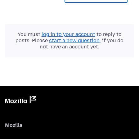
You must
log in to your account
to reply to
posts. Please
start a new question
, if you do
not have an account yet.
Mozilla