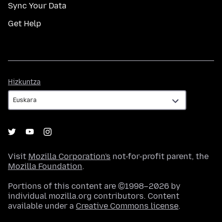
Sync Your Data
Get Help
Hizkuntza
Hizkuntza
Visit
Mozilla Corporation's
not-for-profit parent, the
Mozilla Foundation
.
Portions of this content are ©1998–2026 by
individual mozilla.org contributors. Content
available under a
Creative Commons license
.