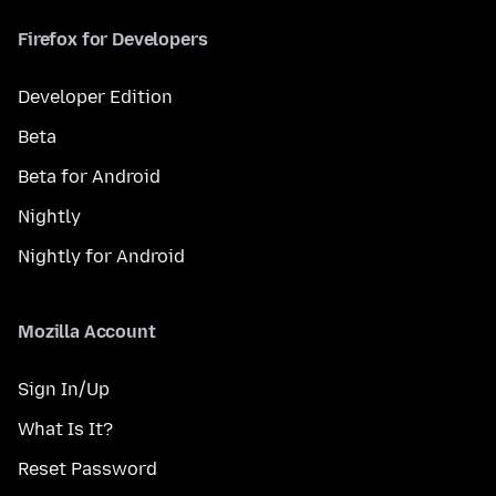
Firefox for Developers
Developer Edition
Beta
Beta for Android
Nightly
Nightly for Android
Mozilla Account
Sign In/Up
What Is It?
Reset Password