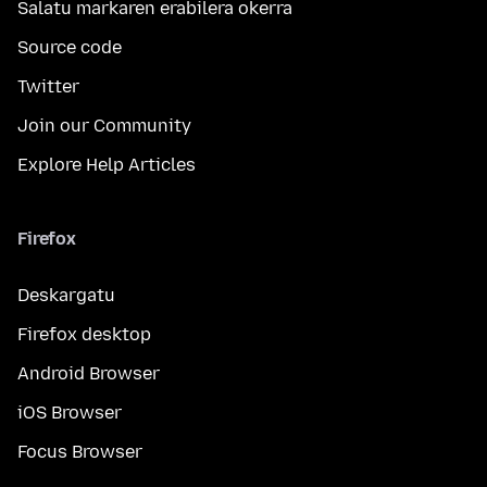
Salatu markaren erabilera okerra
Source code
Twitter
Join our Community
Explore Help Articles
Firefox
Deskargatu
Firefox desktop
Android Browser
iOS Browser
Focus Browser