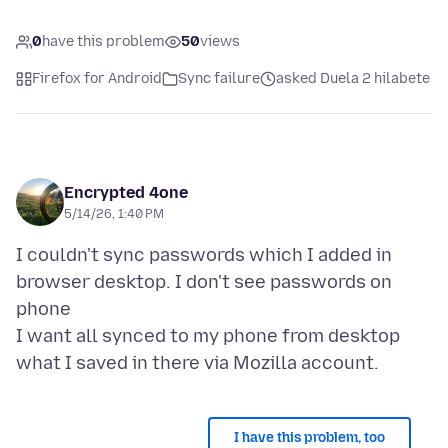
0
have this problem
50
views
Firefox for Android
Sync failure
asked Duela 2 hilabete
Encrypted 4one
5/14/26, 1:40 PM
I couldn't sync passwords which I added in
browser desktop. I don't see passwords on
phone
I want all synced to my phone from desktop
I have this problem, too