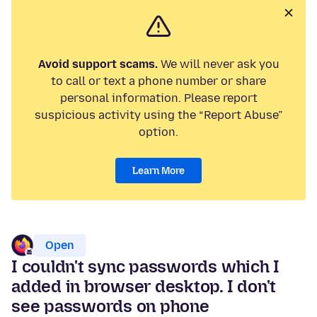
Avoid support scams.
We will never ask you
to call or text a phone number or share
personal information. Please report
suspicious activity using the “Report Abuse”
option.
Learn More
Open
I couldn't sync passwords which I
added in browser desktop. I don't
see passwords on phone