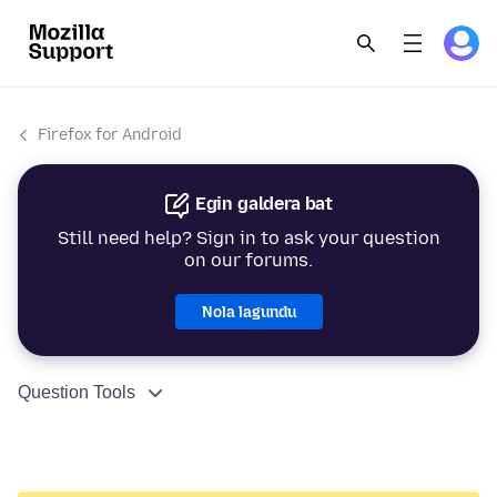
Firefox for Android
Egin galdera bat
Still need help? Sign in to ask your question
on our forums.
Nola lagundu
Question Tools