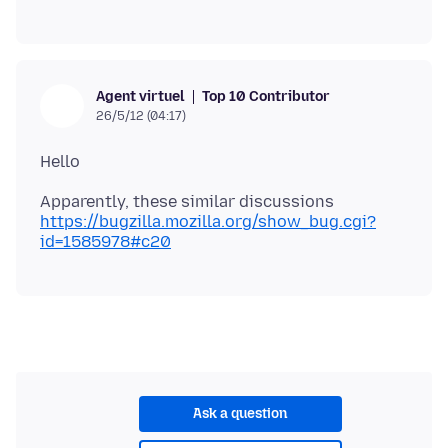
Top 10 Contributor
Agent virtuel
26/5/12 (04:17)
Apparently, these similar discussions
https://bugzilla.mozilla.org/show_bug.cgi?
id=1585978#c20
Ask a question