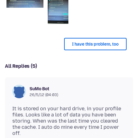
I have this problem, too
All Replies (5)
SuMo Bot
26/5/12 (04:03)
It is stored on your hard drive, in your profile
files. Looks like a lot of data you have been
storing. When was the last time you cleared
the cache. I auto do mine every time I power