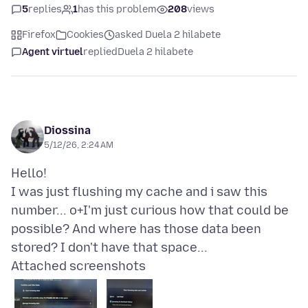
5
replies
1
has this problem
208
views
Firefox
Cookies
asked Duela 2 hilabete
Agent virtuel
replied
Duela 2 hilabete
Diossina
5/12/26, 2:24 AM
Hello!
I was just flushing my cache and i saw this
number... o+I'm just curious how that could be
possible? And where has those data been
Attached screenshots