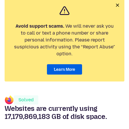
Avoid support scams.
We will never ask you
to call or text a phone number or share
personal information. Please report
suspicious activity using the “Report Abuse”
option.
Learn More
Solved
Websites are currently using
17,179,869,183 GB of disk space.