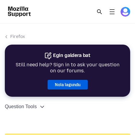
Firefox
Egin galdera bat
Still need help? Sign in to ask your question
on our forums.
Nola lagundu
Question Tools