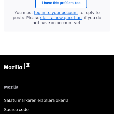
I have this problem, too
You must
log in to your account
to reply to
posts. Please
start a new question
, if you do
not have an account yet.
Mozilla
Salatu markaren erabilera okerra
Source code