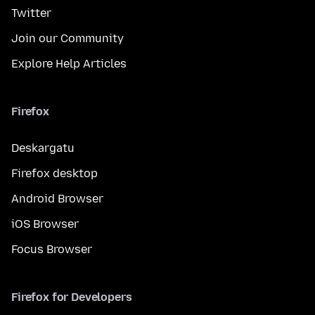
Twitter
Join our Community
Explore Help Articles
Firefox
Deskargatu
Firefox desktop
Android Browser
iOS Browser
Focus Browser
Firefox for Developers