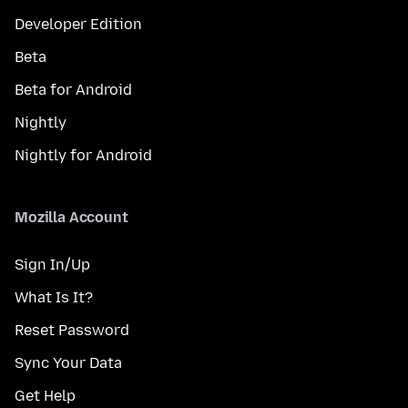
Developer Edition
Beta
Beta for Android
Nightly
Nightly for Android
Mozilla Account
Sign In/Up
What Is It?
Reset Password
Sync Your Data
Get Help