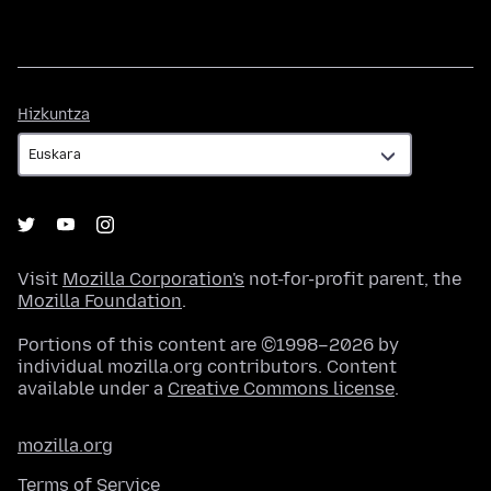
Hizkuntza
Hizkuntza
Visit
Mozilla Corporation's
not-for-profit parent, the
Mozilla Foundation
.
Portions of this content are ©1998–2026 by
individual mozilla.org contributors. Content
available under a
Creative Commons license
.
mozilla.org
Terms of Service