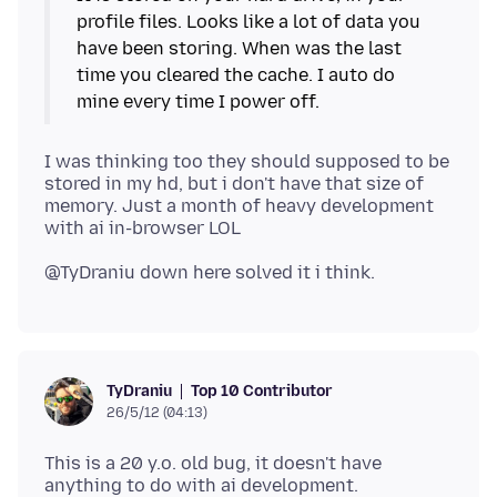
profile files. Looks like a lot of data you
have been storing. When was the last
time you cleared the cache. I auto do
I was thinking too they should supposed to be
stored in my hd, but i don't have that size of
memory. Just a month of heavy development
Top 10 Contributor
TyDraniu
26/5/12 (04:13)
This is a 20 y.o. old bug, it doesn't have