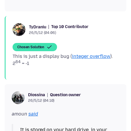
Top 10 Contributor
TyDraniu
26/5/12 (04:06)
Chosen Solution
This is just a display bug (
integer overflow
).
64
2
Question owner
Diossina
26/5/12 (04:10)
amoun
said
It is stored on your hard drive, in your