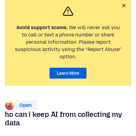
Avoid support scams.
We will never ask you
to call or text a phone number or share
personal information. Please report
suspicious activity using the “Report Abuse”
option.
Learn More
Open
ho can i keep AI from collecting my
data