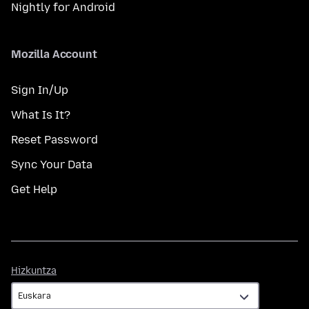
Nightly for Android
Mozilla Account
Sign In/Up
What Is It?
Reset Password
Sync Your Data
Get Help
Hizkuntza
Hizkuntza