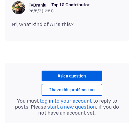
Top 10 Contributor
TyDraniu
26/5/7 (12:51)
Ask a question
I have this problem, too
You must
log in to your account
to reply to
posts. Please
start a new question
, if you do
not have an account yet.