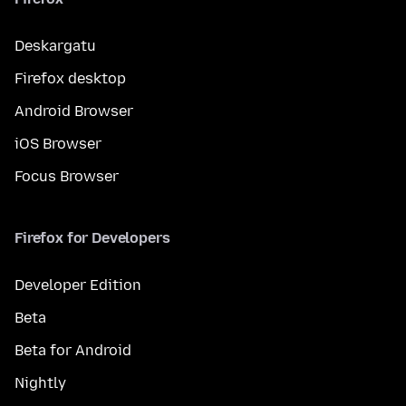
Deskargatu
Firefox desktop
Android Browser
iOS Browser
Focus Browser
Firefox for Developers
Developer Edition
Beta
Beta for Android
Nightly