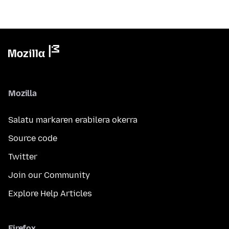
Mozilla
Salatu markaren erabilera okerra
Source code
Twitter
Join our Community
Explore Help Articles
Firefox