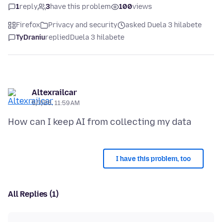
1
reply
3
have this problem
100
views
Firefox
Privacy and security
asked Duela 3 hilabete
TyDraniu
replied
Duela 3 hilabete
Altexrailcar
5/7/26, 11:59 AM
I have this problem, too
All Replies (1)