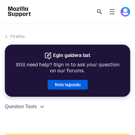
Firefox
Egin galdera bat
Still need help? Sign in to ask your question
on our forums.
Nola lagundu
Question Tools