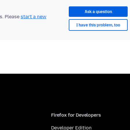
Ask a question
ts. Please
start a new
I have this problem, too
Firefox for Developers
Developer Edition