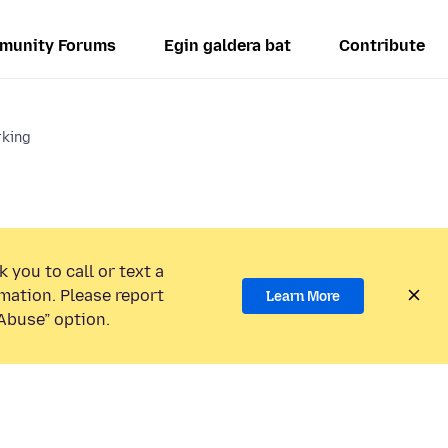
munity Forums
Egin galdera bat
Contribute
rking
 you to call or text a
mation. Please report
Learn More
Abuse” option.