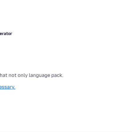
erator
essary.