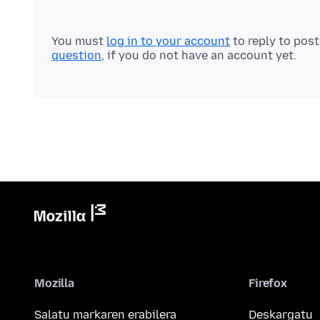
You must
log in to your account
to reply to pos
question
, if you do not have an account yet.
Mozilla
Firefox
Salatu markaren erabilera
Deskargatu