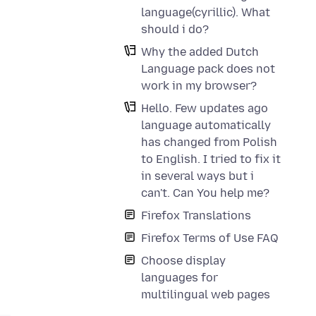
language(cyrillic). What
should i do?
Why the added Dutch
Language pack does not
work in my browser?
Hello. Few updates ago
language automatically
has changed from Polish
to English. I tried to fix it
in several ways but i
can't. Can You help me?
Firefox Translations
Firefox Terms of Use FAQ
Choose display
languages for
multilingual web pages