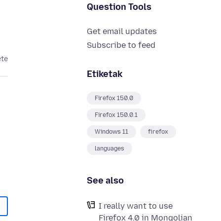
Question Tools
Get email updates
Subscribe to feed
ete
Etiketak
Firefox 150.0
Firefox 150.0.1
Windows 11
firefox
languages
See also
I really want to use
Firefox 4.0 in Mongolian