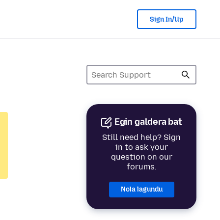
Sign In/Up
Egin galdera bat
Still need help? Sign
in to ask your
question on our
forums.
Nola lagundu