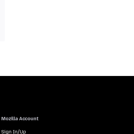
Mozilla Account
Sign In/Up