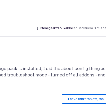
George Kitsoukakis
replied
Duela 3 hilab
ge pack is installed, I did the about:config thing as
 used troubleshoot mode - turned off all addons - and
I have this problem, too