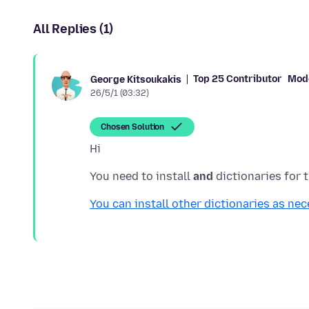
All Replies (1)
Top 25 Contributor
Mod
George Kitsoukakis
26/5/1 (03:32)
Chosen Solution
You need to install
and
You can install other dictionaries as nec