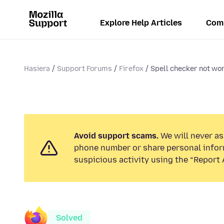
Explore Help Articles
Com
Hasiera
Support Forums
Firefox
Spell checker not wo
Avoid support scams.
We will never ask
phone number or share personal infor
suspicious activity using the “Report 
Solved