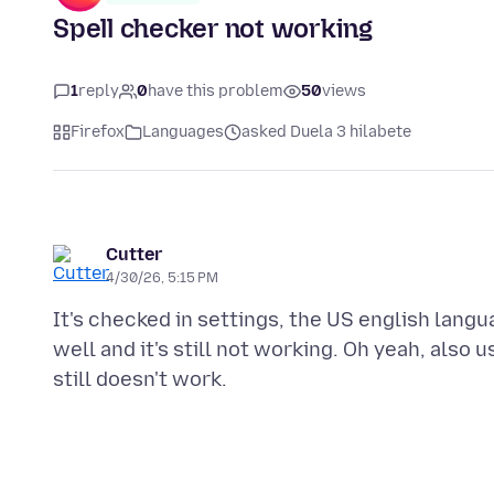
Spell checker not working
1
reply
0
have this problem
50
views
Firefox
Languages
asked Duela 3 hilabete
Cutter
4/30/26, 5:15 PM
It's checked in settings, the US english langua
well and it's still not working. Oh yeah, also