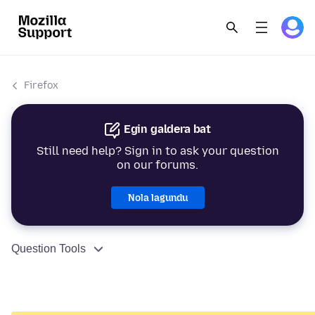
Firefox
Egin galdera bat
Still need help? Sign in to ask your question
on our forums.
Nola lagundu
Question Tools