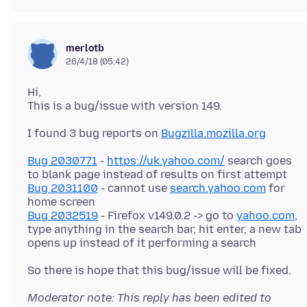
merlotb
26/4/18 (05:42)
Hi,
I found 3 bug reports on
Bugzilla.mozilla.org
Bug 2030771
-
https://uk.yahoo.com/
search goes
Bug 2031100
- cannot use
search.yahoo.com
for
Bug 2032519
- Firefox v149.0.2 -> go to
yahoo.com
,
type anything in the search bar, hit enter, a new tab
Moderator note: This reply has been edited to