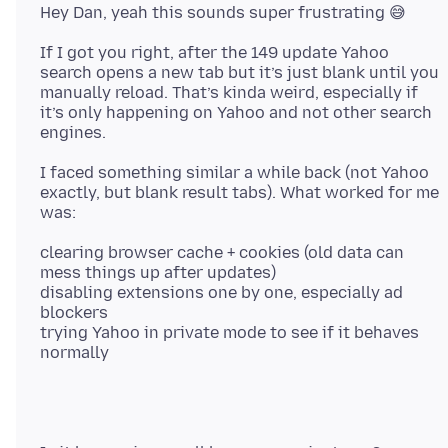
If I got you right, after the 149 update Yahoo
search opens a new tab but it’s just blank until you
manually reload. That’s kinda weird, especially if
it’s only happening on Yahoo and not other search
I faced something similar a while back (not Yahoo
exactly, but blank result tabs). What worked for me
clearing browser cache + cookies (old data can
mess things up after updates)
disabling extensions one by one, especially ad
blockers
trying Yahoo in private mode to see if it behaves