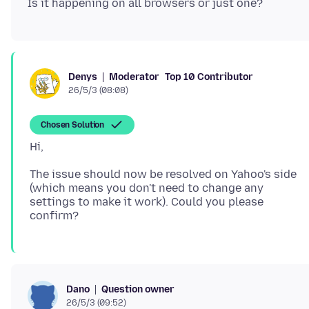
Moderator
Top 10 Contributor
Denys
26/5/3 (08:08)
Chosen Solution
The issue should now be resolved on Yahoo's side
(which means you don't need to change any
settings to make it work). Could you please
Question owner
Dano
26/5/3 (09:52)