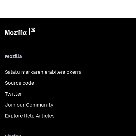
Mozilla
Salatu markaren erabilera okerra
Source code
Twitter
Join our Community
Explore Help Articles