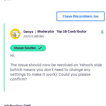
I have this problem, too
Moderator
Top 10 Contributor
Denys
26/5/3 (08:08)
Chosen Solution
The issue should now be resolved on Yahoo's side
(which means you don't need to change any
settings to make it work). Could you please