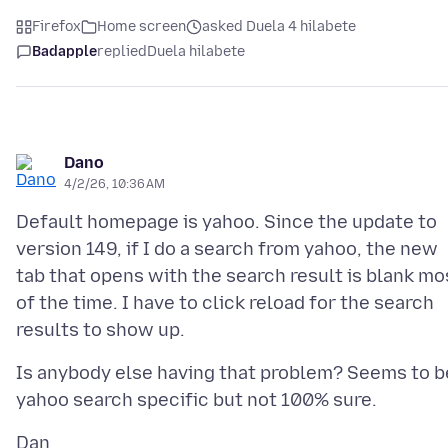
Firefox
Home screen
asked Duela 4 hilabete
Badapple
replied
Duela hilabete
Dano
4/2/26, 10:36 AM
Default homepage is yahoo. Since the update to
version 149, if I do a search from yahoo, the new
tab that opens with the search result is blank mo
of the time. I have to click reload for the search
Is anybody else having that problem? Seems to b