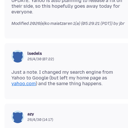
UPDATE: Yahoo is also planning to release a fix on
their side, so this hopefully goes away today for
Modified
2026(e)ko maiatzaren 1(a) (05:29:21 (PDT))
by jbr
lsedels
26/4/30 (07:22)
Just a note. I changed my search engine from
Yahoo to Google (but left my home page as
yahoo.com
azy
26/4/30 (14:17)