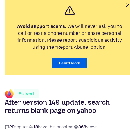
Avoid support scams.
We will never ask you to
call or text a phone number or share personal
information. Please report suspicious activity
using the “Report Abuse” option.
Learn More
Solved
After version 149 update, search
returns blank page on yahoo
29
replies
18
have this problem
368
views