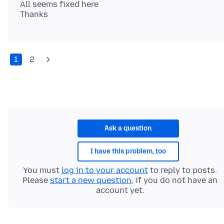
All seems fixed here
1
2
Ask a question
I have this problem, too
You must
log in to your account
to reply to posts.
Please
start a new question
, if you do not have an
account yet.