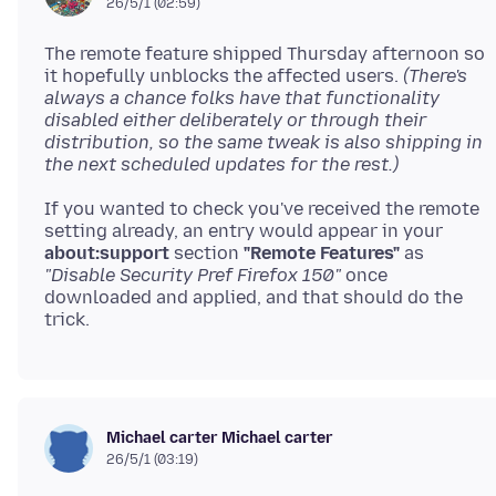
26/5/1 (02:59)
The remote feature shipped Thursday afternoon so
it hopefully unblocks the affected users.
(There's
always a chance folks have that functionality
disabled either deliberately or through their
distribution, so the same tweak is also shipping in
the next scheduled updates for the rest.)
If you wanted to check you've received the remote
setting already, an entry would appear in your
about:support
section
"Remote Features"
as
"Disable Security Pref Firefox 150"
once
downloaded and applied, and that should do the
Michael carter Michael carter
26/5/1 (03:19)