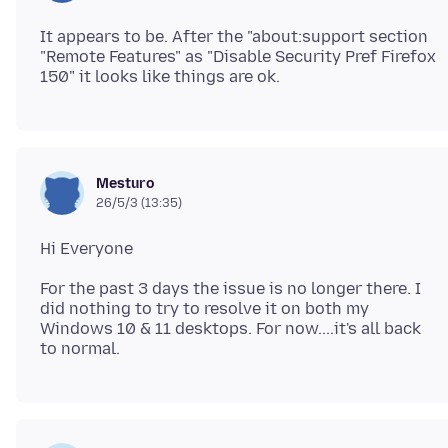
It appears to be. After the "about:support section
"Remote Features" as "Disable Security Pref Firefox
Mesturo
26/5/3 (13:35)
For the past 3 days the issue is no longer there. I
did nothing to try to resolve it on both my
Windows 10 & 11 desktops. For now....it's all back