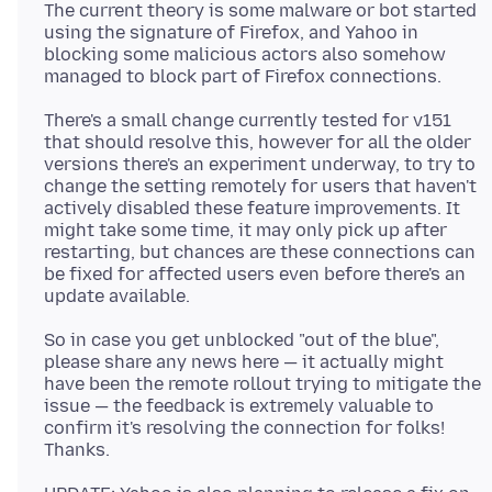
The current theory is some malware or bot started
using the signature of Firefox, and Yahoo in
blocking some malicious actors also somehow
There's a small change currently tested for v151
that should resolve this, however for all the older
versions there's an experiment underway, to try to
change the setting remotely for users that haven't
actively disabled these feature improvements. It
might take some time, it may only pick up after
restarting, but chances are these connections can
be fixed for affected users even before there's an
So in case you get unblocked "out of the blue",
please share any news here — it actually might
have been the remote rollout trying to mitigate the
issue — the feedback is extremely valuable to
confirm it's resolving the connection for folks!