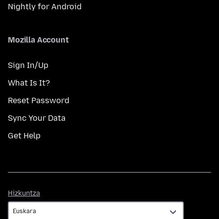
Nightly for Android
Mozilla Account
Sign In/Up
What Is It?
Reset Password
Sync Your Data
Get Help
Hizkuntza
Hizkuntza