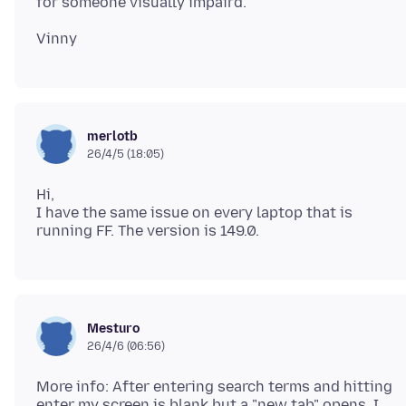
merlotb
26/4/5 (18:05)
Hi,
I have the same issue on every laptop that is
Mesturo
26/4/6 (06:56)
More info: After entering search terms and hitting
enter my screen is blank but a "new tab" opens. I