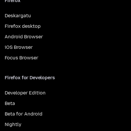
Firefox
Deskargatu
Firefox desktop
Android Browser
iOS Browser
Focus Browser
Firefox for Developers
Developer Edition
Beta
Beta for Android
Nightly