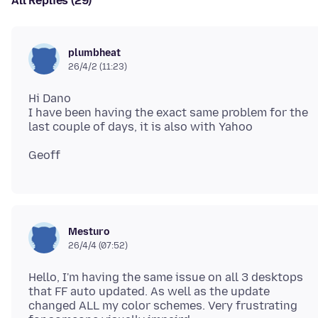
All Replies (29)
plumbheat
26/4/2 (11:23)
Hi Dano
I have been having the exact same problem for the
Mesturo
26/4/4 (07:52)
Hello, I'm having the same issue on all 3 desktops
that FF auto updated. As well as the update
changed ALL my color schemes. Very frustrating