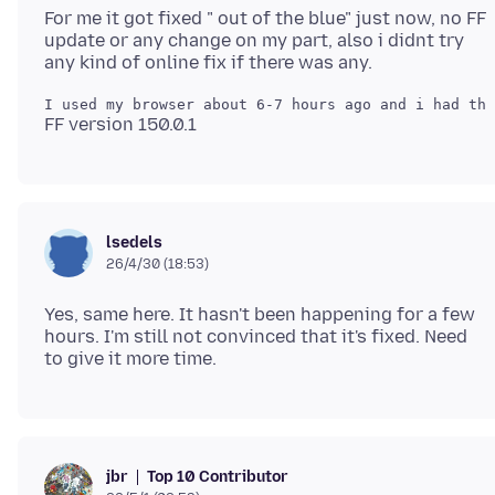
For me it got fixed " out of the blue" just now, no FF
update or any change on my part, also i didnt try
lsedels
26/4/30 (18:53)
Yes, same here. It hasn't been happening for a few
hours. I'm still not convinced that it's fixed. Need
Top 10 Contributor
jbr