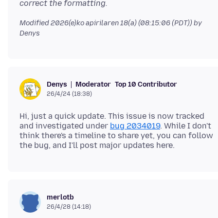
correct the formatting.
Modified
2026(e)ko apirilaren 18(a) (08:15:06 (PDT))
by
Denys
Moderator
Top 10 Contributor
Denys
26/4/24 (18:38)
Hi, just a quick update. This issue is now tracked
and investigated under
bug 2034019
. While I don't
think there's a timeline to share yet, you can follow
merlotb
26/4/28 (14:18)