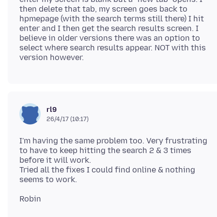
then delete that tab, my screen goes back to
hpmepage (with the search terms still there) I hit
enter and I then get the search results screen. I
believe in older versions there was an option to
select where search results appear. NOT with this
rl9
26/4/17 (10:17)
I'm having the same problem too. Very frustrating
to have to keep hitting the search 2 & 3 times
before it will work.
Tried all the fixes I could find online & nothing