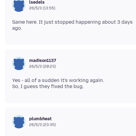
lsedels
26/5/3 (13:55)
Same here. It just stopped happening about 3 days
madison1137
26/5/3 (20:23)
Yes - all of a sudden it's working again.
plumbheat
26/5/3 (23:35)