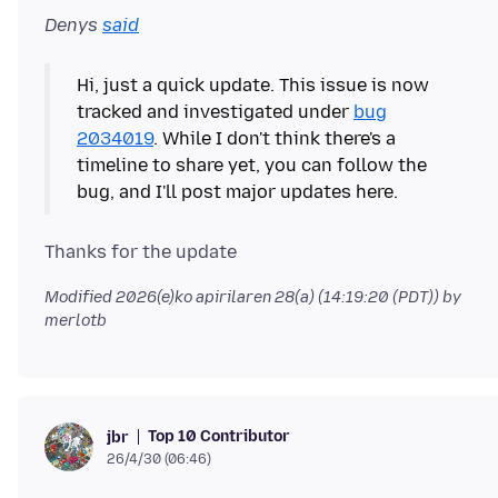
Denys
said
Hi, just a quick update. This issue is now
tracked and investigated under
bug
2034019
. While I don't think there's a
timeline to share yet, you can follow the
Modified
2026(e)ko apirilaren 28(a) (14:19:20 (PDT))
by
merlotb
Top 10 Contributor
jbr
26/4/30 (06:46)