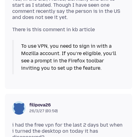
start as I stated. Though I have seen one
comment recently say the person is in the US
To use VPN, you need to sign in with a
Mozilla account. If you’re eligible, you’ll
see a prompt in the Firefox toolbar
inviting you to set up the feature.
filipova26
26/3/27 (03:50)
i had the free vpn for the last 2 days but when
i turned the desktop on today it has