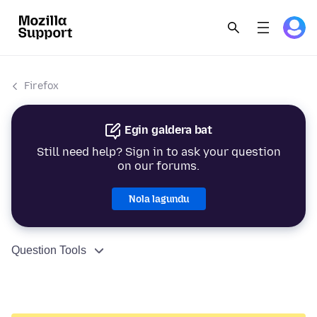
Firefox
Egin galdera bat
Still need help? Sign in to ask your question
on our forums.
Nola lagundu
Question Tools