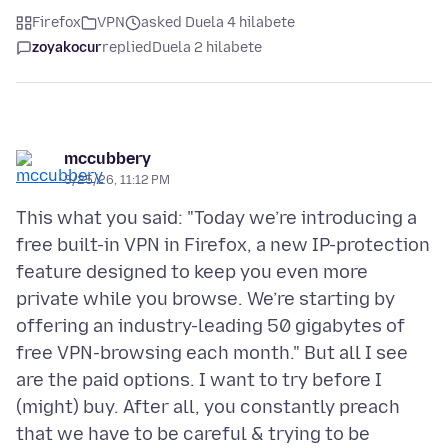
Firefox
VPN
asked Duela 4 hilabete
zoyakocur
replied
Duela 2 hilabete
mccubbery
3/25/26, 11:12 PM
This what you said: "Today we’re introducing a
free built-in VPN in Firefox, a new IP-protection
feature designed to keep you even more
private while you browse. We’re starting by
offering an industry-leading 50 gigabytes of
free VPN-browsing each month." But all I see
are the paid options. I want to try before I
(might) buy. After all, you constantly preach
that we have to be careful & trying to be