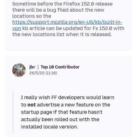
Sometime before the Firefox 152.0 release
there will be a bug filed about the new
locations so the
https://support.mozilla.org/en-US/kb/built-in-
vpn
kb article can be updated for Fx 152.0 with
Top 10 Contributor
jbr
26/5/22 (11:18)
I really wish FF developers would learn
to
not
advertise a new feature on the
startup page if that feature hasn't
actually been rolled out with the
installed locale version.