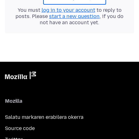
You must
log in to your account
to reply to
posts. Please
start a new question
, if you do
not have an account yet.
Mozilla
Salatu markaren erabilera okerra
Source code