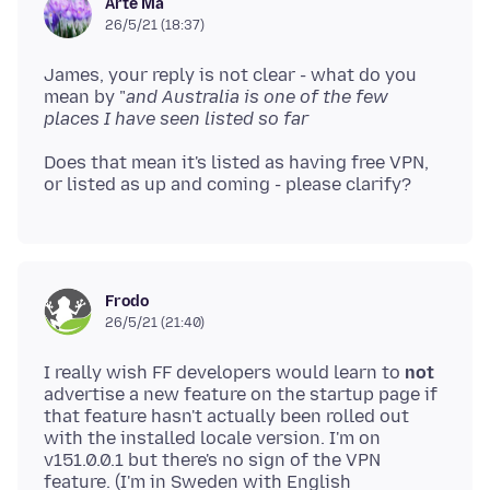
Arté Ma
26/5/21 (18:37)
James, your reply is not clear - what do you
mean by "
and Australia is one of the few
places I have seen listed so far
Does that mean it's listed as having free VPN,
Frodo
26/5/21 (21:40)
I really wish FF developers would learn to
not
advertise a new feature on the startup page if
that feature hasn't actually been rolled out
with the installed locale version. I'm on
v151.0.0.1 but there's no sign of the VPN
feature. (I'm in Sweden with English