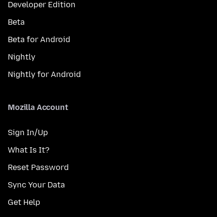
Developer Edition
Beta
Beta for Android
Nightly
Nightly for Android
Mozilla Account
Sign In/Up
What Is It?
Reset Password
Sync Your Data
Get Help