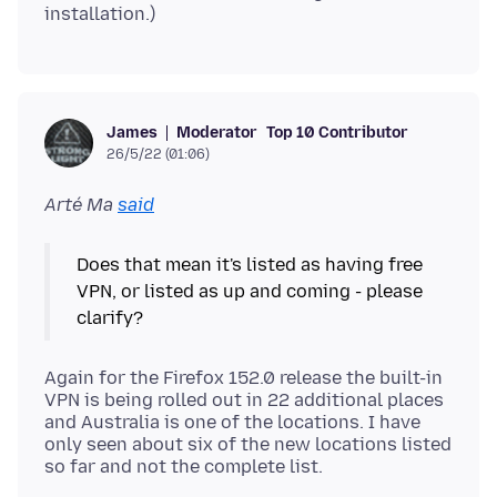
Moderator
Top 10 Contributor
James
26/5/22 (01:06)
Arté Ma
said
Does that mean it's listed as having free
VPN, or listed as up and coming - please
Again for the Firefox 152.0 release the built-in
VPN is being rolled out in 22 additional places
and Australia is one of the locations. I have
only seen about six of the new locations listed