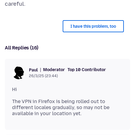
I have this problem, too
All Replies (16)
Moderator
Top 10 Contributor
Paul
26/3/25 (23:44)
The VPN in Firefox is being rolled out to
different locales gradually, so may not be