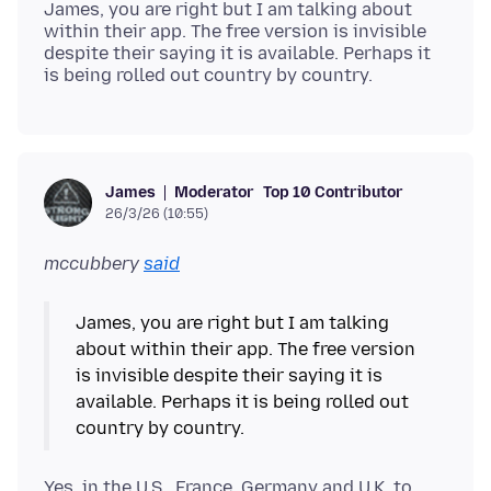
James, you are right but I am talking about
within their app. The free version is invisible
despite their saying it is available. Perhaps it
Moderator
Top 10 Contributor
James
26/3/26 (10:55)
mccubbery
said
James, you are right but I am talking
about within their app. The free version
is invisible despite their saying it is
available. Perhaps it is being rolled out
Yes, in the U.S., France, Germany and U.K. to