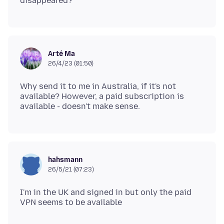
Arté Ma
26/4/23 (01:50)
Why send it to me in Australia, if it's not
available? However, a paid subscription is
hahsmann
26/5/21 (07:23)
I'm in the UK and signed in but only the paid