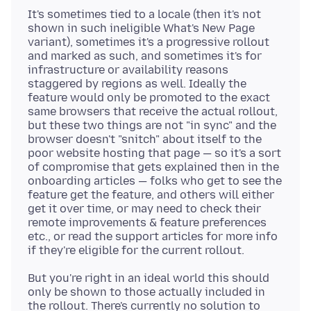
It's sometimes tied to a locale (then it's not
shown in such ineligible What's New Page
variant), sometimes it's a progressive rollout
and marked as such, and sometimes it's for
infrastructure or availability reasons
staggered by regions as well. Ideally the
feature would only be promoted to the exact
same browsers that receive the actual rollout,
but these two things are not "in sync" and the
browser doesn't "snitch" about itself to the
poor website hosting that page — so it's a sort
of compromise that gets explained then in the
onboarding articles — folks who get to see the
feature get the feature, and others will either
get it over time, or may need to check their
remote improvements & feature preferences
etc., or read the support articles for more info
But you're right in an ideal world this should
only be shown to those actually included in
the rollout. There's currently no solution to