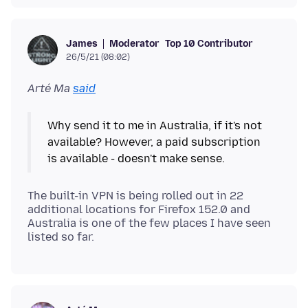
Moderator
Top 10 Contributor
James
26/5/21 (08:02)
Arté Ma
said
Why send it to me in Australia, if it's not
available? However, a paid subscription
The built-in VPN is being rolled out in 22
additional locations for Firefox 152.0 and
Australia is one of the few places I have seen