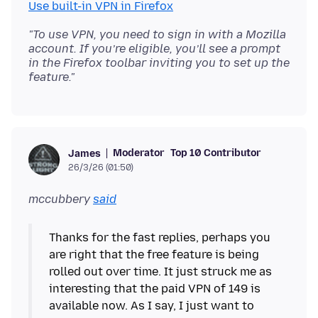
Use built-in VPN in Firefox
"To use VPN, you need to sign in with a Mozilla
account. If you’re eligible, you’ll see a prompt
in the Firefox toolbar inviting you to set up the
feature."
Moderator
Top 10 Contributor
James
26/3/26 (01:50)
mccubbery
said
Thanks for the fast replies, perhaps you
are right that the free feature is being
rolled out over time. It just struck me as
interesting that the paid VPN of 149 is
available now. As I say, I just want to