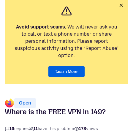
Avoid support scams.
We will never ask you
to call or text a phone number or share
personal information. Please report
suspicious activity using the “Report Abuse”
option.
Learn More
Open
Where is the FREE VPN in 149?
16
replies
11
have this problem
178
views