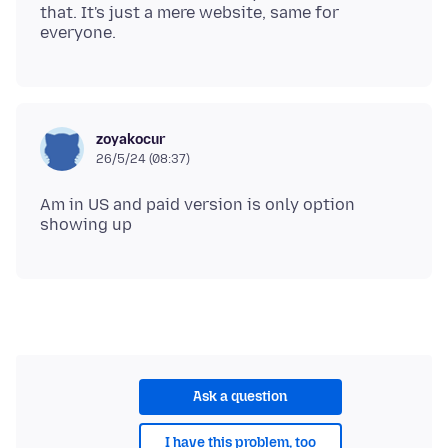
that. It's just a mere website, same for
zoyakocur
26/5/24 (08:37)
Am in US and paid version is only option
Ask a question
I have this problem, too