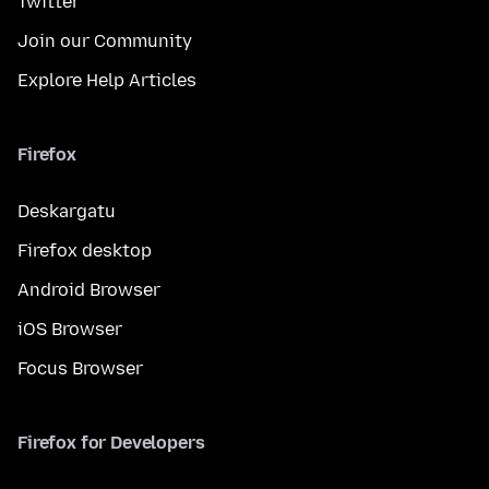
Twitter
Join our Community
Explore Help Articles
Firefox
Deskargatu
Firefox desktop
Android Browser
iOS Browser
Focus Browser
Firefox for Developers