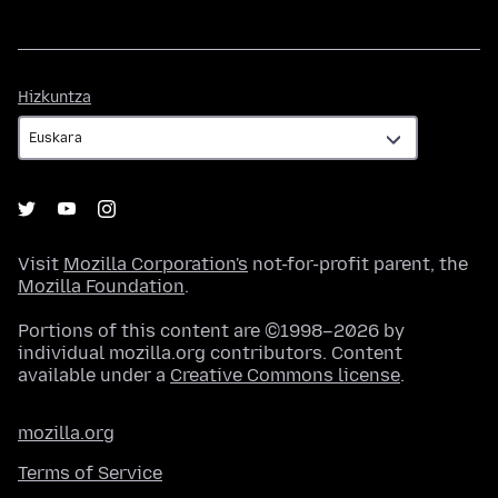
Hizkuntza
Hizkuntza
Visit
Mozilla Corporation's
not-for-profit parent, the
Mozilla Foundation
.
Portions of this content are ©1998–2026 by
individual mozilla.org contributors. Content
available under a
Creative Commons license
.
mozilla.org
Terms of Service