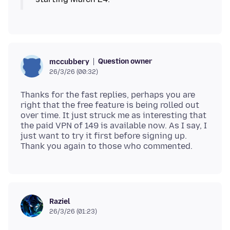
Question owner
mccubbery
26/3/26 (00:32)
Thanks for the fast replies, perhaps you are
right that the free feature is being rolled out
over time. It just struck me as interesting that
the paid VPN of 149 is available now. As I say, I
just want to try it first before signing up.
Raziel
26/3/26 (01:23)