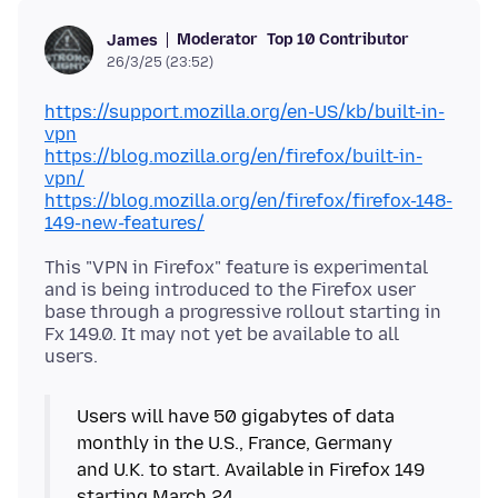
Moderator
Top 10 Contributor
James
26/3/25 (23:52)
https://support.mozilla.org/en-US/kb/built-in-
vpn
https://blog.mozilla.org/en/firefox/built-in-
vpn/
https://blog.mozilla.org/en/firefox/firefox-148-
149-new-features/
This "VPN in Firefox" feature is experimental
and is being introduced to the Firefox user
base through a progressive rollout starting in
Fx 149.0. It may not yet be available to all
Users will have 50 gigabytes of data
monthly in the U.S., France, Germany
and U.K. to start. Available in Firefox 149
starting March 24.