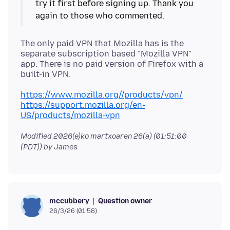
try it first before signing up. Thank you
The only paid VPN that Mozilla has is the
separate subscription based "Mozilla VPN"
app. There is no paid version of Firefox with a
https://www.mozilla.org//products/vpn/
https://support.mozilla.org/en-
US/products/mozilla-vpn
Modified
2026(e)ko martxoaren 26(a) (01:51:00
(PDT))
by James
Question owner
mccubbery
26/3/26 (01:58)