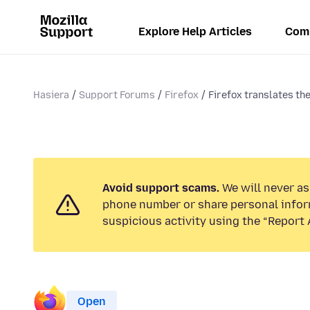
Explore Help Articles
Com
Hasiera
Support Forums
Firefox
Firefox translates the
Avoid support scams.
We will never ask
phone number or share personal infor
suspicious activity using the “Report 
Open