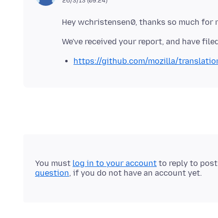
26/3/13 (09:24)
https://github.com/mozilla/translati
You must
log in to your account
to reply to pos
question
, if you do not have an account yet.