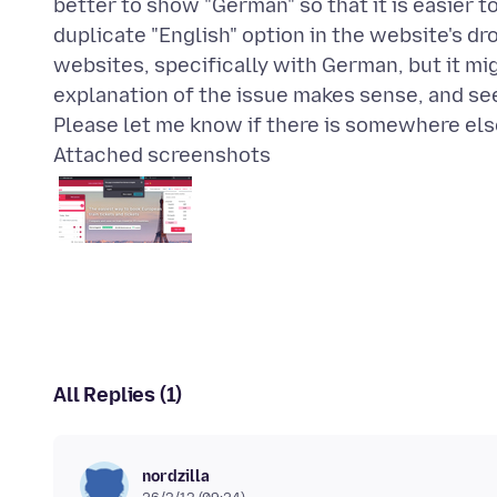
better to show "German" so that it is easier 
duplicate "English" option in the website's d
websites, specifically with German, but it mi
explanation of the issue makes sense, and s
Attached screenshots
All Replies (1)
nordzilla