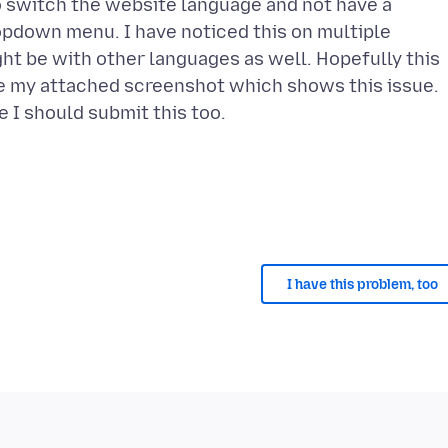
to switch the website language and not have a
ropdown menu. I have noticed this on multiple
ght be with other languages as well. Hopefully this
ee my attached screenshot which shows this issue.
I have this problem, too