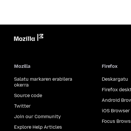
Mozilla
Firefox
Salatu markaren erabilera
Deskargatu
okerra
Firefox desk
Source code
Android Bro
Twitter
iOS Browser
Join our Community
Focus Brows
Explore Help Articles