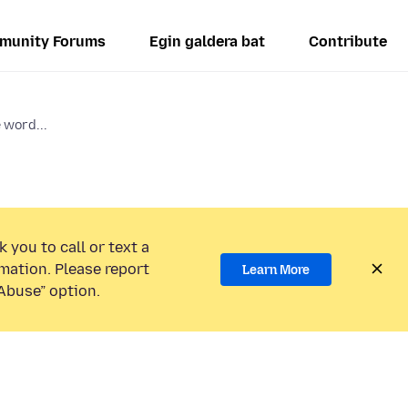
munity Forums
Egin galdera bat
Contribute
 word...
 you to call or text a
mation. Please report
Learn More
Abuse” option.