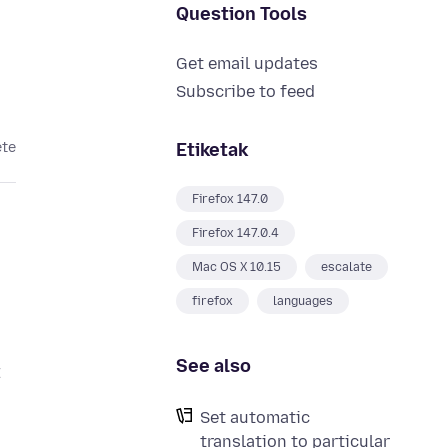
Question Tools
Get email updates
Subscribe to feed
Etiketak
ete
Firefox 147.0
Firefox 147.0.4
Mac OS X 10.15
escalate
firefox
languages
See also
t
Set automatic
translation to particular