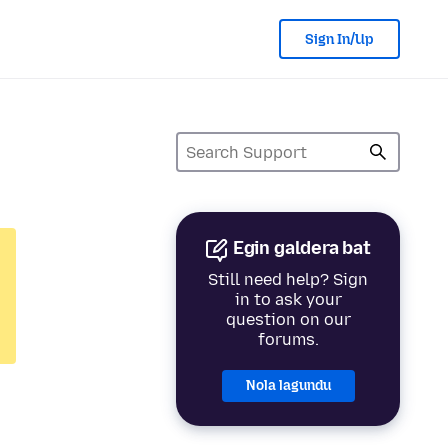
Sign In/Up
Egin galdera bat
Still need help? Sign
in to ask your
question on our
forums.
Nola lagundu