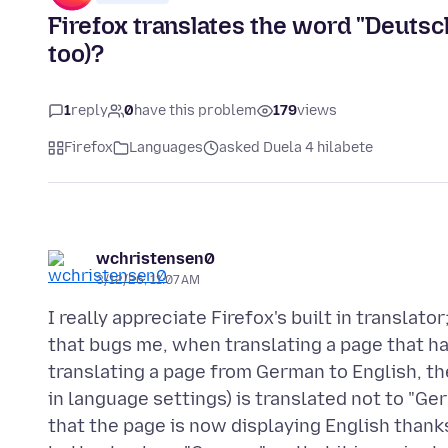
Firefox translates the word "Deutsch
too)?
1
reply
0
have this problem
179
views
Firefox
Languages
asked Duela 4 hilabete
wchristensen0
3/12/26, 11:07 AM
I really appreciate Firefox's built in translato
that bugs me, when translating a page that h
translating a page from German to English, the
in language settings) is translated not to "Ger
that the page is now displaying English thanks