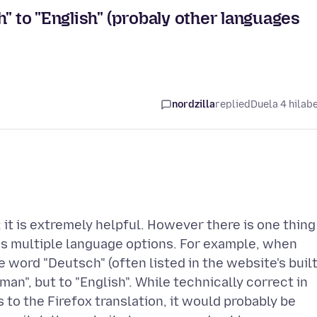
" to "English" (probaly other languages
nordzilla
replied
Duela 4 hilab
r; it is extremely helpful. However there is one thing
as multiple language options. For example, when
 word "Deutsch" (often listed in the website's buil
man", but to "English". While technically correct in
 to the Firefox translation, it would probably be