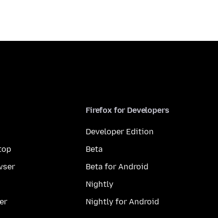
Firefox for Developers
Developer Edition
top
Beta
wser
Beta for Android
Nightly
er
Nightly for Android