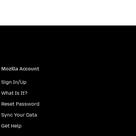
Mozilla Account
Sign In/Up
What Is It?
Reset Password
Sync Your Data
Get Help