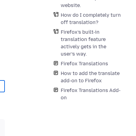
website.
How do I completely turn
off translation?
Firefox’s built-in
translation feature
actively gets in the
user’s way.
Firefox Translations
How to add the translate
add-on to Firefox
Firefox Translations Add-
on