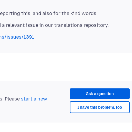
ons/issues/1391
Ask a question
ts. Please
start a new
I have this problem, too