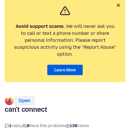
Avoid support scams.
We will never ask you
to call or text a phone number or share
personal information. Please report
suspicious activity using the “Report Abuse”
option.
Learn More
Open
can't connect
1
reply
0
have this problem
130
views