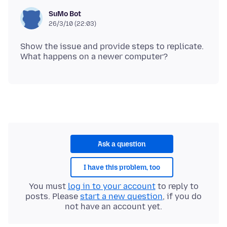
SuMo Bot
26/3/10 (22:03)
Show the issue and provide steps to replicate.
Ask a question
I have this problem, too
You must
log in to your account
to reply to
posts. Please
start a new question
, if you do
not have an account yet.