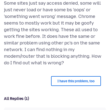
Some sites just say access denied, some will
just never load or have some bs 'oops' or
'something went wrong' message. Chrome
seems to mostly work but it may be goofy
getting the sites working. These all used to
work fine before. It does have the same or
similar problem using other pc's on the same
network. I can find nothing in my
modem/router that is blocking anything. How
I have this problem, too
All Replies (1)