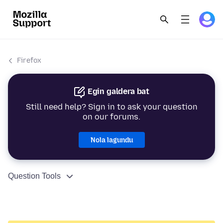
Firefox
Egin galdera bat
Still need help? Sign in to ask your question
on our forums.
Nola lagundu
Question Tools