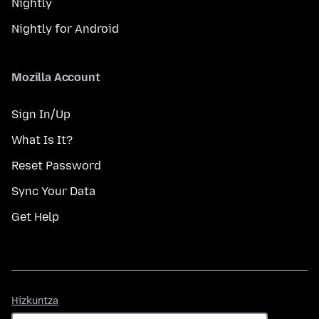
Nightly
Nightly for Android
Mozilla Account
Sign In/Up
What Is It?
Reset Password
Sync Your Data
Get Help
Hizkuntza
Hizkuntza