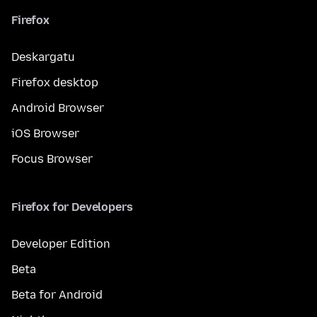
Firefox
Deskargatu
Firefox desktop
Android Browser
iOS Browser
Focus Browser
Firefox for Developers
Developer Edition
Beta
Beta for Android