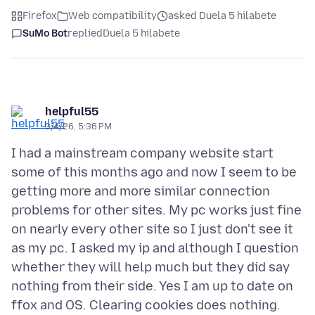
Firefox
Web compatibility
asked Duela 5 hilabete
SuMo Bot
replied
Duela 5 hilabete
helpful55
3/4/26, 5:36 PM
I had a mainstream company website start
some of this months ago and now I seem to be
getting more and more similar connection
problems for other sites. My pc works just fine
on nearly every other site so I just don't see it
as my pc. I asked my ip and although I question
whether they will help much but they did say
nothing from their side. Yes I am up to date on
ffox and OS. Clearing cookies does nothing.