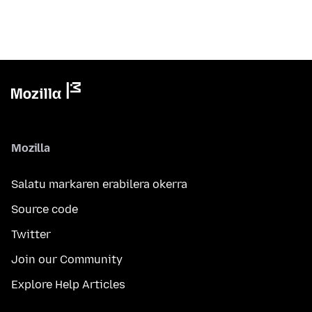
Mozilla
Salatu markaren erabilera okerra
Source code
Twitter
Join our Community
Explore Help Articles