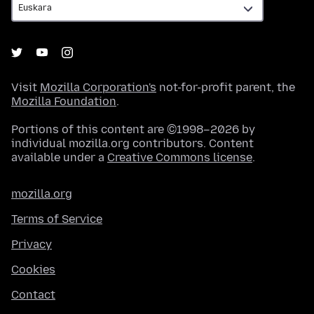
Visit
Mozilla Corporation's
not-for-profit parent, the
Mozilla Foundation
.
Portions of this content are ©1998–2026 by
individual mozilla.org contributors. Content
available under a
Creative Commons license
.
mozilla.org
Terms of Service
Privacy
Cookies
Contact