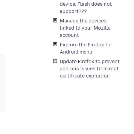
device. Flash does not
support???
Manage the devices
linked to your Mozilla
account
Explore the Firefox for
Android menu
Update Firefox to prevent
add-ons issues from root
certificate expiration