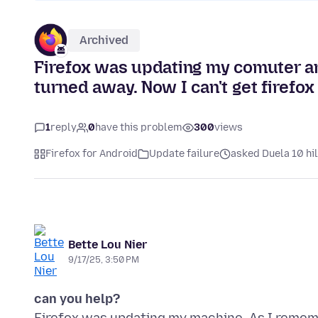
Archived
Firefox was updating my comuter a
turned away. Now I can't get firefox
1
reply
0
have this problem
300
views
Firefox for Android
Update failure
asked Duela 10 hi
Bette Lou Nier
9/17/25, 3:50 PM
can you help?