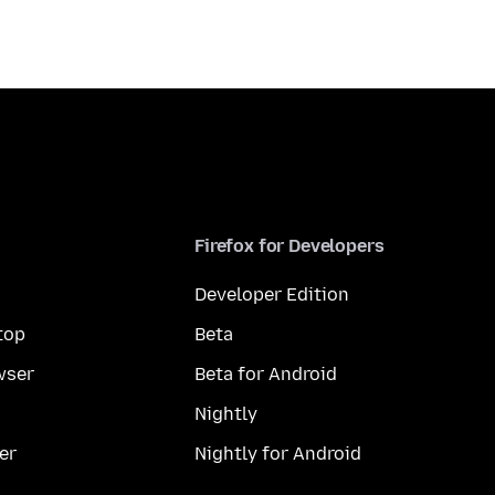
Firefox for Developers
Developer Edition
top
Beta
wser
Beta for Android
Nightly
er
Nightly for Android