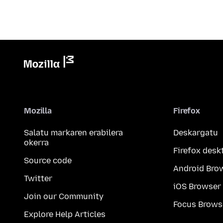
Mozilla
Firefox
Salatu markaren erabilera
Deskargatu
okerra
Firefox desk
Source code
Android Bro
Twitter
iOS Browser
Join our Community
Focus Brows
Explore Help Articles