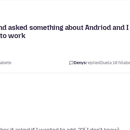
nd asked something about Andriod and I
 to work
labete
Denys
replied
Duela 10 hilab