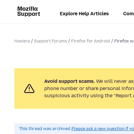
Explore Help Articles
Com
Hasiera
Support Forums
Firefox for Android
Firefox w
Avoid support scams.
We will never ask
phone number or share personal infor
suspicious activity using the “Report 
This thread was archived.
Please ask a new question if y