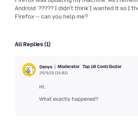
Firefox was updating my machine. As I remembe
Android ????? I didn't think I wanted it so I t
All Replies (1)
Moderator
Top 10 Contributor
Denys
25/9/19 (14:03)