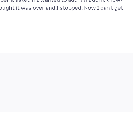
r it asked if I wanted to add ??( I don't know)
hought it was over and I stopped. Now I can't get