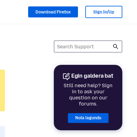
Download Firefox
Sign In/Up
Egin galdera bat
Still need help? Sign
in to ask your
question on our
forums.
Nola lagundu