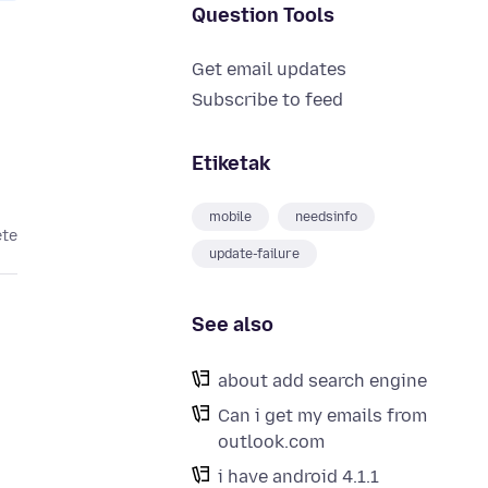
Question Tools
Get email updates
Subscribe to feed
Etiketak
mobile
needsinfo
ete
update-failure
See also
about add search engine
Can i get my emails from
outlook.com
i have android 4.1.1