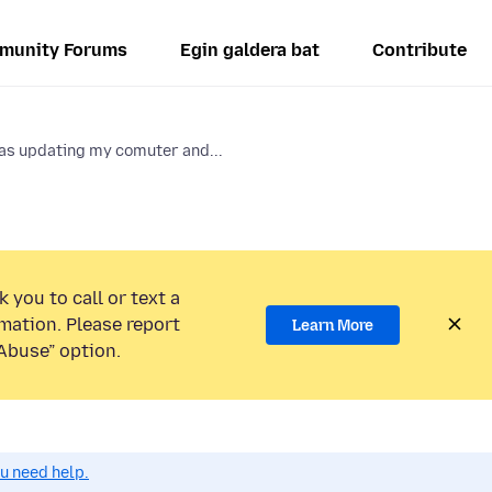
munity Forums
Egin galdera bat
Contribute
as updating my comuter and...
 you to call or text a
mation. Please report
Learn More
Abuse” option.
ou need help.