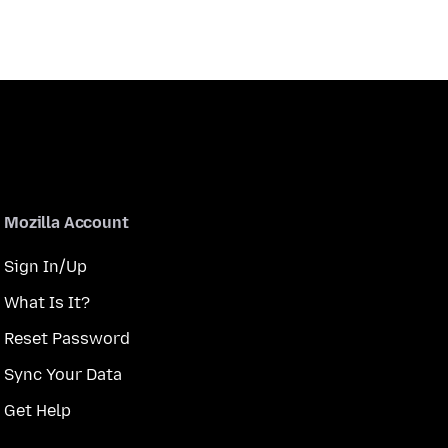
Mozilla Account
Sign In/Up
What Is It?
Reset Password
Sync Your Data
Get Help