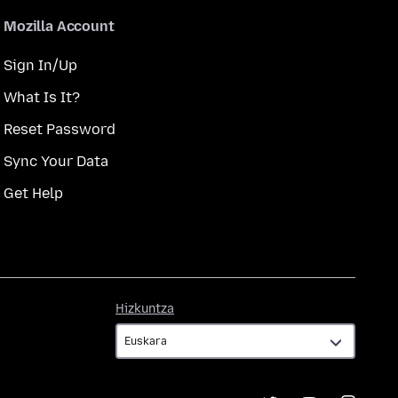
Mozilla Account
Sign In/Up
What Is It?
Reset Password
Sync Your Data
Get Help
Hizkuntza
Hizkuntza