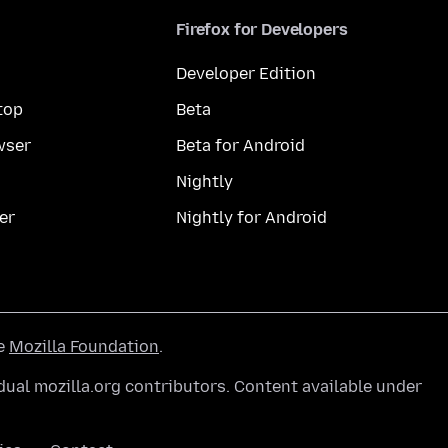
Firefox for Developers
Developer Edition
top
Beta
wser
Beta for Android
Nightly
er
Nightly for Android
he
Mozilla Foundation
.
ual mozilla.org contributors. Content available under