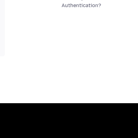
Authentication?