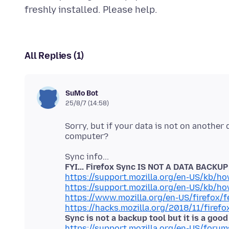
All Replies (1)
SuMo Bot
25/8/7 (14:58)
Sorry, but if your data is not on another
FYI... Firefox Sync IS NOT A DATA BACKU
https://support.mozilla.org/en-US/kb/h
https://support.mozilla.org/en-US/kb/h
https://www.mozilla.org/en-US/firefox/f
https://hacks.mozilla.org/2018/11/firefo
Sync is not a backup tool but it is a goo
https://support.mozilla.org/en-US/foru