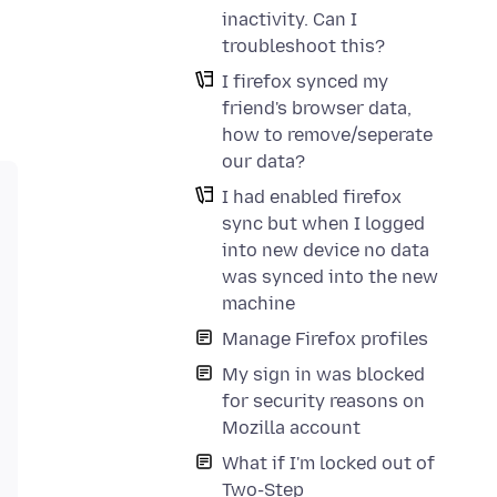
inactivity. Can I
troubleshoot this?
I firefox synced my
friend's browser data,
how to remove/seperate
our data?
I had enabled firefox
sync but when I logged
into new device no data
was synced into the new
machine
Manage Firefox profiles
My sign in was blocked
for security reasons on
Mozilla account
What if I'm locked out of
Two-Step