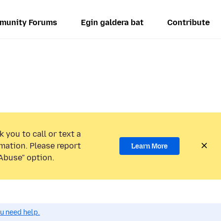
munity Forums
Egin galdera bat
Contribute
 you to call or text a
mation. Please report
Learn More
Abuse” option.
ou need help.