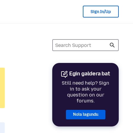
Sign In/Up
Egin galdera bat
Still need help? Sign
in to ask your
question on our
forums.
Nola lagundu