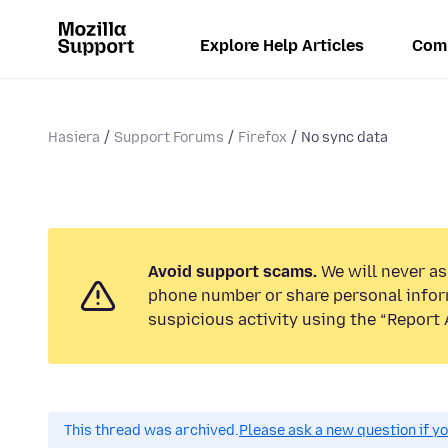
Explore Help Articles
Com
Hasiera
Support Forums
Firefox
No sync data
Avoid support scams.
We will never ask
phone number or share personal infor
suspicious activity using the “Report 
This thread was archived.
Please ask a new question if y