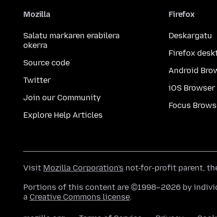
Mozilla
Firefox
Salatu markaren erabilera
Deskargatu
okerra
Firefox desk
Source code
Android Bro
Twitter
iOS Browser
Join our Community
Focus Brows
Explore Help Articles
Visit
Mozilla Corporation's
not-for-profit parent, t
Portions of this content are ©1998–2026 by individ
a
Creative Commons license
.