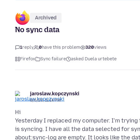
Archived
No sync data
1
reply
0
have this problem
320
views
Firefox
Sync failure
asked Duela urtebete
jaroslaw.kopczynski
8/6/25, 11:14 PM
Hi
Yesterday I replaced my computer. I'm trying
is syncing. I have all the data selected for sy
about:sync-log are empty. It looks like the da