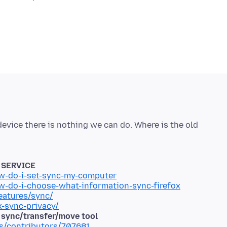
 device there is nothing we can do. Where is the old
P SERVICE
ow-do-i-set-sync-my-computer
ow-do-i-choose-what-information-sync-firefox
eatures/sync/
x-sync-privacy/
d sync/transfer/move tool
ms/contributors/707681