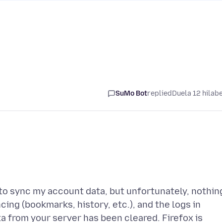
SuMo Bot
replied
Duela 12 hilab
 to sync my account data, but unfortunately, nothin
ncing (bookmarks, history, etc.), and the logs in
ta from your server has been cleared. Firefox is