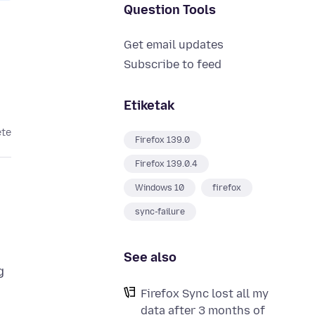
Question Tools
Get email updates
Subscribe to feed
Etiketak
ete
Firefox 139.0
Firefox 139.0.4
Windows 10
firefox
sync-failure
See also
g
Firefox Sync lost all my
data after 3 months of