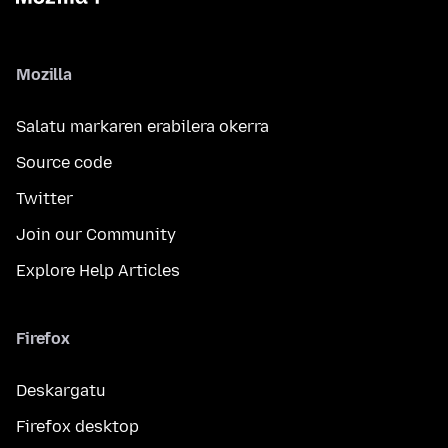
Mozilla
Salatu markaren erabilera okerra
Source code
Twitter
Join our Community
Explore Help Articles
Firefox
Deskargatu
Firefox desktop