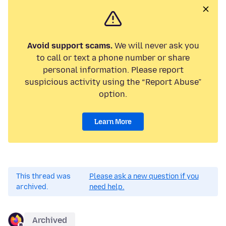
Avoid support scams.
We will never ask you
to call or text a phone number or share
personal information. Please report
suspicious activity using the “Report Abuse”
option.
Learn More
This thread was
Please ask a new question if you
archived.
need help.
Archived