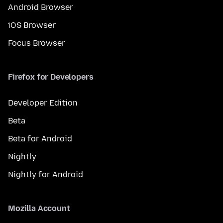
Android Browser
iOS Browser
Focus Browser
Firefox for Developers
Developer Edition
Beta
Beta for Android
Nightly
Nightly for Android
Mozilla Account