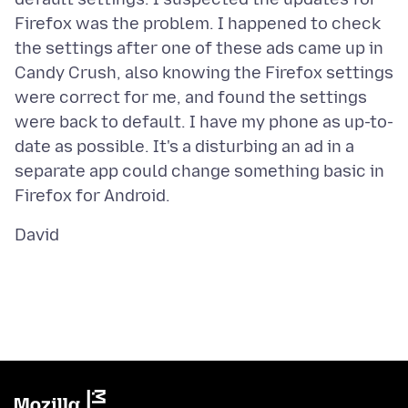
Firefox was the problem. I happened to check
the settings after one of these ads came up in
Candy Crush, also knowing the Firefox settings
were correct for me, and found the settings
were back to default. I have my phone as up-to-
date as possible. It's a disturbing an ad in a
separate app could change something basic in