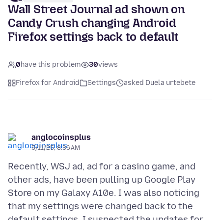
Wall Street Journal ad shown on
Candy Crush changing Android
Firefox settings back to default
0
have this problem
30
views
Firefox for Android
Settings
asked Duela urtebete
anglocoinsplus
5/11/25, 8:36 AM
Recently, WSJ ad, ad for a casino game, and
other ads, have been pulling up Google Play
Store on my Galaxy A10e. I was also noticing
that my settings were changed back to the
default settings. I suspected the updates for