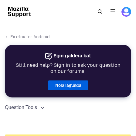
Firefox for Android
Egin galdera bat
Still need help? Sign in to ask your question
on our forums.
Nola lagundu
Question Tools