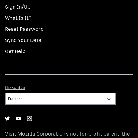
Sign In/Up
What Is It?
Reset Password
Sync Your Data
Get Help
Hizkuntza
Hizkuntza
Visit
Mozilla Corporation's
not-for-profit parent, the