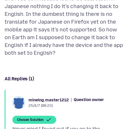
Japanese nothing I do it's changing it back to
English. In the dumbest thing is there is no
translate for Japanese on Firefox yet on the
mobile app it says it's not supported. So how
on Earth am I supposed to change it back to
English if I already have the device and the app
All Replies (1)
Question owner
mineing.master1212
25/4/7 (08:23)
Chosen Solution
Never mind I found out if you go to the