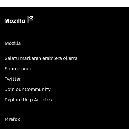
Mozilla
Salatu markaren erabilera okerra
Source code
Twitter
Join our Community
Explore Help Articles
Firefox