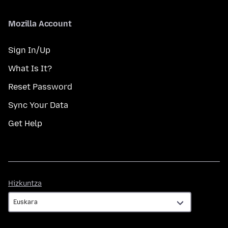
Mozilla Account
Sign In/Up
What Is It?
Reset Password
Sync Your Data
Get Help
Hizkuntza
Hizkuntza