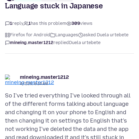
Language stuck in Japanese
1
reply
1
has this problem
309
views
Firefox for Android
Languages
asked Duela urtebete
mineing.master1212
replied
Duela urtebete
mineing.master1212
4/7/25, 8:14 AM
So I've tried everything I've looked through all
of the different forms talking about language
and changing it on your phone to English and
then changing it on settings to English that's
not working I've deleted the data and the app
and read downloaded it and it's still stuck in