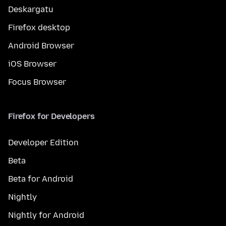
Deskargatu
Firefox desktop
Android Browser
iOS Browser
Focus Browser
Firefox for Developers
Developer Edition
Beta
Beta for Android
Nightly
Nightly for Android