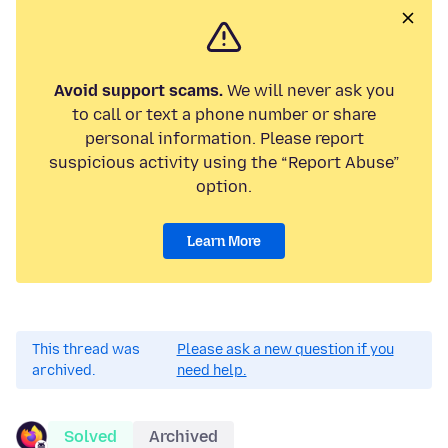
Avoid support scams.
We will never ask you
to call or text a phone number or share
personal information. Please report
suspicious activity using the “Report Abuse”
option.
Learn More
This thread was
Please ask a new question if you
archived.
need help.
Solved
Archived