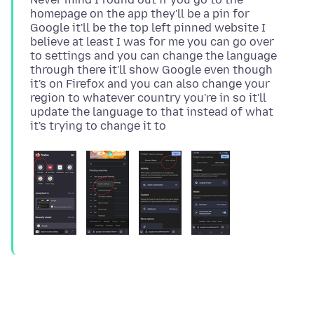
homepage on the app they'll be a pin for
Google it'll be the top left pinned website I
believe at least I was for me you can go over
to settings and you can change the language
through there it'll show Google even though
it's on Firefox and you can also change your
region to whatever country you're in so it'll
update the language to that instead of what