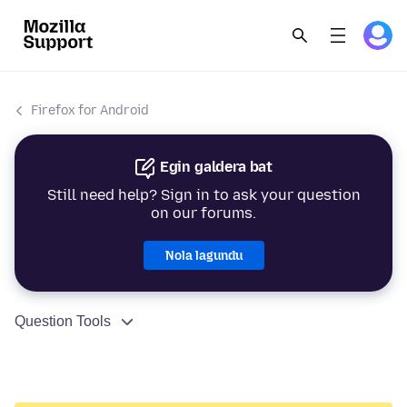
Firefox for Android
Egin galdera bat
Still need help? Sign in to ask your question
on our forums.
Nola lagundu
Question Tools