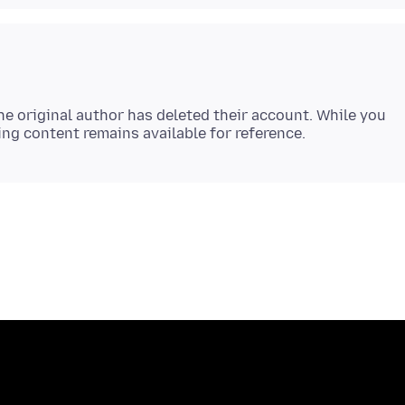
e original author has deleted their account. While you