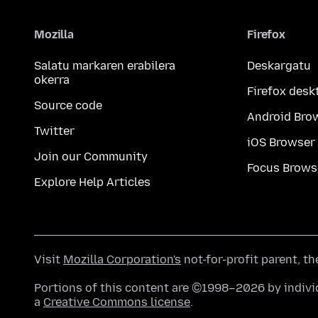
Mozilla
Firefox
Salatu markaren erabilera
Deskargatu
okerra
Firefox desk
Source code
Android Bro
Twitter
iOS Browser
Join our Community
Focus Brows
Explore Help Articles
Visit
Mozilla Corporation's
not-for-profit parent, t
Portions of this content are ©1998–2026 by individ
a
Creative Commons license
.