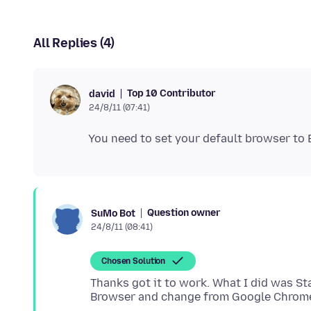
All Replies (4)
Top 10 Contributor
david
24/8/11 (07:41)
Question owner
SuMo Bot
24/8/11 (08:41)
Chosen Solution
Thanks got it to work. What I did was St