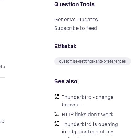
Question Tools
Get email updates
Subscribe to feed
Etiketak
customize-settings-and-preferences
ete
See also
Thunderbird - change
browser
HTTP links don't work
to
Thunderbird is opening
in edge instead of my