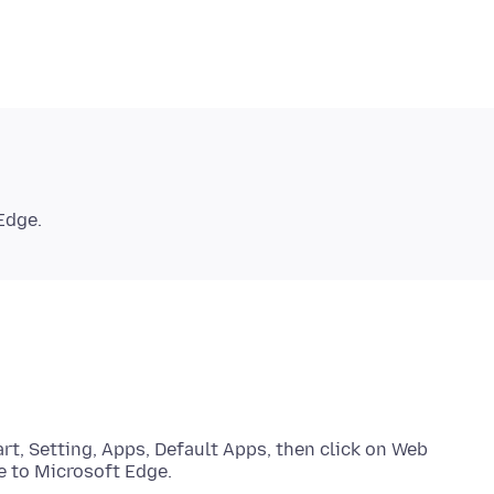
art, Setting, Apps, Default Apps, then click on Web