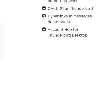
default browser
OAuth2 for Thunderbird
Hyperlinks in messages
do not work
Account Hub for
Thunderbird Desktop