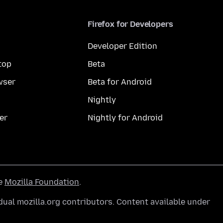
Firefox for Developers
Developer Edition
top
Beta
wser
Beta for Android
Nightly
er
Nightly for Android
he
Mozilla Foundation
.
ual mozilla.org contributors. Content available under