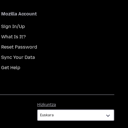
Mozilla Account
Sign In/Up
What Is It?
Reset Password
Sync Your Data
Get Help
Hizkuntza
Hizkuntza