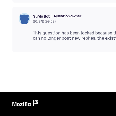
Question owner
SuMo Bot
26/8/2 (09:58)
This question has been locked because th