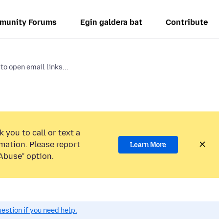
munity Forums
Egin galdera bat
Contribute
to open email links...
 you to call or text a
mation. Please report
Learn More
Abuse” option.
estion if you need help.