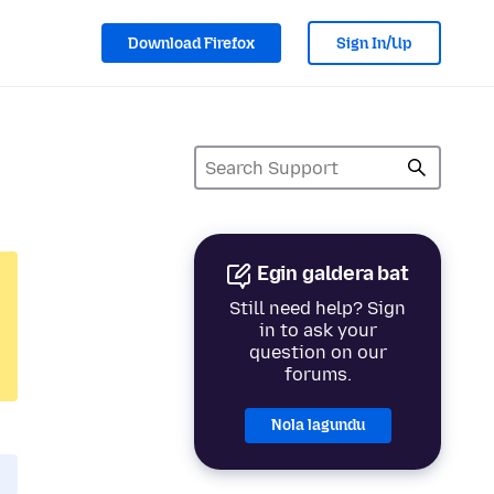
Download Firefox
Sign In/Up
Egin galdera bat
Still need help? Sign
in to ask your
question on our
forums.
Nola lagundu