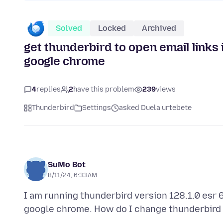
Solved
Locked
Archived
get thunderbird to open email links
google chrome
4
replies
2
have this problem
239
views
Thunderbird
Settings
asked Duela urtebete
SuMo Bot
8/11/24, 6:33 AM
I am running thunderbird version 128.1.0 esr 