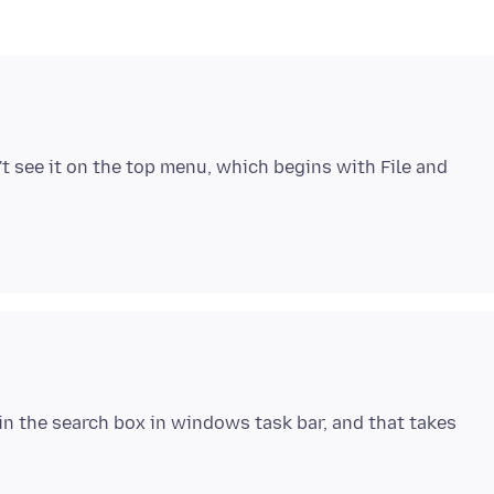
n't see it on the top menu, which begins with File and
t' in the search box in windows task bar, and that takes