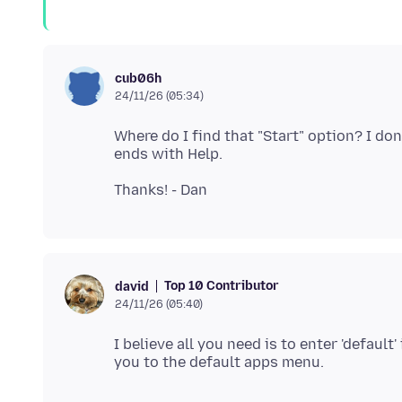
cub06h
24/11/26 (05:34)
Where do I find that "Start" option? I do
Top 10 Contributor
david
24/11/26 (05:40)
I believe all you need is to enter 'defaul