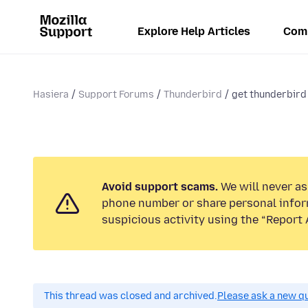
Explore Help Articles
Com
Hasiera
Support Forums
Thunderbird
get thunderbird 
Avoid support scams.
We will never ask
phone number or share personal infor
suspicious activity using the “Report 
This thread was closed and archived.
Please ask a new qu