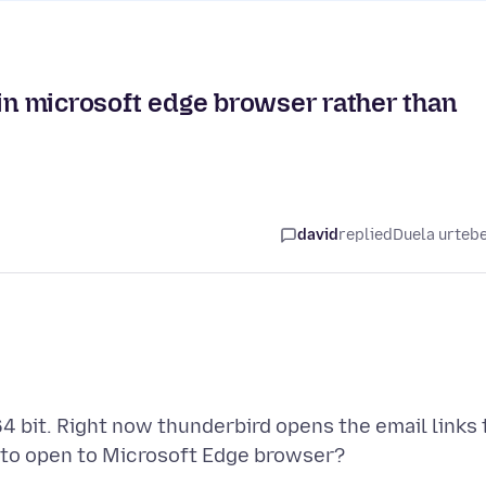
 in microsoft edge browser rather than
david
replied
Duela urteb
64 bit. Right now thunderbird opens the email links 