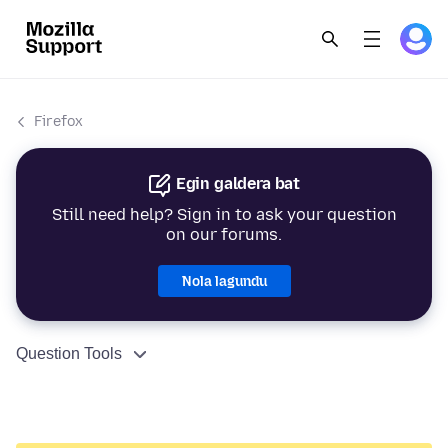
Firefox
Egin galdera bat
Still need help? Sign in to ask your question
on our forums.
Nola lagundu
Question Tools