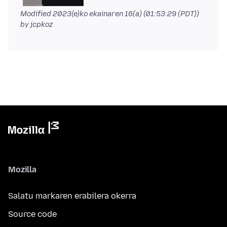
Modified
2023(e)ko ekainaren 16(a) (01:53:29 (PDT))
by jcpkoz
Mozilla
Salatu markaren erabilera okerra
Source code