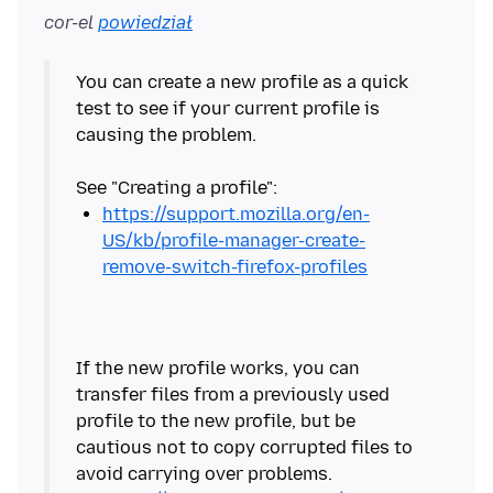
cor-el
powiedział
You can create a new profile as a quick
test to see if your current profile is
causing the problem.
https://support.mozilla.org/en-
US/kb/profile-manager-create-
remove-switch-firefox-profiles
If the new profile works, you can
transfer files from a previously used
profile to the new profile, but be
cautious not to copy corrupted files to