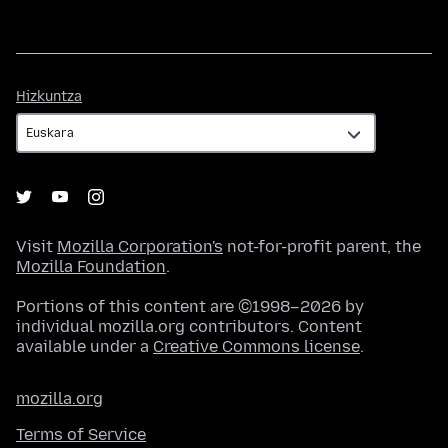
Hizkuntza
Hizkuntza
Visit
Mozilla Corporation's
not-for-profit parent, the
Mozilla Foundation
.
Portions of this content are ©1998–2026 by
individual mozilla.org contributors. Content
available under a
Creative Commons license
.
mozilla.org
Terms of Service