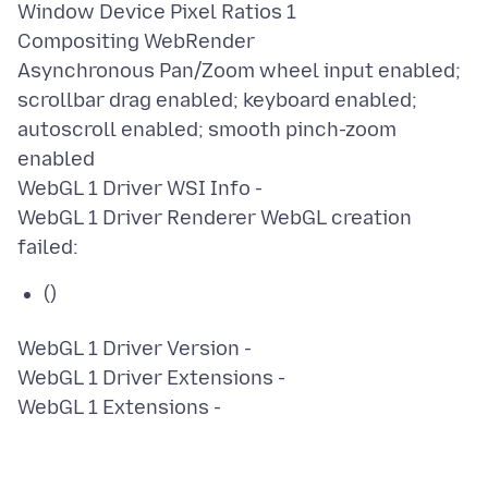
Window Device Pixel Ratios 1
Compositing WebRender
Asynchronous Pan/Zoom wheel input enabled;
scrollbar drag enabled; keyboard enabled;
autoscroll enabled; smooth pinch-zoom
enabled
WebGL 1 Driver WSI Info -
WebGL 1 Driver Renderer WebGL creation
()
WebGL 1 Driver Version -
WebGL 1 Driver Extensions -