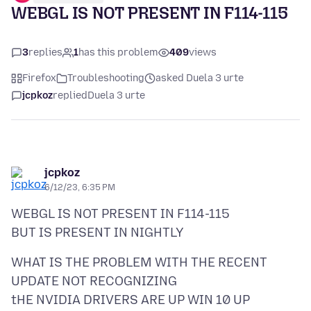
WEBGL IS NOT PRESENT IN F114-115
3
replies
1
has this problem
409
views
Firefox
Troubleshooting
asked Duela 3 urte
jcpkoz
replied
Duela 3 urte
jcpkoz
6/12/23, 6:35 PM
WEBGL IS NOT PRESENT IN F114-115
WHAT IS THE PROBLEM WITH THE RECENT
UPDATE NOT RECOGNIZING
tHE NVIDIA DRIVERS ARE UP WIN 10 UP