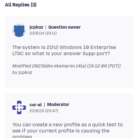
All Replies (3)
Question owner
jcpkoz
23/6/14 (19:11)
The system is 21h2 Windows 10 Enterprise
Modified
2023(e)ko ekainaren 14(a) (19:12:06 (PDT))
by jcpkoz
Moderator
cor-el
23/6/15 (23:47)
You can create a new profile as a quick test to
see if your current profile is causing the