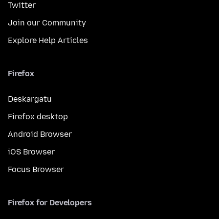
Twitter
Join our Community
Explore Help Articles
Firefox
Deskargatu
Firefox desktop
Android Browser
iOS Browser
Focus Browser
Firefox for Developers