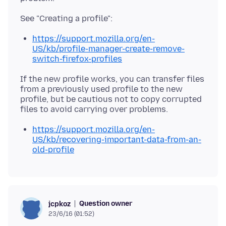
https://support.mozilla.org/en-
US/kb/profile-manager-create-remove-
switch-firefox-profiles
If the new profile works, you can transfer files
from a previously used profile to the new
profile, but be cautious not to copy corrupted
https://support.mozilla.org/en-
US/kb/recovering-important-data-from-an-
old-profile
Question owner
jcpkoz
23/6/16 (01:52)