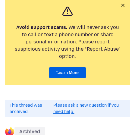
Avoid support scams.
We will never ask you
to call or text a phone number or share
personal information. Please report
suspicious activity using the “Report Abuse”
option.
Learn More
This thread was
Please ask a new question if you
archived.
need help.
Archived