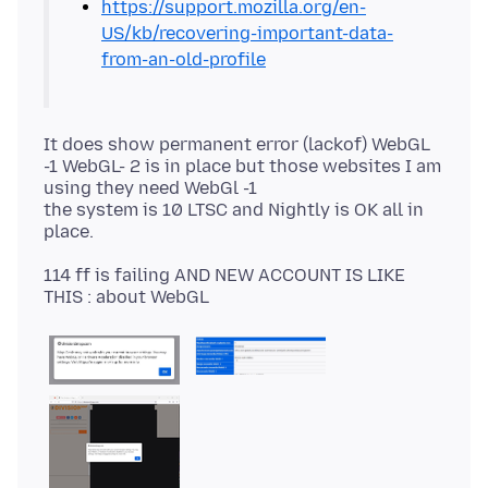
https://support.mozilla.org/en-
US/kb/recovering-important-data-
from-an-old-profile
It does show permanent error (lackof) WebGL
-1 WebGL- 2 is in place but those websites I am
using they need WebGl -1
the system is 10 LTSC and Nightly is OK all in
114 ff is failing AND NEW ACCOUNT IS LIKE