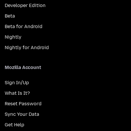
Developer Edition
Beta
Beta for Android
Nightly
Nightly for Android
Mozilla Account
Sign In/Up
What Is It?
Reset Password
Sync Your Data
Get Help