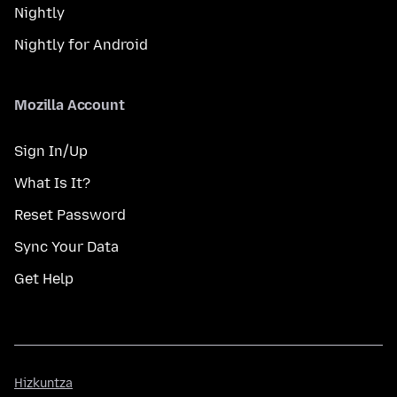
Nightly
Nightly for Android
Mozilla Account
Sign In/Up
What Is It?
Reset Password
Sync Your Data
Get Help
Hizkuntza
Hizkuntza