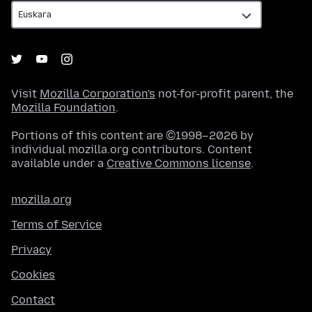
Visit
Mozilla Corporation's
not-for-profit parent, the
Mozilla Foundation
.
Portions of this content are ©1998–2026 by
individual mozilla.org contributors. Content
available under a
Creative Commons license
.
mozilla.org
Terms of Service
Privacy
Cookies
Contact