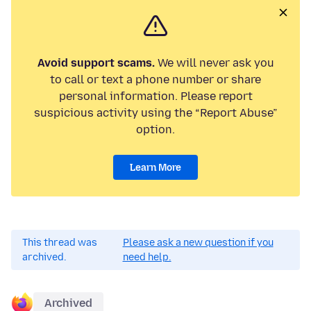
Avoid support scams.
We will never ask you
to call or text a phone number or share
personal information. Please report
suspicious activity using the “Report Abuse”
option.
Learn More
This thread was
Please ask a new question if you
archived.
need help.
Archived