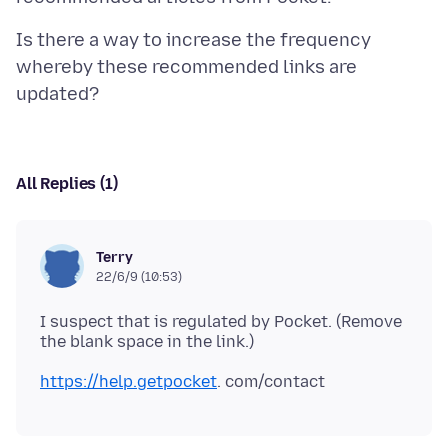
Is there a way to increase the frequency
whereby these recommended links are
All Replies (1)
Terry
22/6/9 (10:53)
I suspect that is regulated by Pocket. (Remove
https://help.getpocket