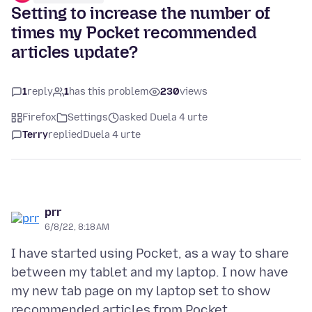
Setting to increase the number of
times my Pocket recommended
articles update?
1
reply
1
has this problem
230
views
Firefox
Settings
asked Duela 4 urte
Terry
replied
Duela 4 urte
prr
6/8/22, 8:18 AM
I have started using Pocket, as a way to share
between my tablet and my laptop. I now have
my new tab page on my laptop set to show