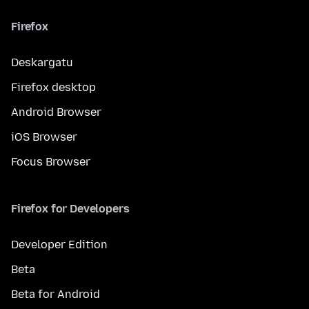
Firefox
Deskargatu
Firefox desktop
Android Browser
iOS Browser
Focus Browser
Firefox for Developers
Developer Edition
Beta
Beta for Android