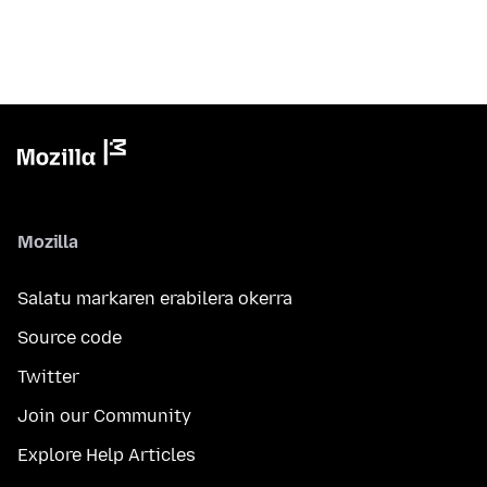
Mozilla
Salatu markaren erabilera okerra
Source code
Twitter
Join our Community
Explore Help Articles