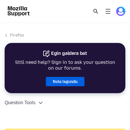
Firefox
Egin galdera bat
Still need help? Sign in to ask your question
on our forums.
Nola lagundu
Question Tools