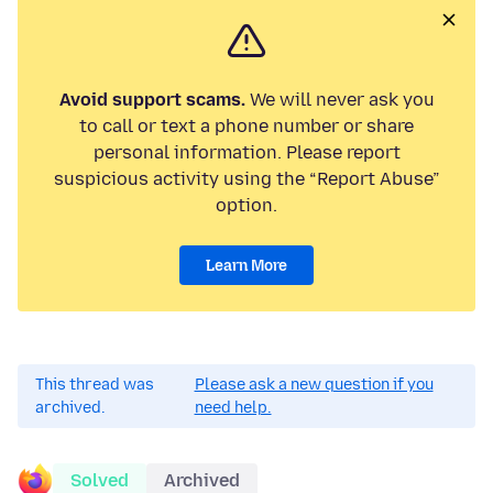
Avoid support scams.
We will never ask you
to call or text a phone number or share
personal information. Please report
suspicious activity using the “Report Abuse”
option.
Learn More
This thread was
Please ask a new question if you
archived.
need help.
Solved
Archived