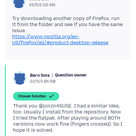
22/5/2 (12:48)
Try downloading another copy of Firefox, run
it from the folder and see if you have the same
https://www.mozilla.org/en-
US/firefox/all/#product-desktop-release
Question owner
Bern Sms
22/5/3 (01:50)
Chosen Solution
Thank you @jonzn4SUSE. I had a similar idea,
too: Usually I install from the repository. Now
I tried the flatpak. After playing around BOTH
versions now work fine (fingers crossed). So I