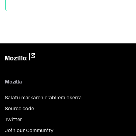
Mozilla
Salatu markaren erabilera okerra
Source code
Twitter
Join our Community