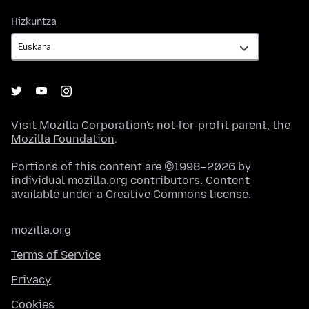
Hizkuntza
Hizkuntza
Visit
Mozilla Corporation's
not-for-profit parent, the
Mozilla Foundation
.
Portions of this content are ©1998–2026 by
individual mozilla.org contributors. Content
available under a
Creative Commons license
.
mozilla.org
Terms of Service
Privacy
Cookies