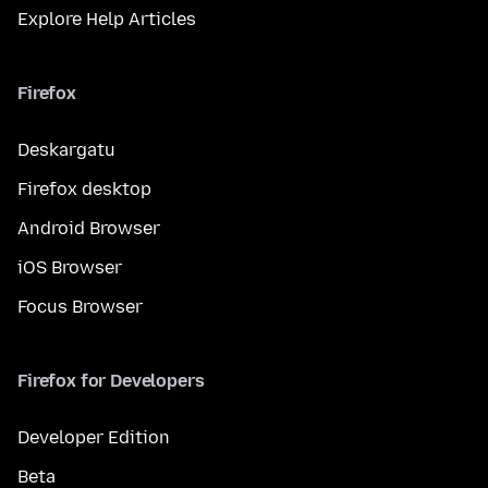
Explore Help Articles
Firefox
Deskargatu
Firefox desktop
Android Browser
iOS Browser
Focus Browser
Firefox for Developers
Developer Edition
Beta