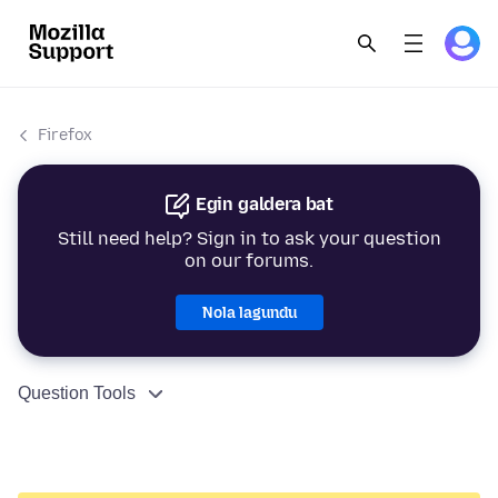
Firefox
Egin galdera bat
Still need help? Sign in to ask your question
on our forums.
Nola lagundu
Question Tools