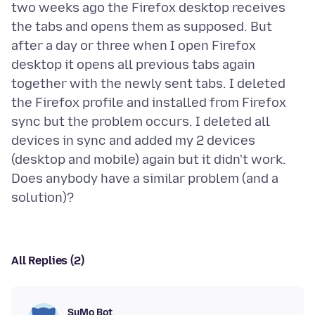
two weeks ago the Firefox desktop receives
the tabs and opens them as supposed. But
after a day or three when I open Firefox
desktop it opens all previous tabs again
together with the newly sent tabs. I deleted
the Firefox profile and installed from Firefox
sync but the problem occurs. I deleted all
devices in sync and added my 2 devices
(desktop and mobile) again but it didn't work.
Does anybody have a similar problem (and a
All Replies (2)
SuMo Bot