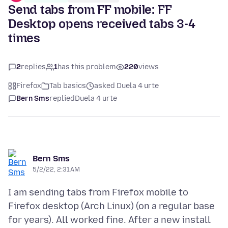
Send tabs from FF mobile: FF
Desktop opens received tabs 3-4
times
2
replies
1
has this problem
220
views
Firefox
Tab basics
asked Duela 4 urte
Bern Sms
replied
Duela 4 urte
Bern Sms
5/2/22, 2:31 AM
I am sending tabs from Firefox mobile to
Firefox desktop (Arch Linux) (on a regular base
for years). All worked fine. After a new install