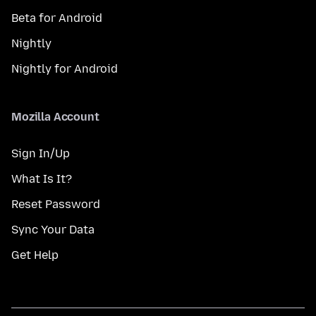
Beta for Android
Nightly
Nightly for Android
Mozilla Account
Sign In/Up
What Is It?
Reset Password
Sync Your Data
Get Help