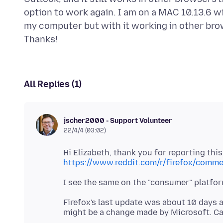
option to work again. I am on a MAC 10.13.6 wi
my computer but with it working in other brows
All Replies (1)
jscher2000 - Support Volunteer
22/4/4 (03:02)
Hi Elizabeth, thank you for reporting this
https://www.reddit.com/r/firefox/comm
I see the same on the "consumer" platfor
Firefox's last update was about 10 days a