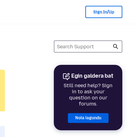
Sign In/Up
Egin galdera bat
Still need help? Sign
in to ask your
question on our
forums.
Nola lagundu