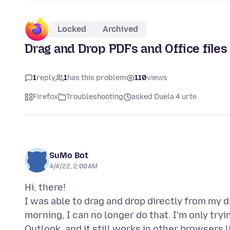
Locked
Archived
Drag and Drop PDFs and Office files
1
reply
1
has this problem
110
views
Firefox
Troubleshooting
asked Duela 4 urte
SuMo Bot
4/4/22, 2:00 AM
Hi, there!
I was able to drag and drop directly from my dr
morning, I can no longer do that. I'm only try
Outlook, and it still works in other browsers li