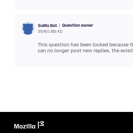
Question owner
SuMo Bot
25/6/1 (02:41)
This question has been locked because th