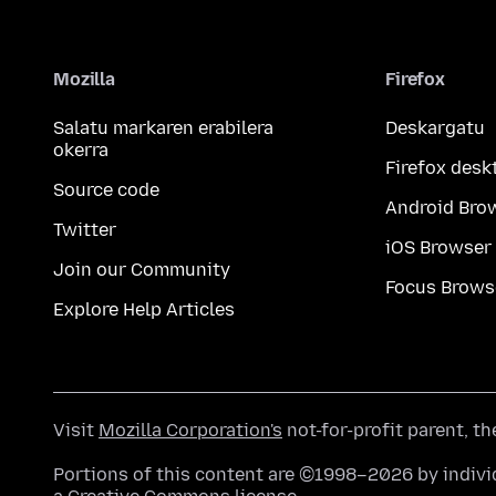
Mozilla
Firefox
Salatu markaren erabilera
Deskargatu
okerra
Firefox desk
Source code
Android Bro
Twitter
iOS Browser
Join our Community
Focus Brows
Explore Help Articles
Visit
Mozilla Corporation's
not-for-profit parent, t
Portions of this content are ©1998–2026 by individ