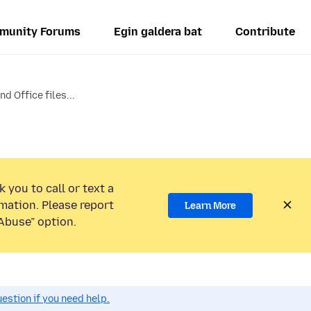
munity Forums
Egin galdera bat
Contribute
d Office files...
 you to call or text a
mation. Please report
Learn More
Abuse” option.
estion if you need help.