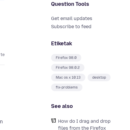
Question Tools
Get email updates
Subscribe to feed
Etiketak
rte
Firefox 98.0
Firefox 98.0.2
Mac os x 10.13
desktop
fix-problems
See also
How do I drag and drop
in
files from the Firefox
e