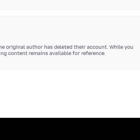
e original author has deleted their account. While you