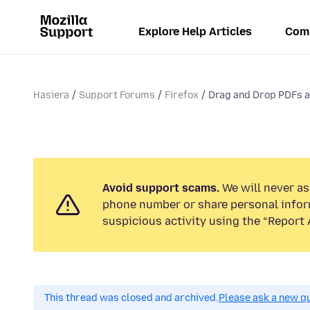
Explore Help Articles
Com
Hasiera
Support Forums
Firefox
Drag and Drop PDFs an
Avoid support scams.
We will never ask
phone number or share personal infor
suspicious activity using the “Report 
This thread was closed and archived.
Please ask a new qu