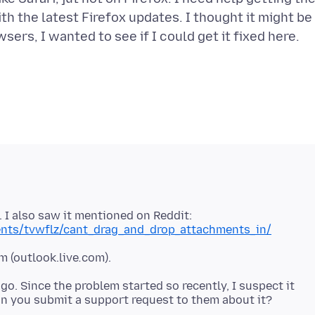
th the latest Firefox updates. I thought it might be
ers, I wanted to see if I could get it fixed here.
. I also saw it mentioned on Reddit:
ents/tvwflz/cant_drag_and_drop_attachments_in/
m (outlook.live
.
go. Since the problem started so recently, I suspect it