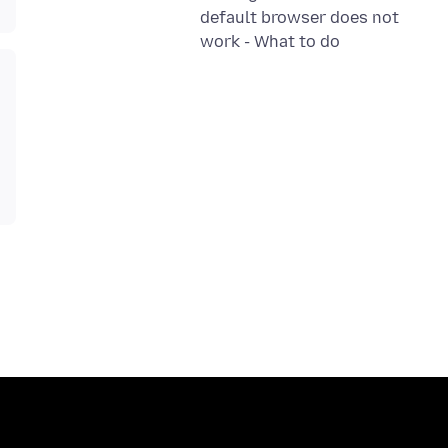
default browser does not
work - What to do