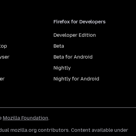
Firefox for Developers
Developer Edition
top
Beta
wser
Beta for Android
Nightly
er
Nightly for Android
he
Mozilla Foundation
.
ual mozilla.org contributors. Content available under