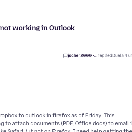
 not working in Outlook
jscher2000 -...
replied
Duela 4 u
opbox to outlook in firefox as of Friday. This
ing to attach documents (PDF, Office docs) to email 
ke Safari, jut not on Firefox. I need help getting th