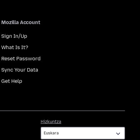
Mozilla Account
Sign In/Up
What Is It?
Reset Password
Sync Your Data
Get Help
Hizkuntza
Hizkuntza