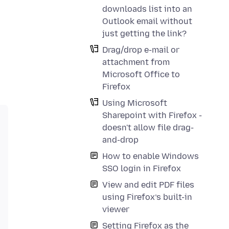
downloads list into an
Outlook email without
just getting the link?
Drag/drop e-mail or
attachment from
Microsoft Office to
Firefox
Using Microsoft
Sharepoint with Firefox -
doesn't allow file drag-
and-drop
How to enable Windows
SSO login in Firefox
View and edit PDF files
using Firefox’s built-in
viewer
Setting Firefox as the