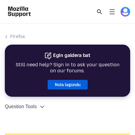
Firefox
Egin galdera bat
Still need help? Sign in to ask your question
on our forums.
Nola lagundu
Question Tools