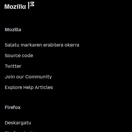
Mozilla
Salatu markaren erabilera okerra
Source code
Twitter
Join our Community
Explore Help Articles
Firefox
Deskargatu