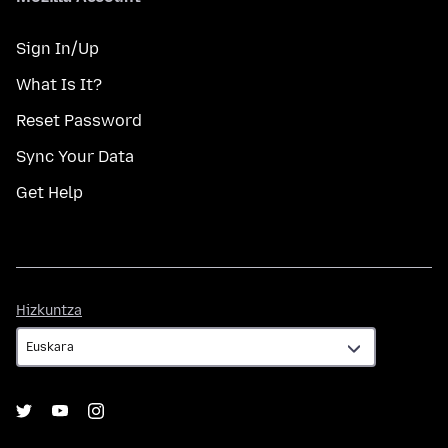
Sign In/Up
What Is It?
Reset Password
Sync Your Data
Get Help
Hizkuntza
Hizkuntza