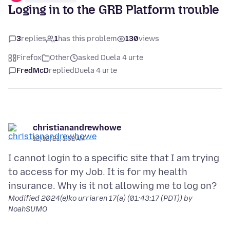
Loging in to the GRB Platform trouble
3
replies
1
has this problem
130
views
Firefox
Other
asked Duela 4 urte
FredMcD
replied
Duela 4 urte
christianandrewhowe
12/12/21, 1:52 AM
I cannot login to a specific site that I am trying
to access for my Job. It is for my health
Modified
2024(e)ko urriaren 17(a) (01:43:17 (PDT))
by
NoahSUMO