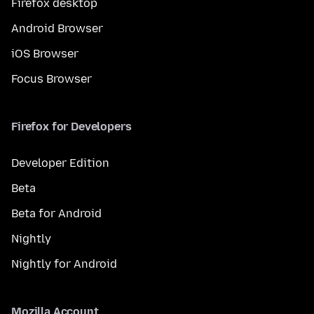
Firefox desktop
Android Browser
iOS Browser
Focus Browser
Firefox for Developers
Developer Edition
Beta
Beta for Android
Nightly
Nightly for Android
Mozilla Account