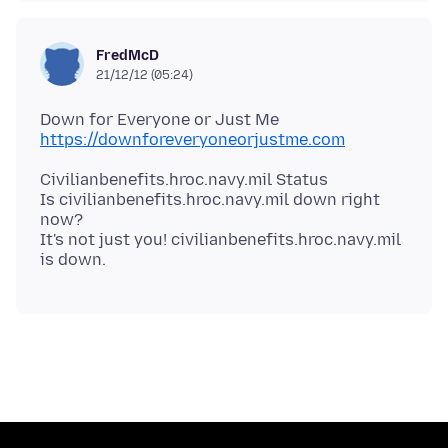
FredMcD
21/12/12 (05:24)
https://downforeveryoneorjustme.com
Civilianbenefits.hroc.navy.mil Status
Is civilianbenefits.hroc.navy.mil down right
now?
It's not just you! civilianbenefits.hroc.navy.mil