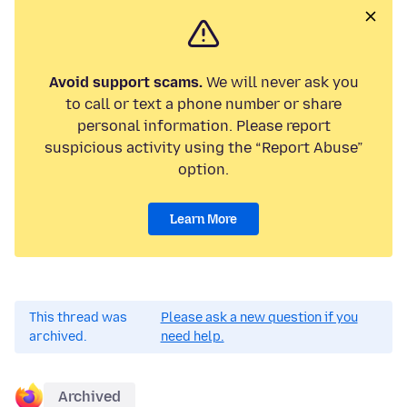
Avoid support scams.
We will never ask you
to call or text a phone number or share
personal information. Please report
suspicious activity using the “Report Abuse”
option.
Learn More
This thread was
Please ask a new question if you
archived.
need help.
Archived