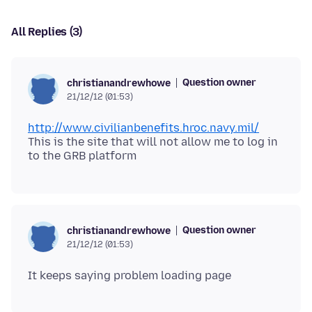
All Replies (3)
Question owner
christianandrewhowe
21/12/12 (01:53)
http://www.civilianbenefits.hroc.navy.mil/
This is the site that will not allow me to log in
Question owner
christianandrewhowe
21/12/12 (01:53)