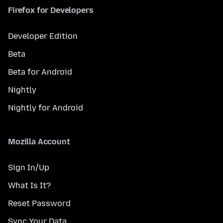
Firefox for Developers
Developer Edition
Beta
Beta for Android
Nightly
Nightly for Android
Mozilla Account
Sign In/Up
What Is It?
Reset Password
Sync Your Data