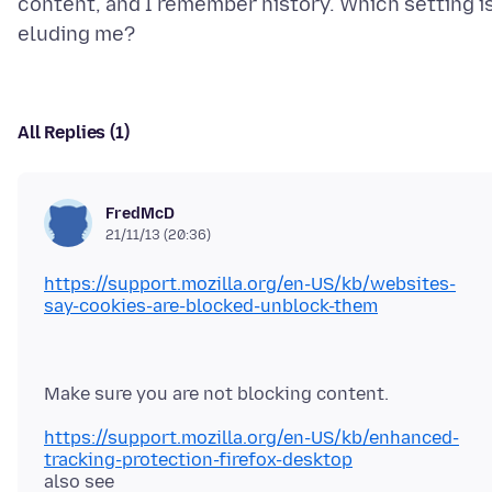
content, and I remember history. Which setting i
All Replies (1)
FredMcD
21/11/13 (20:36)
https://support.mozilla.org/en-US/kb/websites-
say-cookies-are-blocked-unblock-them
https://support.mozilla.org/en-US/kb/enhanced-
tracking-protection-firefox-desktop