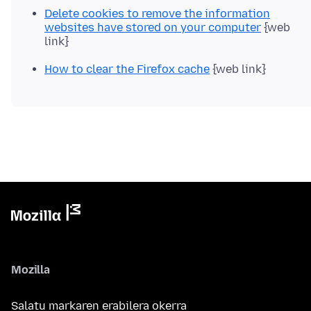
Delete cookies to remove the information
websites have stored on your computer
{web
link}
How to clear the Firefox cache
{web link}
Mozilla
Salatu markaren erabilera okerra