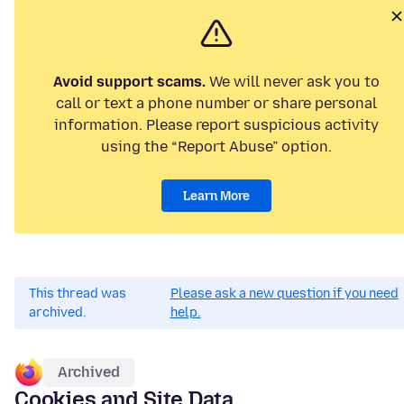
Avoid support scams.
We will never ask you to
call or text a phone number or share personal
information. Please report suspicious activity
using the “Report Abuse” option.
Learn More
This thread was
Please ask a new question if you need
archived.
help.
Archived
Cookies and Site Data