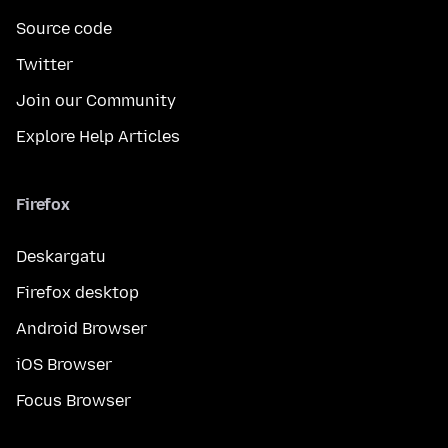
Source code
Twitter
Join our Community
Explore Help Articles
Firefox
Deskargatu
Firefox desktop
Android Browser
iOS Browser
Focus Browser