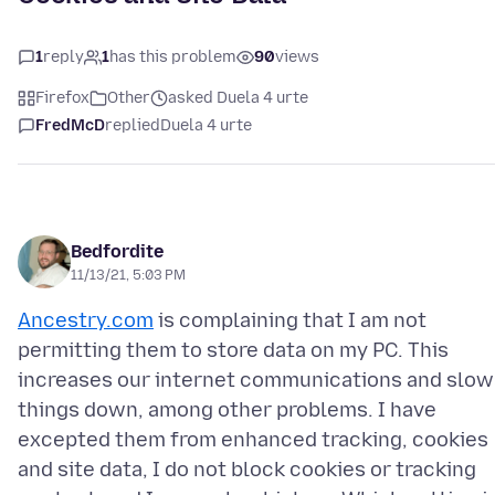
1
reply
1
has this problem
90
views
Firefox
Other
asked Duela 4 urte
FredMcD
replied
Duela 4 urte
Bedfordite
11/13/21, 5:03 PM
Ancestry.com
is complaining that I am not
permitting them to store data on my PC. This
increases our internet communications and slow
things down, among other problems. I have
excepted them from enhanced tracking, cookies
and site data, I do not block cookies or tracking