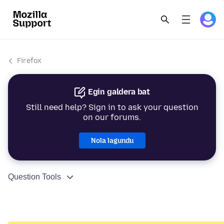
Firefox
Egin galdera bat
Still need help? Sign in to ask your question
on our forums.
Nola lagundu
Question Tools