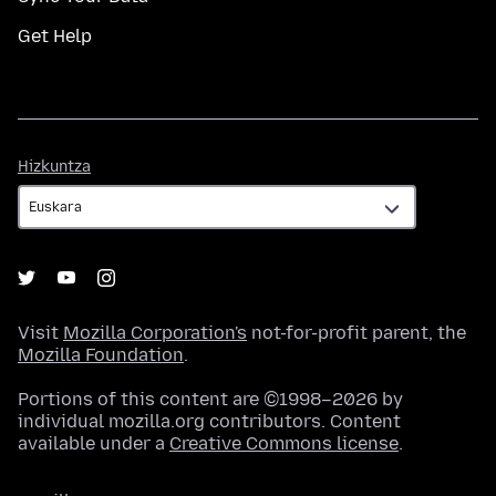
Get Help
Hizkuntza
Hizkuntza
Visit
Mozilla Corporation's
not-for-profit parent, the
Mozilla Foundation
.
Portions of this content are ©1998–2026 by
individual mozilla.org contributors. Content
available under a
Creative Commons license
.