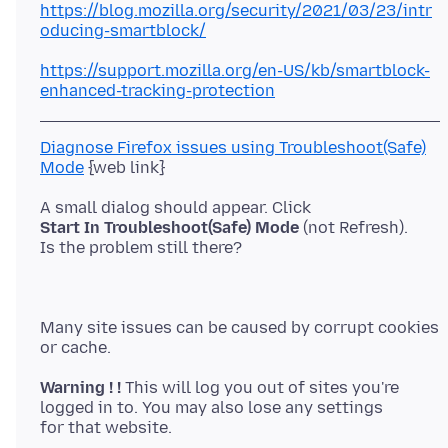
https://blog.mozilla.org/security/2021/03/23/intr
oducing-smartblock/
https://support.mozilla.org/en-US/kb/smartblock-
enhanced-tracking-protection
Diagnose Firefox issues using Troubleshoot(Safe)
Mode
Start In Troubleshoot(Safe) Mode
(not Refresh).
Many site issues can be caused by corrupt cookies
Warning ! !
This will log you out of sites you're
logged in to. You may also lose any settings