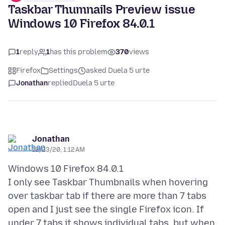
Taskbar Thumnails Preview issue
Windows 10 Firefox 84.0.1
1
reply
1
has this problem
370
views
Firefox
Settings
asked Duela 5 urte
Jonathan
replied
Duela 5 urte
Jonathan
12/23/20, 1:12 AM
Windows 10 Firefox 84.0.1
I only see Taskbar Thumbnails when hovering
over taskbar tab if there are more than 7 tabs
open and I just see the single Firefox icon. If
under 7 tabs it shows individual tabs, but when