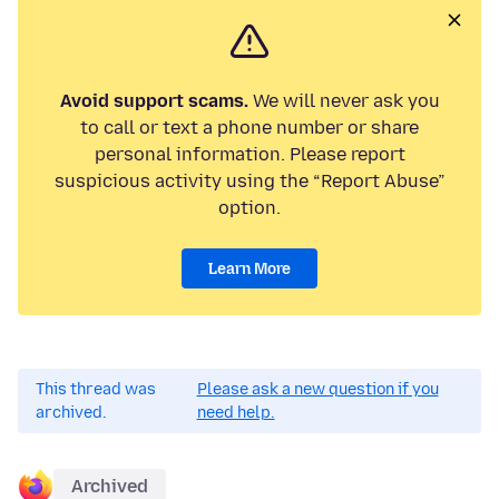
Avoid support scams.
We will never ask you
to call or text a phone number or share
personal information. Please report
suspicious activity using the “Report Abuse”
option.
Learn More
This thread was
Please ask a new question if you
archived.
need help.
Archived