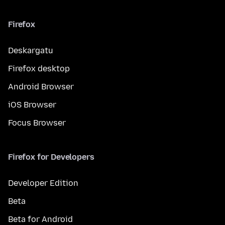
Firefox
Deskargatu
Firefox desktop
Android Browser
iOS Browser
Focus Browser
Firefox for Developers
Developer Edition
Beta
Beta for Android