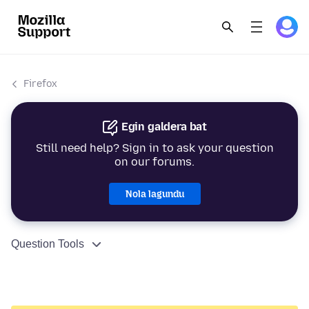
Firefox
Egin galdera bat
Still need help? Sign in to ask your question
on our forums.
Nola lagundu
Question Tools