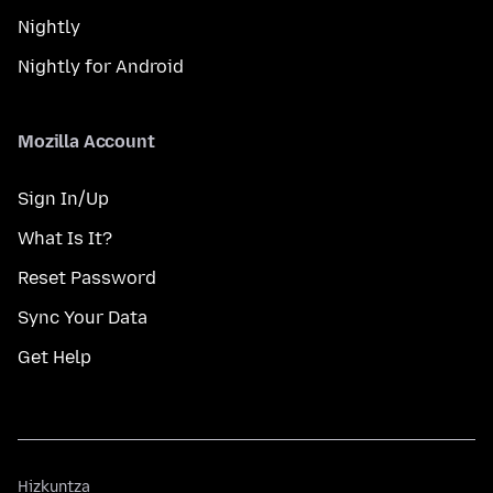
Nightly
Nightly for Android
Mozilla Account
Sign In/Up
What Is It?
Reset Password
Sync Your Data
Get Help
Hizkuntza
Hizkuntza