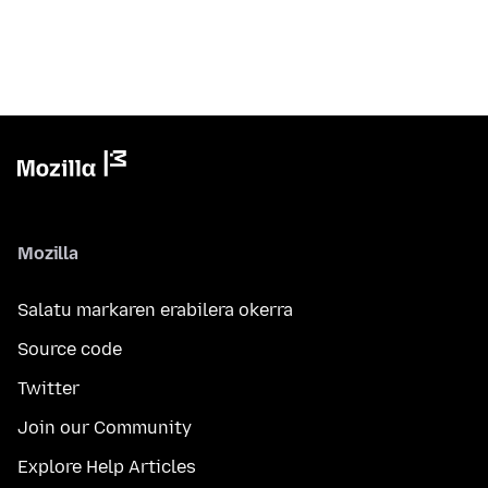
Mozilla
Salatu markaren erabilera okerra
Source code
Twitter
Join our Community
Explore Help Articles