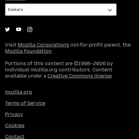
Visit
Mozilla Corporation's
not-for-profit parent, the
Mozilla Foundation
.
Portions of this content are ©1998–2026 by
individual mozilla.org contributors. Content
available under a
Creative Commons license
.
mozilla.org
Terms of Service
Privacy
Cookies
Contact