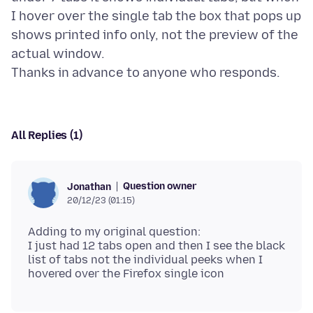
I hover over the single tab the box that pops up
shows printed info only, not the preview of the
actual window.
All Replies (1)
Question owner
Jonathan
20/12/23 (01:15)
Adding to my original question:
I just had 12 tabs open and then I see the black
list of tabs not the individual peeks when I