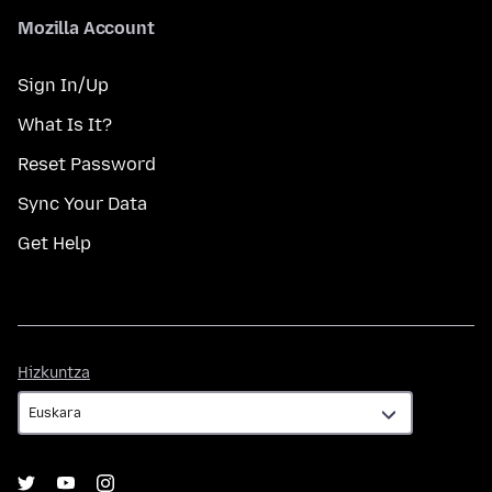
Mozilla Account
Sign In/Up
What Is It?
Reset Password
Sync Your Data
Get Help
Hizkuntza
Hizkuntza