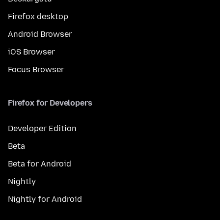
Firefox desktop
Android Browser
iOS Browser
Focus Browser
Firefox for Developers
Developer Edition
Beta
Beta for Android
Nightly
Nightly for Android