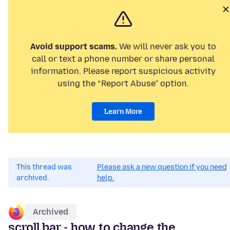
Avoid support scams.
We will never ask you to
call or text a phone number or share personal
information. Please report suspicious activity
using the “Report Abuse” option.
Learn More
This thread was
Please ask a new question if you need
archived.
help.
Archived
scroll bar - how to change the