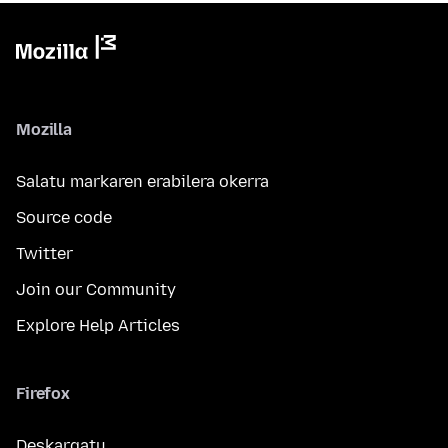
Mozilla
Salatu markaren erabilera okerra
Source code
Twitter
Join our Community
Explore Help Articles
Firefox
Deskargatu