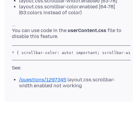
layout.css.scrollbar-width.enabled [63-78]
layout.css.scrollbar-color.enabled [64-78]
(63:colors instead of color)
...
You can use code in the
userContent.css
file to
/questions/1297345
layout.css.scrollbar-
width.enabled not working