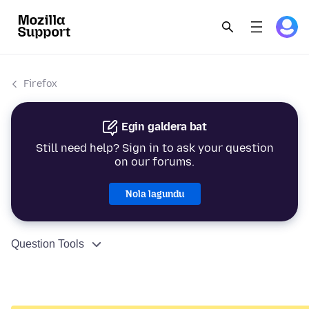
Firefox
Egin galdera bat
Still need help? Sign in to ask your question
on our forums.
Nola lagundu
Question Tools