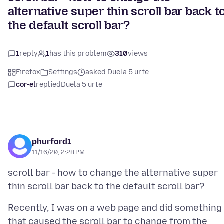
alternative super thin scroll bar back t
the default scroll bar?
1
reply
1
has this problem
310
views
Firefox
Settings
asked Duela 5 urte
cor-el
replied
Duela 5 urte
phurford1
11/16/20, 2:28 PM
scroll bar - how to change the alternative super
Recently, I was on a web page and did something
that caused the scroll bar to change from the