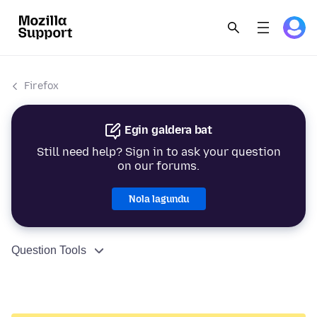
Firefox
Egin galdera bat
Still need help? Sign in to ask your question
on our forums.
Nola lagundu
Question Tools