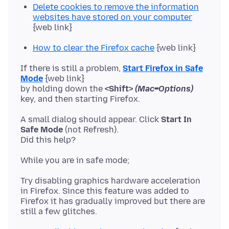
Delete cookies to remove the information
websites have stored on your computer
{web link}
How to clear the Firefox cache
{web link}
If there is still a problem,
Start Firefox in Safe
Mode
{web link}
by holding down the
<Shift>
(Mac=Options)
A small dialog should appear. Click
Start In
Safe Mode
(not Refresh).
Try disabling graphics hardware acceleration
in Firefox. Since this feature was added to
Firefox it has gradually improved but there are