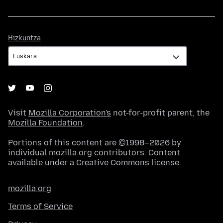
Hizkuntza
Hizkuntza
Visit
Mozilla Corporation's
not-for-profit parent, the
Mozilla Foundation
.
Portions of this content are ©1998–2026 by
individual mozilla.org contributors. Content
available under a
Creative Commons license
.
mozilla.org
Terms of Service