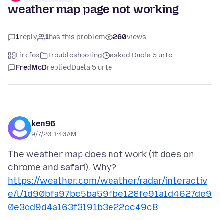
weather map page not working
1
reply
1
has this problem
260
views
Firefox
Troubleshooting
asked Duela 5 urte
FredMcD
replied
Duela 5 urte
ken96
9/7/20, 1:40 AM
The weather map does not work (it does on
chrome and safari). Why?
https://weather.com/weather/radar/interactiv
e/l/1d90bfa97bc5ba59fbe128fe91a1d4627de9
0e3cd9d4a163f3191b3e22cc49c8