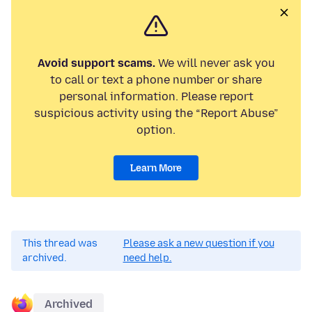
Avoid support scams.
We will never ask you
to call or text a phone number or share
personal information. Please report
suspicious activity using the “Report Abuse”
option.
Learn More
This thread was
Please ask a new question if you
archived.
need help.
Archived