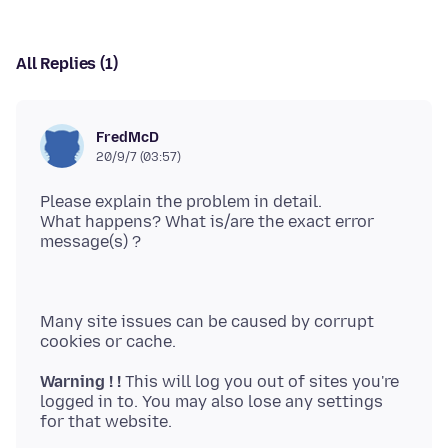
All Replies (1)
FredMcD
20/9/7 (03:57)
Please explain the problem in detail.
What happens? What is/are the exact error
Many site issues can be caused by corrupt
Warning ! !
This will log you out of sites you're
logged in to. You may also lose any settings