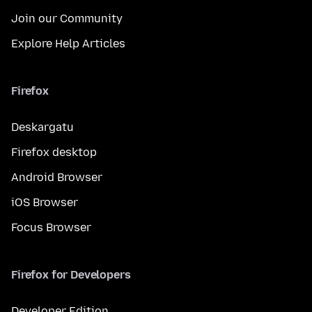
Join our Community
Explore Help Articles
Firefox
Deskargatu
Firefox desktop
Android Browser
iOS Browser
Focus Browser
Firefox for Developers
Developer Edition