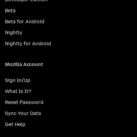
Beta
Beta for Android
Nightly
Nightly for Android
Mozilla Account
Sign In/Up
What Is It?
Reset Password
Sync Your Data
Get Help