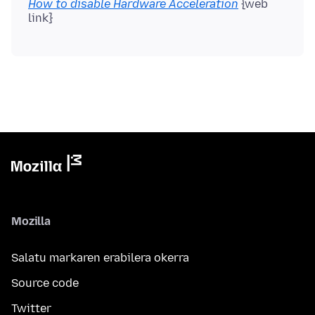
How to disable Hardware Acceleration
{web
Mozilla
Salatu markaren erabilera okerra
Source code
Twitter