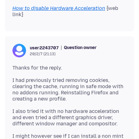
How to disable Hardware Acceleration
{web
Question owner
user2243707
20/2/7 (21:13)
I had previously tried removing cookies,
clearing the cache, running in safe mode with
no addons running. Reinstalling Firefox and
I also tried it with no hardware acceleration
and even tried a different graphics driver,
I might however see if I can install a non mint