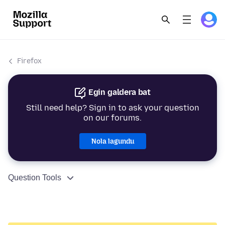
Firefox
Egin galdera bat
Still need help? Sign in to ask your question
on our forums.
Nola lagundu
Question Tools