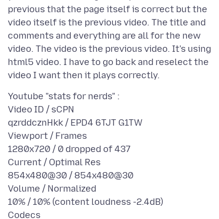
previous that the page itself is correct but the
video itself is the previous video. The title and
comments and everything are all for the new
video. The video is the previous video. It's using
html5 video. I have to go back and reselect the
Youtube "stats for nerds" :
Video ID / sCPN
qzrddcznHkk / EPD4 6TJT G1TW
Viewport / Frames
1280x720 / 0 dropped of 437
Current / Optimal Res
854x480@30 / 854x480@30
Volume / Normalized
10% / 10% (content loudness -2.4dB)
Codecs