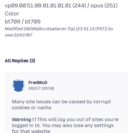
vp09.00.51.08.01.01.01.01 (244) / opus (251)
Color
Modified
2020(e)ko otsailaren 7(a) (23:51:13 (PST))
by
user2243707
All Replies (3)
FredMcD
20/2/7 (20:50)
Many site issues can be caused by corrupt
Warning ! !
This will log you out of sites you're
logged in to. You may also lose any settings