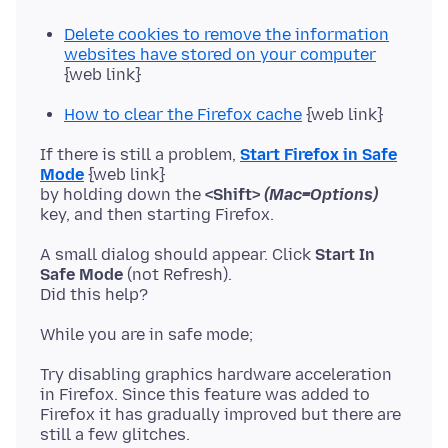
Delete cookies to remove the information
websites have stored on your computer
{web link}
How to clear the Firefox cache
{web link}
If there is still a problem,
Start Firefox in Safe
Mode
{web link}
by holding down the
<Shift>
(Mac=Options)
A small dialog should appear. Click
Start In
Safe Mode
(not Refresh).
Try disabling graphics hardware acceleration
in Firefox. Since this feature was added to
Firefox it has gradually improved but there are