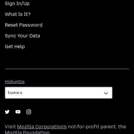
Sign In/Up
What Is It?
Reset Password
Sync Your Data
Get Help
Hizkuntza
Hizkuntza
Visit
Mozilla Corporation's
not-for-profit parent, the
Mozilla Foundation
.