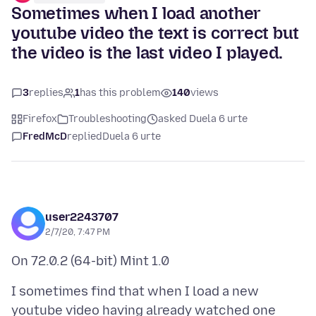
Sometimes when I load another
youtube video the text is correct but
the video is the last video I played.
3
replies
1
has this problem
140
views
Firefox
Troubleshooting
asked Duela 6 urte
FredMcD
replied
Duela 6 urte
user2243707
2/7/20, 7:47 PM
I sometimes find that when I load a new
youtube video having already watched one