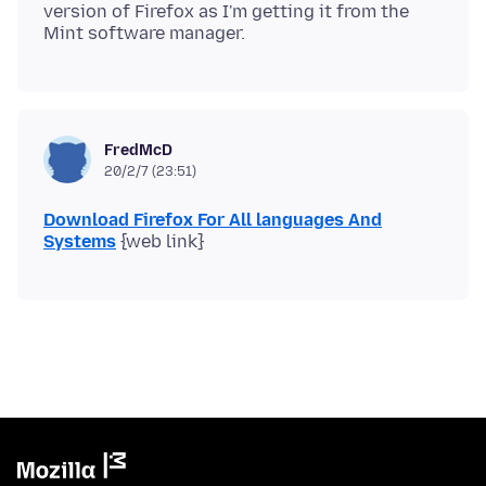
version of Firefox as I'm getting it from the
FredMcD
20/2/7 (23:51)
Download Firefox For All languages And
Systems