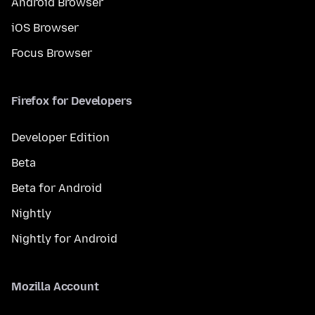
Android Browser
iOS Browser
Focus Browser
Firefox for Developers
Developer Edition
Beta
Beta for Android
Nightly
Nightly for Android
Mozilla Account