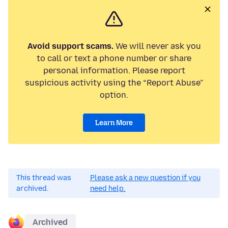
Avoid support scams.
We will never ask you
to call or text a phone number or share
personal information. Please report
suspicious activity using the “Report Abuse”
option.
Learn More
This thread was
Please ask a new question if you
archived.
need help.
Archived