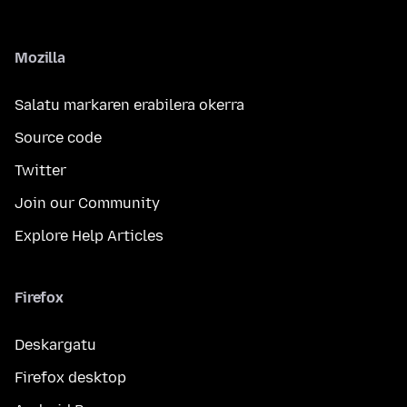
Mozilla
Salatu markaren erabilera okerra
Source code
Twitter
Join our Community
Explore Help Articles
Firefox
Deskargatu
Firefox desktop