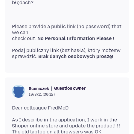
Please provide a public link (no password) that
we can
check out.
No Personal Information Please !
Podaj publiczny link (bez hasła), który możemy
sprawdzić.
Brak danych osobowych proszę!
Question owner
Sceniczek
19/3/11 (00:12)
As I describe in the application, I work in the
Shoper online store and update the product! ! !
The old laptop on all browsers was OK.