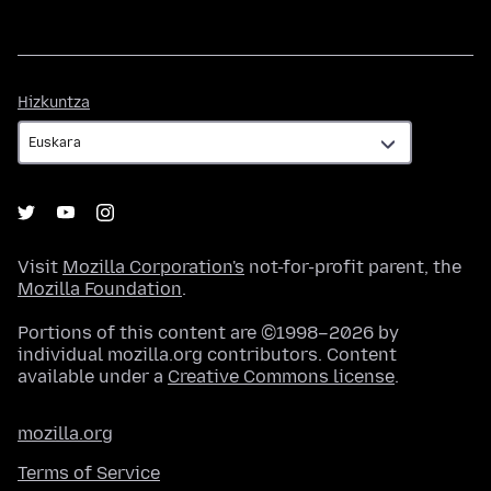
Hizkuntza
Hizkuntza
Visit
Mozilla Corporation's
not-for-profit parent, the
Mozilla Foundation
.
Portions of this content are ©1998–2026 by
individual mozilla.org contributors. Content
available under a
Creative Commons license
.
mozilla.org
Terms of Service