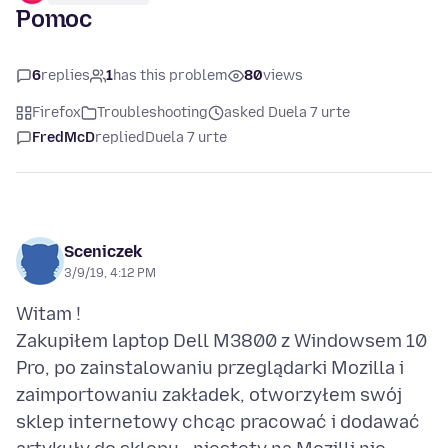
Pomoc
6
replies
1
has this problem
80
views
Firefox
Troubleshooting
asked Duela 7 urte
FredMcD
replied
Duela 7 urte
Sceniczek
3/9/19, 4:12 PM
Witam !
Zakupiłem laptop Dell M3800 z Windowsem 10
Pro, po zainstalowaniu przeglądarki Mozilla i
zaimportowaniu zakładek, otworzyłem swój
sklep internetowy chcąc pracować i dodawać