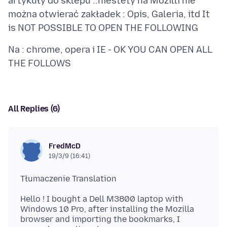
artykuły do sklepu ..niestety na Mozilli nie
można otwierać zakładek : Opis, Galeria, itd It
Na : chrome, opera i IE - OK YOU CAN OPEN ALL
All Replies (6)
FredMcD
19/3/9 (16:41)
Hello ! I bought a Dell M3800 laptop with
Windows 10 Pro, after installing the Mozilla
browser and importing the bookmarks, I