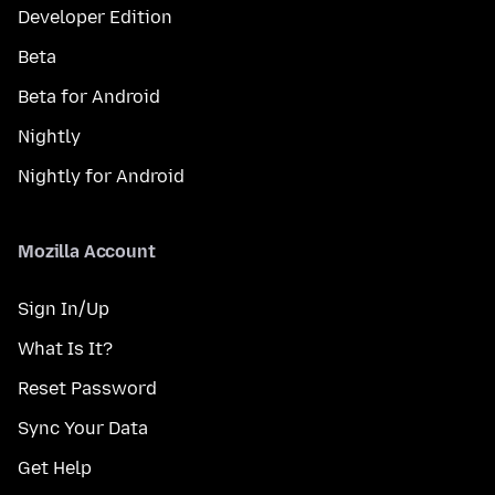
Developer Edition
Beta
Beta for Android
Nightly
Nightly for Android
Mozilla Account
Sign In/Up
What Is It?
Reset Password
Sync Your Data
Get Help