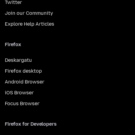
Twitter
Join our Community
Explore Help Articles
Firefox
Deskargatu
Firefox desktop
Android Browser
iOS Browser
Focus Browser
Firefox for Developers