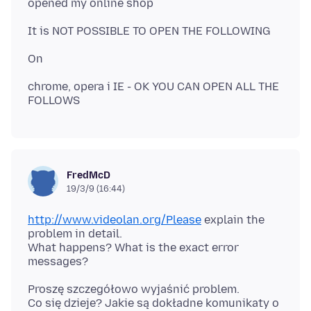
chrome, opera i IE - OK YOU CAN OPEN ALL THE
FredMcD
19/3/9 (16:44)
http://www.videolan.org/Please
explain the
problem in detail.
What happens? What is the exact error
Proszę szczegółowo wyjaśnić problem.
Co się dzieje? Jakie są dokładne komunikaty o