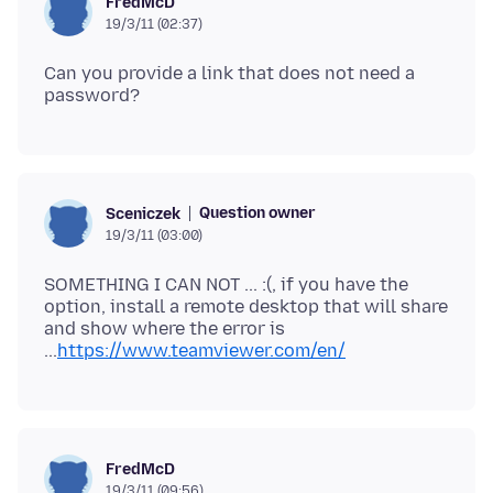
FredMcD
19/3/11 (02:37)
Can you provide a link that does not need a
Question owner
Sceniczek
19/3/11 (03:00)
SOMETHING I CAN NOT ... :(, if you have the
option, install a remote desktop that will share
and show where the error is
...
https://www.teamviewer.com/en/
FredMcD
19/3/11 (09:56)