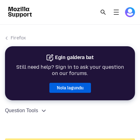
Firefox
Egin galdera bat
Still need help? Sign in to ask your question
on our forums.
Nola lagundu
Question Tools