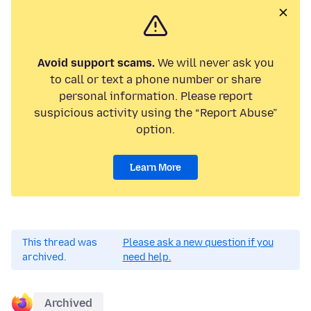
Avoid support scams.
We will never ask you
to call or text a phone number or share
personal information. Please report
suspicious activity using the “Report Abuse”
option.
Learn More
This thread was
Please ask a new question if you
archived.
need help.
Archived