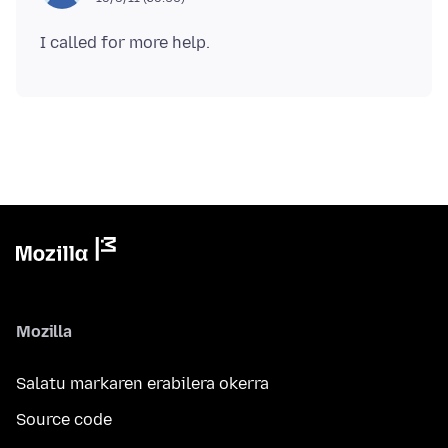
Mozilla
Salatu markaren erabilera okerra
Source code