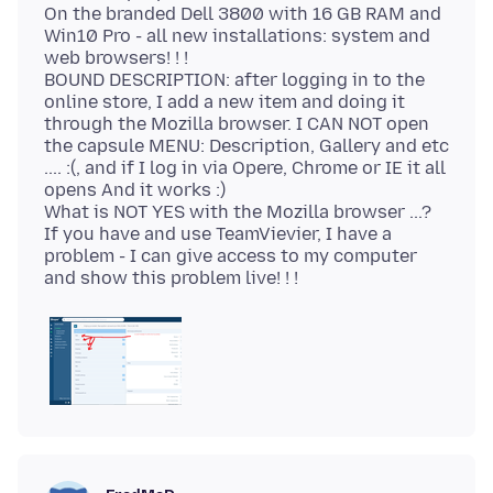
On the branded Dell 3800 with 16 GB RAM and
Win10 Pro - all new installations: system and
web browsers! ! !
BOUND DESCRIPTION: after logging in to the
online store, I add a new item and doing it
through the Mozilla browser. I CAN NOT open
the capsule MENU: Description, Gallery and etc
.... :(, and if I log in via Opere, Chrome or IE it all
opens And it works :)
What is NOT YES with the Mozilla browser ...?
If you have and use TeamVievier, I have a
problem - I can give access to my computer