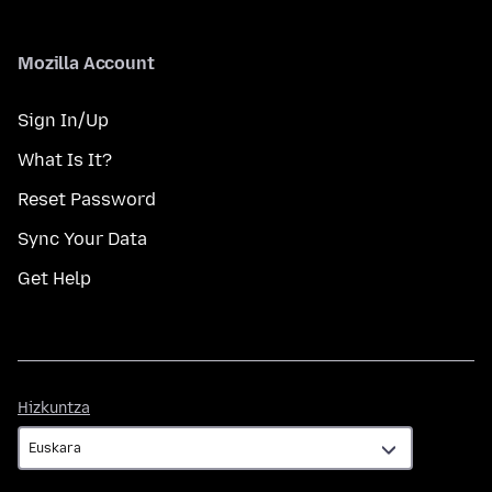
Mozilla Account
Sign In/Up
What Is It?
Reset Password
Sync Your Data
Get Help
Hizkuntza
Hizkuntza