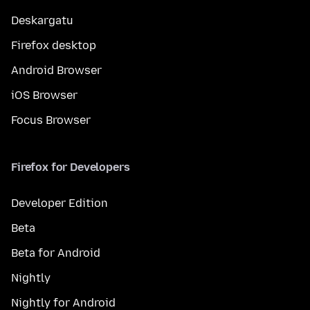
Deskargatu
Firefox desktop
Android Browser
iOS Browser
Focus Browser
Firefox for Developers
Developer Edition
Beta
Beta for Android
Nightly
Nightly for Android