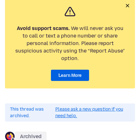
Avoid support scams.
We will never ask you
to call or text a phone number or share
personal information. Please report
suspicious activity using the “Report Abuse”
option.
Learn More
This thread was
Please ask a new question if you
archived.
need help.
Archived