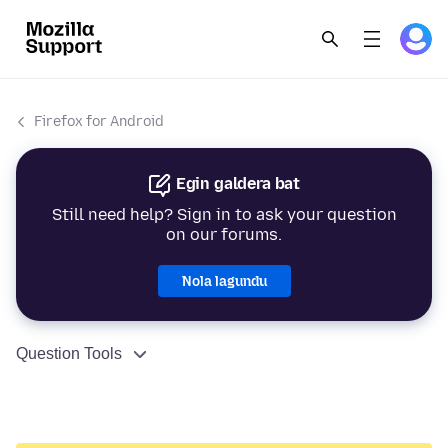
Firefox for Android
Egin galdera bat
Still need help? Sign in to ask your question
on our forums.
Nola lagundu
Question Tools