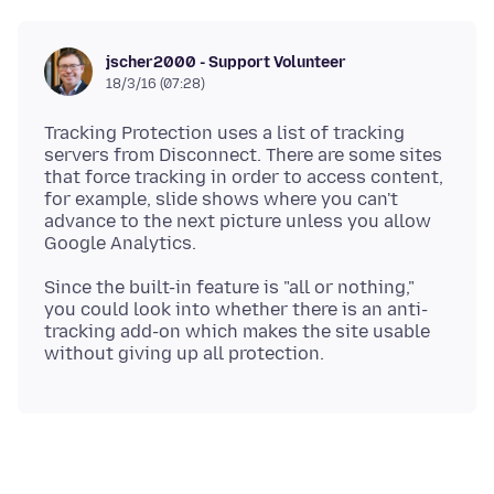
jscher2000 - Support Volunteer
18/3/16 (07:28)
Tracking Protection uses a list of tracking
servers from Disconnect. There are some sites
that force tracking in order to access content,
for example, slide shows where you can't
advance to the next picture unless you allow
Since the built-in feature is "all or nothing,"
you could look into whether there is an anti-
tracking add-on which makes the site usable