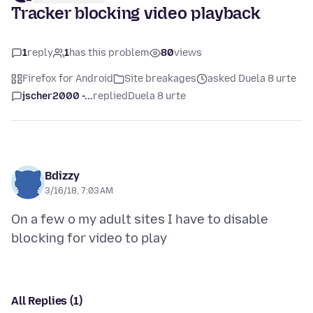
Tracker blocking video playback
1
reply
1
has this problem
80
views
Firefox for Android
Site breakages
asked Duela 8 urte
jscher2000 -...
replied
Duela 8 urte
Bdizzy
3/16/18, 7:03 AM
On a few o my adult sites I have to disable
All Replies (1)