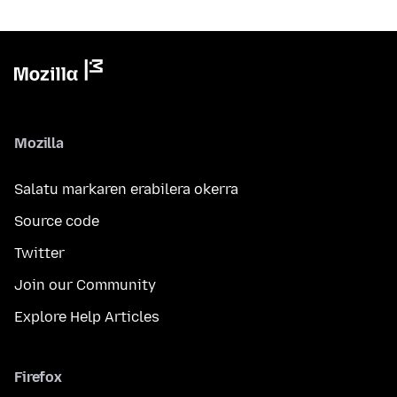
Mozilla
Salatu markaren erabilera okerra
Source code
Twitter
Join our Community
Explore Help Articles
Firefox