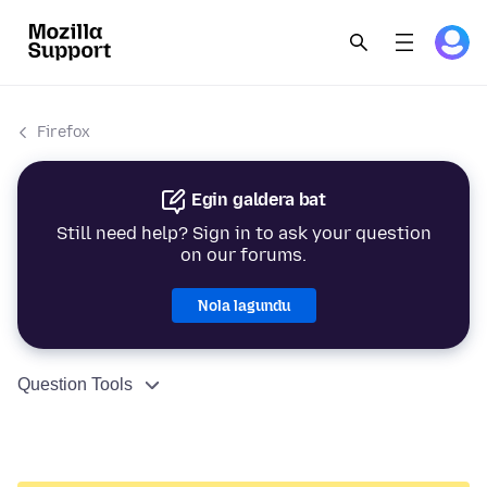
Firefox
Egin galdera bat
Still need help? Sign in to ask your question
on our forums.
Nola lagundu
Question Tools