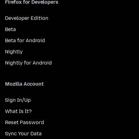
Firefox for Developers
Developer Edition
Beta
Beta for Android
Nightly
Nightly for Android
Mozilla Account
Sign In/Up
What Is It?
Reset Password
Sync Your Data