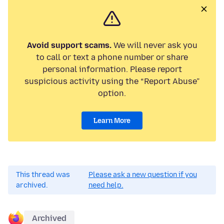
Avoid support scams.
We will never ask you
to call or text a phone number or share
personal information. Please report
suspicious activity using the “Report Abuse”
option.
Learn More
This thread was
Please ask a new question if you
archived.
need help.
Archived