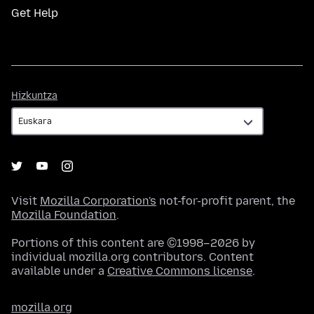
Get Help
Hizkuntza
Hizkuntza
Visit
Mozilla Corporation's
not-for-profit parent, the
Mozilla Foundation
.
Portions of this content are ©1998–2026 by
individual mozilla.org contributors. Content
available under a
Creative Commons license
.
mozilla.org