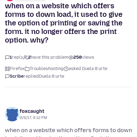
when on a website which offers
forms to down load, it used to give
the option of printing or saving the
form. it no longer offers the print
option. why?
1
reply
2
have this problem
250
views
Firefox
Troubleshooting
asked Duela 8 urte
Scribe
replied
Duela 8 urte
foxcaught
9/9/17, 9:12 PM
when on a website which offers forms to down