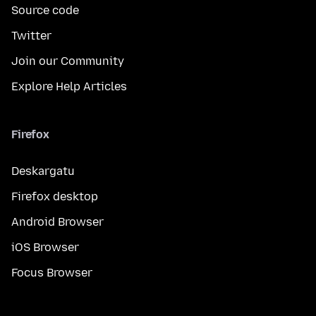
Source code
Twitter
Join our Community
Explore Help Articles
Firefox
Deskargatu
Firefox desktop
Android Browser
iOS Browser
Focus Browser