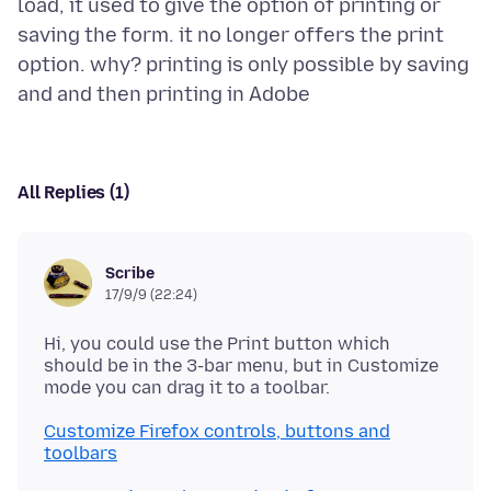
load, it used to give the option of printing or
saving the form. it no longer offers the print
option. why? printing is only possible by saving
All Replies (1)
Scribe
17/9/9 (22:24)
Hi, you could use the Print button which
should be in the 3-bar menu, but in Customize
Customize Firefox controls, buttons and
toolbars