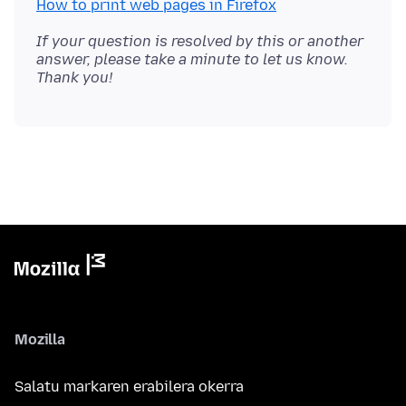
How to print web pages in Firefox
If your question is resolved by this or another
answer, please take a minute to let us know.
Thank you!
Mozilla
Salatu markaren erabilera okerra