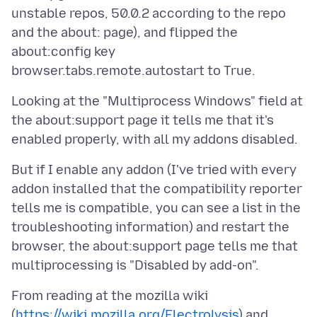
unstable repos, 50.0.2 according to the repo
and the about: page), and flipped the
about:config key
Looking at the "Multiprocess Windows" field at
the about:support page it tells me that it's
But if I enable any addon (I've tried with every
addon installed that the compatibility reporter
tells me is compatible, you can see a list in the
troubleshooting information) and restart the
browser, the about:support page tells me that
From reading at the mozilla wiki
(
https://wiki.mozilla.org/Electrolysis
) and