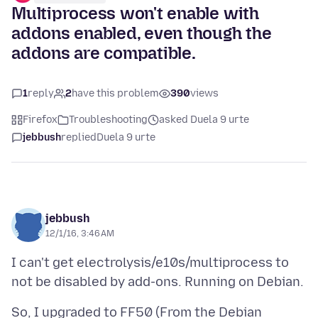
Multiprocess won't enable with
addons enabled, even though the
addons are compatible.
1
reply
2
have this problem
390
views
Firefox
Troubleshooting
asked Duela 9 urte
jebbush
replied
Duela 9 urte
jebbush
12/1/16, 3:46 AM
I can't get electrolysis/e10s/multiprocess to
So, I upgraded to FF50 (From the Debian