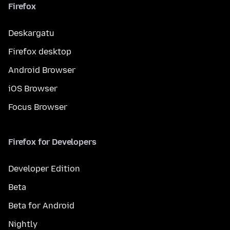
Firefox
Deskargatu
Firefox desktop
Android Browser
iOS Browser
Focus Browser
Firefox for Developers
Developer Edition
Beta
Beta for Android
Nightly