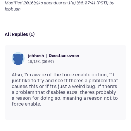
Modified
2016(e)ko abenduaren 1(a) (06:07:41 (PST))
by
jebbush
All Replies (1)
Question owner
jebbush
16/12/1 (06:07)
Also, I'm aware of the force enable option, I'd
just like to try and see if there's a problem that
causes this or if it's just a weird bug. If there's
a problem that disables e10s, there's probably
a reason for doing so, meaning a reason not to