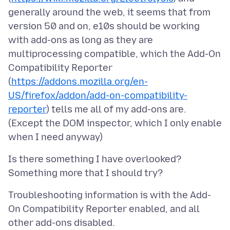
generally around the web, it seems that from
version 50 and on, e10s should be working
with add-ons as long as they are
multiprocessing compatible, which the Add-On
Compatibility Reporter
(
https://addons.mozilla.org/en-
US/firefox/addon/add-on-compatibility-
reporter
) tells me all of my add-ons are.
(Except the DOM inspector, which I only enable
Is there something I have overlooked?
Troubleshooting information is with the Add-
On Compatibility Reporter enabled, and all