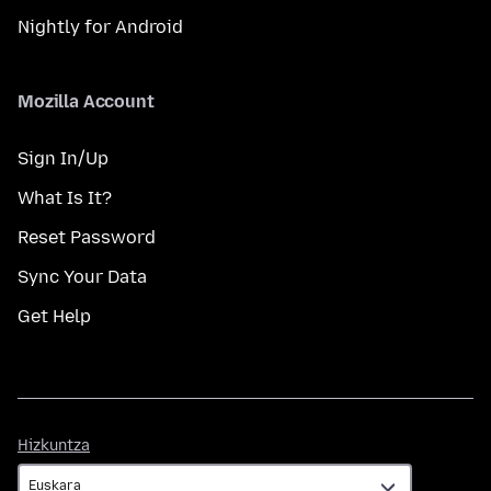
Nightly for Android
Mozilla Account
Sign In/Up
What Is It?
Reset Password
Sync Your Data
Get Help
Hizkuntza
Hizkuntza