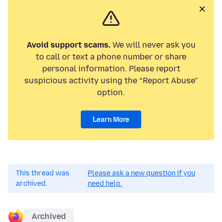
Avoid support scams.
We will never ask you
to call or text a phone number or share
personal information. Please report
suspicious activity using the “Report Abuse”
option.
Learn More
This thread was
Please ask a new question if you
archived.
need help.
Archived