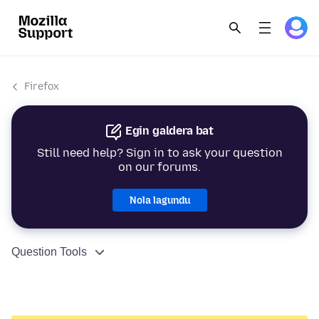
Firefox
Egin galdera bat
Still need help? Sign in to ask your question
on our forums.
Nola lagundu
Question Tools