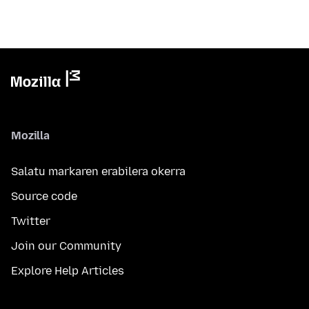
Mozilla
Salatu markaren erabilera okerra
Source code
Twitter
Join our Community
Explore Help Articles