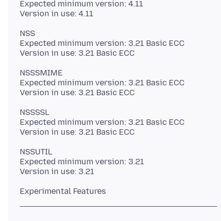
Expected minimum version: 4.11
NSS
Expected minimum version: 3.21 Basic ECC
NSSSMIME
Expected minimum version: 3.21 Basic ECC
NSSSSL
Expected minimum version: 3.21 Basic ECC
NSSUTIL
Expected minimum version: 3.21