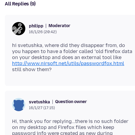
All Replies (9)
Moderator
philipp
16/1/26 (20:42)
hi svetushka, where did they disappear from, do
you happen to have a folder called "old firefox data
on your desktop and does an external tool like
http://www.nirsoft.net/utils/passwordfox.html
Question owner
svetushka
16/1/27 (17:15)
Hi, thank you for replying...there is no such folder
on my desktop and Firefox files which keep
password info were created as new during