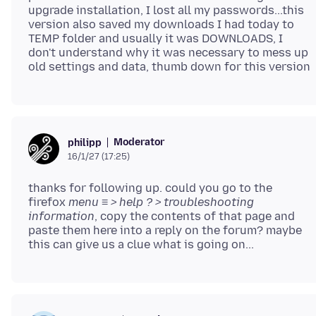
upgrade installation, I lost all my passwords...this
version also saved my downloads I had today to
TEMP folder and usually it was DOWNLOADS, I
don't understand why it was necessary to mess up
Moderator
philipp
16/1/27 (17:25)
thanks for following up. could you go to the
firefox
menu ≡ > help ? > troubleshooting
information
, copy the contents of that page and
paste them here into a reply on the forum? maybe