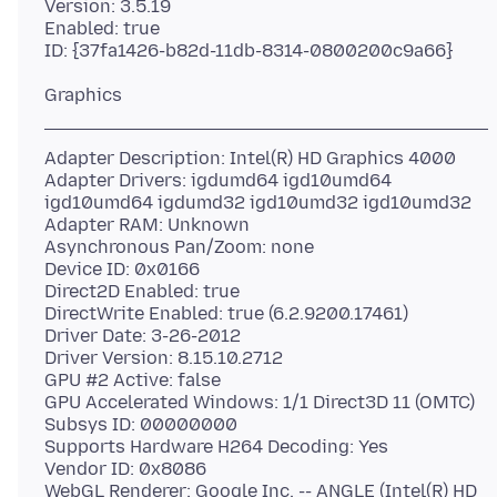
Version: 3.5.19
Enabled: true
Adapter Description: Intel(R) HD Graphics 4000
Adapter Drivers: igdumd64 igd10umd64
igd10umd64 igdumd32 igd10umd32 igd10umd32
Adapter RAM: Unknown
Asynchronous Pan/Zoom: none
Device ID: 0x0166
Direct2D Enabled: true
DirectWrite Enabled: true (6.2.9200.17461)
Driver Date: 3-26-2012
Driver Version: 8.15.10.2712
GPU #2 Active: false
GPU Accelerated Windows: 1/1 Direct3D 11 (OMTC)
Subsys ID: 00000000
Supports Hardware H264 Decoding: Yes
Vendor ID: 0x8086
WebGL Renderer: Google Inc. -- ANGLE (Intel(R) HD