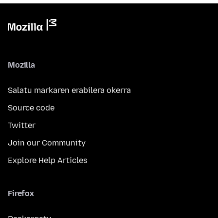
Mozilla
Salatu markaren erabilera okerra
Source code
Twitter
Join our Community
Explore Help Articles
Firefox