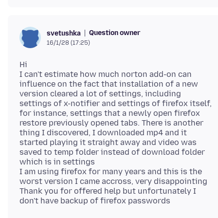
Question owner
svetushka
16/1/28 (17:25)
Hi
I can't estimate how much norton add-on can
influence on the fact that installation of a new
version cleared a lot of settings, including
settings of x-notifier and settings of firefox itself,
for instance, settings that a newly open firefox
restore previously opened tabs. There is another
thing I discovered, I downloaded mp4 and it
started playing it straight away and video was
saved to temp folder instead of download folder
which is in settings
I am using firefox for many years and this is the
worst version I came accross, very disappointing
Thank you for offered help but unfortunately I