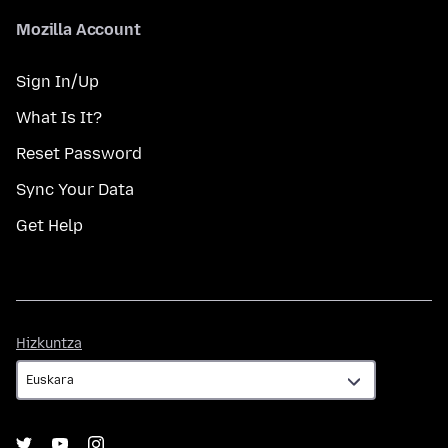
Mozilla Account
Sign In/Up
What Is It?
Reset Password
Sync Your Data
Get Help
Hizkuntza
Hizkuntza