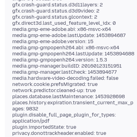
gfx.crash-guard.status.d3d11layers: 2
gfx.crash-guard.status.d3d9video: 2
gfx.crash-guard.status.glcontext: 2
gfx.direct3d.last_used_feature_level_idx: 0
media.gmp-eme-adobe.abi: x86-msvc-x64
media.gmp-eme-adobe.lastUpdate: 1453894687
media.gmp-eme-adobe.version: 15
media.gmp-gmpopenh264.abi: x86-msvc-x64
media.gmp-gmpopenh264.lastUpdate: 1453894688
media.gmp-gmpopenh264.version: 1.5.3
media.gmp-manager.buildID: 20160123151951
media.gmp-manager.lastCheck: 1453894677
media.hardware-video-decoding.failed: false
network.cookie.prefsMigrated: true
network.predictor.cleaned-up: true
places.database.lastMaintenance: 1453928698
places.history.expiration.transient_current_max_p
ages: 9832
plugin.disable_full_page_plugin_for_types:
application/pdf
plugin.importedState: true
privacy.donottrackheader.enabled: true