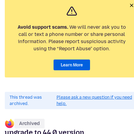
Avoid support scams.
We will never ask you to
call or text a phone number or share personal
information. Please report suspicious activity
using the “Report Abuse” option.
Learn More
This thread was
Please ask a new question if you need
archived.
help.
Archived
upgrade to 44.0 version