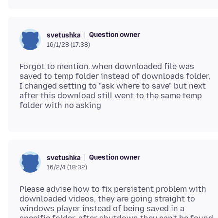
Question owner
svetushka
16/1/28 (17:38)
Forgot to mention..when downloaded file was
saved to temp folder instead of downloads folder,
I changed setting to "ask where to save" but next
after this download still went to the same temp
Question owner
svetushka
16/2/4 (18:32)
Please advise how to fix persistent problem with
downloaded videos, they are going straight to
windows player instead of being saved in a