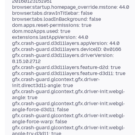
20160123151951
browser.startup.homepage_override.mstone: 44.0
browser.tabs.drawInTitlebar: false
browser.tabs.loadInBackground: false
dom.apps.reset-permissions: true
dom.mozApps.used: true
extensions.lastAppVersion: 44.0
gfx.crash-guard.d3d11layers.appVersion: 44.0
gfx.crash-guard.d3d11layers.deviceID: 0x0166
gfx.crash-guard.d3d11layers.driverVersion:
8.15.10.2712
gfx.crash-guard.d3d11layers.feature-d2d: true
gfx.crash-guard.d3d11layers.feature-d3d11: true
gfx.crash-guard.glcontext.gfx.driver-
init.direct3d11-angle: true
gfx.crash-guard.glcontext.gfx.driver-init.webgl-
angle: true
gfx.crash-guard.glcontext.gfx.driver-init.webgl-
angle-force-d3d11: false
gfx.crash-guard.glcontext.gfx.driver-init.webgl-
angle-force-warp: false
gfx.crash-guard.glcontext.gfx.driver-init.webgl-
angle-try-d3d11: true