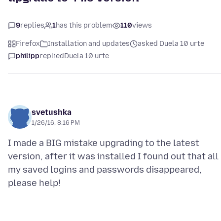
9
replies
1
has this problem
110
views
Firefox
Installation and updates
asked Duela 10 urte
philipp
replied
Duela 10 urte
svetushka
1/26/16, 8:16 PM
I made a BIG mistake upgrading to the latest
version, after it was installed I found out that all
my saved logins and passwords disappeared,