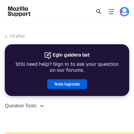
Firefox
Egin galdera bat
Still need help? Sign in to ask your question
on our forums.
Nola lagundu
Question Tools