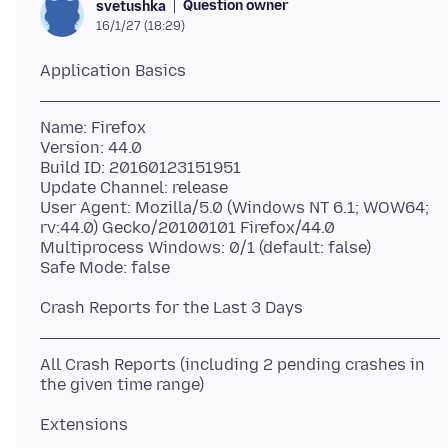
Question owner
svetushka
16/1/27 (18:29)
Name: Firefox
Version: 44.0
Build ID: 20160123151951
Update Channel: release
User Agent: Mozilla/5.0 (Windows NT 6.1; WOW64;
rv:44.0) Gecko/20100101 Firefox/44.0
Multiprocess Windows: 0/1 (default: false)
All Crash Reports (including 2 pending crashes in