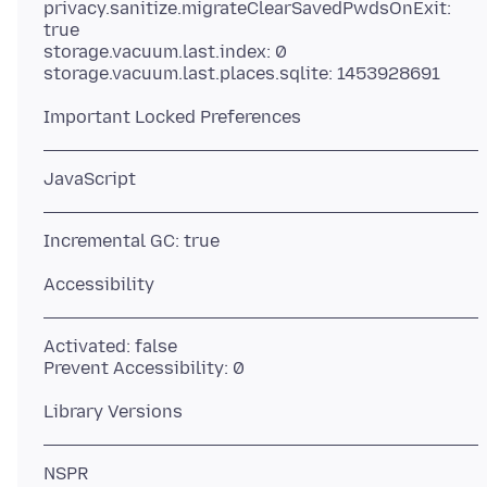
privacy.sanitize.migrateClearSavedPwdsOnExit:
true
storage.vacuum.last.index: 0
Activated: false
NSPR