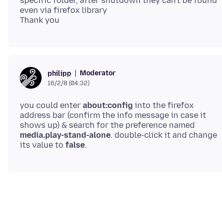
specific folder, after shutdown they can't be found
even via firefox library
Moderator
philipp
16/2/8 (04:32)
you could enter
about:config
into the firefox
address bar (confirm the info message in case it
shows up) & search for the preference named
media.play-stand-alone
. double-click it and change
its value to
false