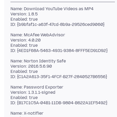
Name: Download YouTube Videos as MP4
Version: 1.8.5
Enabled: true
Name: McAfee WebAdvisor
Version: 4.0.20
Enabled: true
Name: Norton Identity Safe
Version: 2016.5.6.90
Enabled: true
Name: Password Exporter
Version: 1.3.1.1-signed
Enabled: true
Name: X-notifier