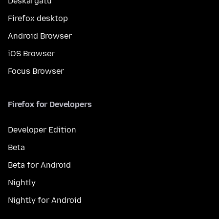
Deskargatu
Firefox desktop
Android Browser
iOS Browser
Focus Browser
Firefox for Developers
Developer Edition
Beta
Beta for Android
Nightly
Nightly for Android