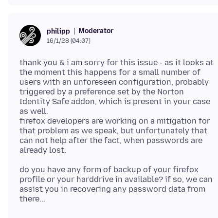
Moderator
philipp
16/1/28 (04:07)
thank you & i am sorry for this issue - as it looks at
the moment this happens for a small number of
users with an unforeseen configuration, probably
triggered by a preference set by the Norton
Identity Safe addon, which is present in your case
as well.
firefox developers are working on a mitigation for
that problem as we speak, but unfortunately that
can not help after the fact, when passwords are
do you have any form of backup of your firefox
profile or your harddrive in available? if so, we can
assist you in recovering any password data from