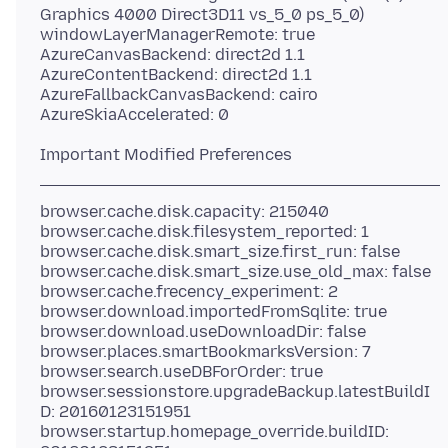
Graphics 4000 Direct3D11 vs_5_0 ps_5_0)
windowLayerManagerRemote: true
AzureCanvasBackend: direct2d 1.1
AzureContentBackend: direct2d 1.1
AzureFallbackCanvasBackend: cairo
browser.cache.disk.capacity: 215040
browser.cache.disk.filesystem_reported: 1
browser.cache.disk.smart_size.first_run: false
browser.cache.disk.smart_size.use_old_max: false
browser.cache.frecency_experiment: 2
browser.download.importedFromSqlite: true
browser.download.useDownloadDir: false
browser.places.smartBookmarksVersion: 7
browser.search.useDBForOrder: true
browser.sessionstore.upgradeBackup.latestBuildI
D: 20160123151951
browser.startup.homepage_override.buildID: