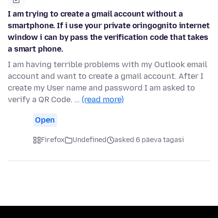
I am trying to create a gmail account without a
smartphone. If i use your private oringognito internet
window i can by pass the verification code that takes
a smart phone.
I am having terrible problems with my Outlook email
account and want to create a gmail account. After I
create my User name and password I am asked to
verify a QR Code. …
(read more)
Open
Firefox
Undefined
asked 6 päeva tagasi