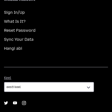
Sign In/Up
What Is It?
Reset Password
Sync Your Data
Hangi abi
Keel
Keel