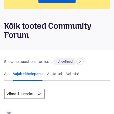
Kõik tooted Community
Forum
Showing questions for topic:
Undefined
All
Vajab tähelepanu
Vastatud
Valmis!