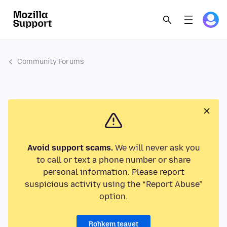
Community Forums
Avoid support scams.
We will never ask you
to call or text a phone number or share
personal information. Please report
suspicious activity using the “Report Abuse”
option.
Rohkem teavet