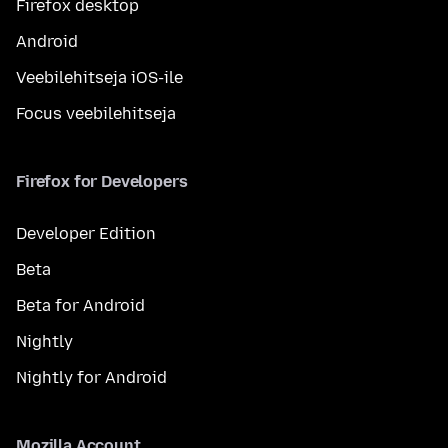
Firefox desktop
Android
Veebilehitseja iOS-ile
Focus veebilehitseja
Firefox for Developers
Developer Edition
Beta
Beta for Android
Nightly
Nightly for Android
Mozilla Account