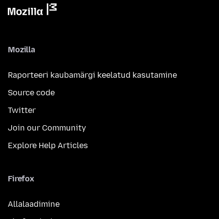
Mozilla
Raporteeri kaubamärgi keelatud kasutamine
Source code
Twitter
Join our Community
Explore Help Articles
Firefox
Allalaadimine