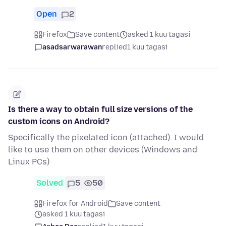
Open
2
Firefox
Save content
asked 1 kuu tagasi
asadsarwarawan
replied
1 kuu tagasi
Is there a way to obtain full size versions of the
custom icons on Android?
Specifically the pixelated icon (attached). I would
like to use them on other devices (Windows and
Linux PCs)
Solved
5
50
Firefox for Android
Save content
asked 1 kuu tagasi