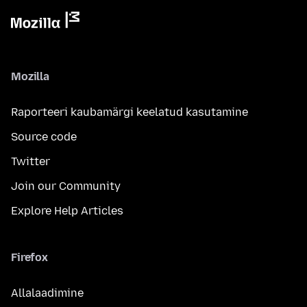
Mozilla
Raporteeri kaubamärgi keelatud kasutamine
Source code
Twitter
Join our Community
Explore Help Articles
Firefox
Allalaadimine