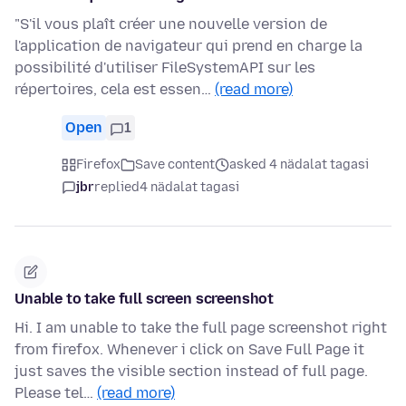
"S'il vous plaît créer une nouvelle version de
l'application de navigateur qui prend en charge la
possibilité d'utiliser FileSystemAPI sur les
répertoires, cela est essen…
(read more)
Open
1
Firefox
Save content
asked 4 nädalat tagasi
jbr
replied
4 nädalat tagasi
Unable to take full screen screenshot
Hi. I am unable to take the full page screenshot right
from firefox. Whenever i click on Save Full Page it
just saves the visible section instead of full page.
Please tel…
(read more)