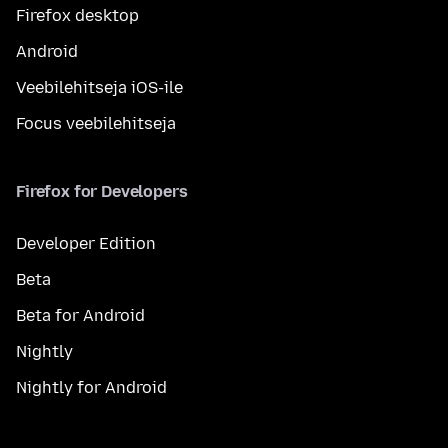
Firefox desktop
Android
Veebilehitseja iOS-ile
Focus veebilehitseja
Firefox for Developers
Developer Edition
Beta
Beta for Android
Nightly
Nightly for Android