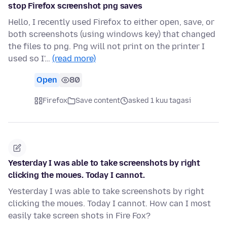
stop Firefox screenshot png saves
Hello, I recently used Firefox to either open, save, or
both screenshots (using windows key) that changed
the files to png. Png will not print on the printer I
used so I'…
(read more)
Open
80
Firefox
Save content
asked 1 kuu tagasi
Yesterday I was able to take screenshots by right
clicking the moues. Today I cannot.
Yesterday I was able to take screenshots by right
clicking the moues. Today I cannot. How can I most
easily take screen shots in Fire Fox?