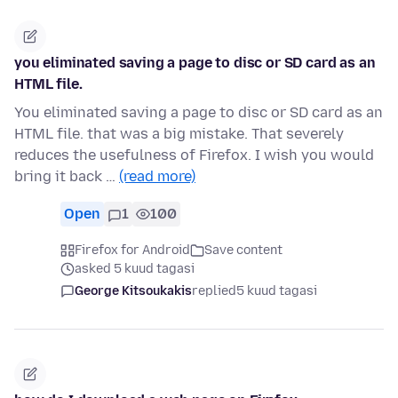
you eliminated saving a page to disc or SD card as an
HTML file.
You eliminated saving a page to disc or SD card as an
HTML file. that was a big mistake. That severely
reduces the usefulness of Firefox. I wish you would
bring it back …
(read more)
Open
1
100
Firefox for Android
Save content
asked 5 kuud tagasi
George Kitsoukakis
replied
5 kuud tagasi