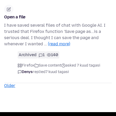
Open a file
I have saved several files of chat with Google AI. I
trusted that Firefox function 'Save page as...is a
serious deal. I thought I can save the page and
whenever I wanted …
(read more)
Archived
1
140
Firefox
Save content
asked 7 kuud tagasi
Denys
replied
7 kuud tagasi
Older