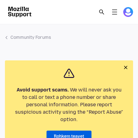
Community Forums
Avoid support scams.
We will never ask you
to call or text a phone number or share
personal information. Please report
suspicious activity using the “Report Abuse”
option.
Rohkem teavet