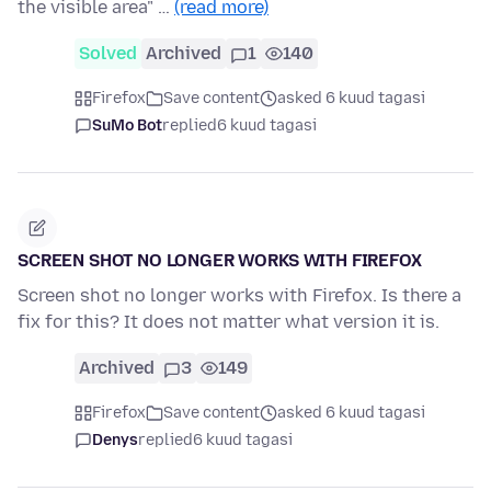
the visible area" …
(read more)
Solved
Archived
1
140
Firefox
Save content
asked 6 kuud tagasi
SuMo Bot
replied
6 kuud tagasi
SCREEN SHOT NO LONGER WORKS WITH FIREFOX
Screen shot no longer works with Firefox. Is there a
fix for this? It does not matter what version it is.
Archived
3
149
Firefox
Save content
asked 6 kuud tagasi
Denys
replied
6 kuud tagasi