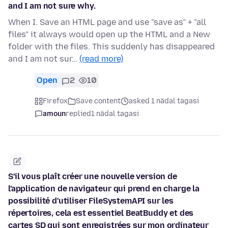
and I am not sure why.
When I. Save an HTML page and use "save as" + "all
files" it always would open up the HTML and a New
folder with the files. This suddenly has disappeared
and I am not sur…
(read more)
Open
2
10
Firefox
Save content
asked 1 nädal tagasi
amoun
replied
1 nädal tagasi
S'il vous plaît créer une nouvelle version de
l'application de navigateur qui prend en charge la
possibilité d'utiliser FileSystemAPI sur les
répertoires, cela est essentiel BeatBuddy et des
cartes SD qui sont enregistrées sur mon ordinateur