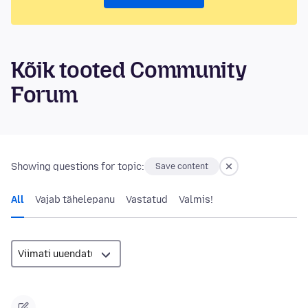
Kõik tooted Community
Forum
Showing questions for topic:
Save content
All
Vajab tähelepanu
Vastatud
Valmis!