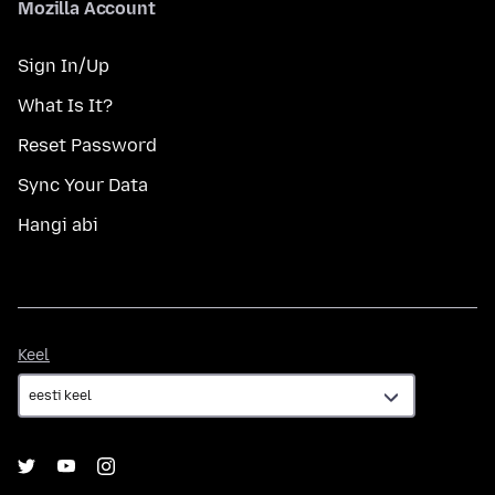
Mozilla Account
Sign In/Up
What Is It?
Reset Password
Sync Your Data
Hangi abi
Keel
Keel