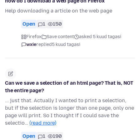
how do I download a web page on Firefox
Help downloading a article on the web page
Open
1
150
Firefox
Save content
asked 5 kuud tagasi
wxie
replied
5 kuud tagasi
Can we save a selection of an html page? That is, NOT
the entire page?
... just that. Actually I wanted to print a selection,
but if the selection is longer than one page, only one
page will print. So I thought if I could save the
selectio…
(read more)
Open
1
190