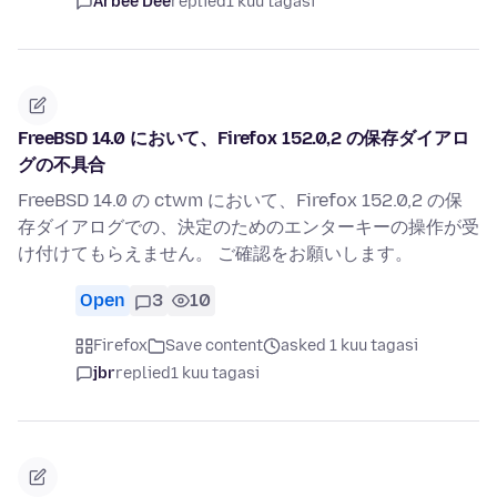
Arbee Dee
replied
1 kuu tagasi
FreeBSD 14.0 において、Firefox 152.0,2 の保存ダイアロ
グの不具合
FreeBSD 14.0 の ctwm において、Firefox 152.0,2 の保
存ダイアログでの、決定のためのエンターキーの操作が受
け付けてもらえません。 ご確認をお願いします。
Open
3
10
Firefox
Save content
asked 1 kuu tagasi
jbr
replied
1 kuu tagasi