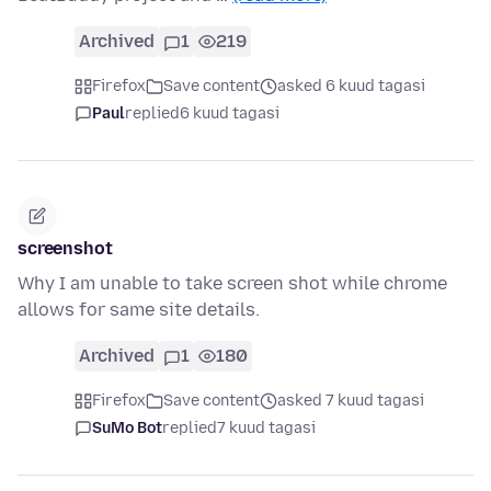
Archived
1
219
Firefox
Save content
asked 6 kuud tagasi
Paul
replied
6 kuud tagasi
screenshot
Why I am unable to take screen shot while chrome
allows for same site details.
Archived
1
180
Firefox
Save content
asked 7 kuud tagasi
SuMo Bot
replied
7 kuud tagasi