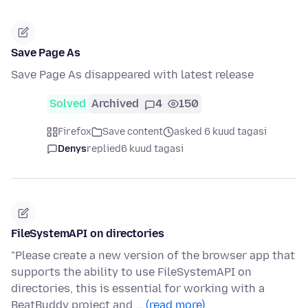
Save Page As
Save Page As disappeared with latest release
Solved
Archived
4
150
Firefox
Save content
asked 6 kuud tagasi
Denys
replied
6 kuud tagasi
FileSystemAPI on directories
"Please create a new version of the browser app that
supports the ability to use FileSystemAPI on
directories, this is essential for working with a
BeatBuddy project and …
(read more)