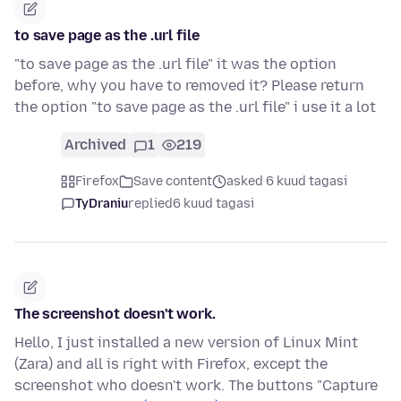
to save page as the .url file
"to save page as the .url file" it was the option
before, why you have to removed it? Please return
the option "to save page as the .url file" i use it a lot
Archived
1
219
Firefox
Save content
asked 6 kuud tagasi
TyDraniu
replied
6 kuud tagasi
The screenshot doesn't work.
Hello, I just installed a new version of Linux Mint
(Zara) and all is right with Firefox, except the
screenshot who doesn't work. The buttons "Capture