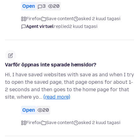
Open
3
20
Firefox
Save content
asked 2 kuud tagasi
Agent virtuel
replied
2 kuud tagasi
Varför öppnas inte sparade hemsidor?
Hi, I have saved websites with save as and when I try
to open the saved page, that page opens for about 1-
2 seconds and then goes to the home page for that
site, where yo…
(read more)
Open
20
Firefox
Save content
asked 2 kuud tagasi