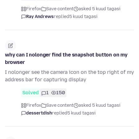
Firefox
Save content
asked 5 kuud tagasi
Ray Andrews
replied
5 kuud tagasi
why can I nolonger find the snapshot button on my
browser
I nolonger see the camera icon on the top right of my
address bar for capturing display
Solved
1
150
Firefox
Save content
asked 5 kuud tagasi
dessertdish
replied
5 kuud tagasi