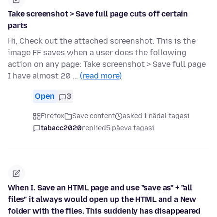
Take screenshot > Save full page cuts off certain
parts
Hi, Check out the attached screenshot. This is the
image FF saves when a user does the following
action on any page: Take screenshot > Save full page
I have almost 20 …
(read more)
Open
3
Firefox
Save content
asked 1 nädal tagasi
tabacc2020
replied
5 päeva tagasi
When I. Save an HTML page and use "save as" + "all
files" it always would open up the HTML and a New
folder with the files. This suddenly has disappeared