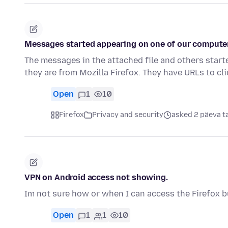
Messages started appearing on one of our computer
The messages in the attached file and others start
they are from Mozilla Firefox. They have URLs to cl
Open
1
10
Firefox
Privacy and security
asked 2 päeva t
VPN on Android access not showing.
Im not sure how or when I can access the Firefox bu
Open
1
1
10