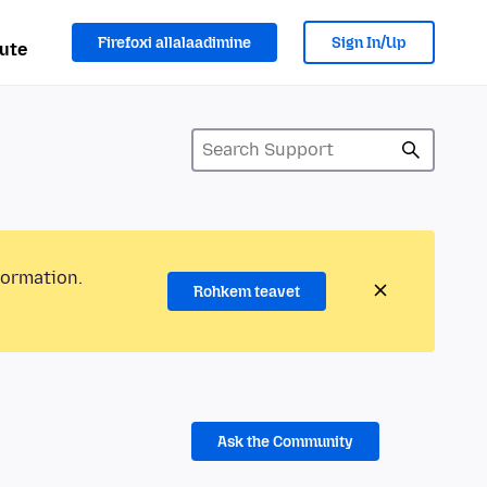
Firefoxi allalaadimine
Sign In/Up
ute
formation.
Rohkem teavet
Ask the Community