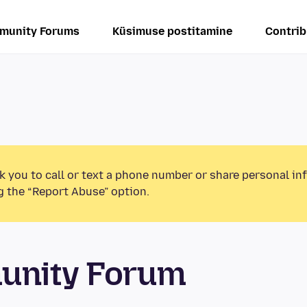
munity Forums
Küsimuse postitamine
Contrib
k you to call or text a phone number or share personal in
g the “Report Abuse” option.
unity Forum