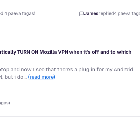
d 4 päeva tagasi
James
replied
4 päeva tag
atically TURN ON Mozilla VPN when it's off and to which
op and now I see that there's a plug in for my Android
N, but i do…
(read more)
agasi