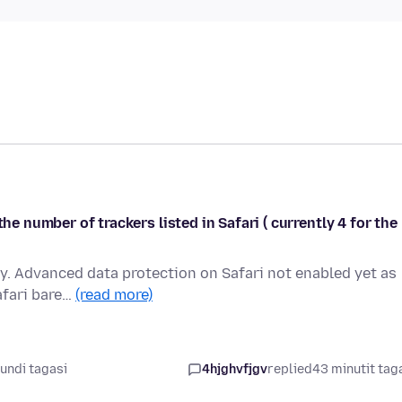
he number of trackers listed in Safari ( currently 4 for the
ay. Advanced data protection on Safari not enabled yet as
afari bare…
(read more)
undi tagasi
4hjghvfjgv
replied
43 minutit tag