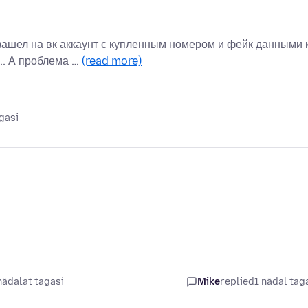
зашел на вк аккаунт с купленным номером и фейк данными 
.. А проблема …
(read more)
gasi
nädalat tagasi
Mike
replied
1 nädal tag