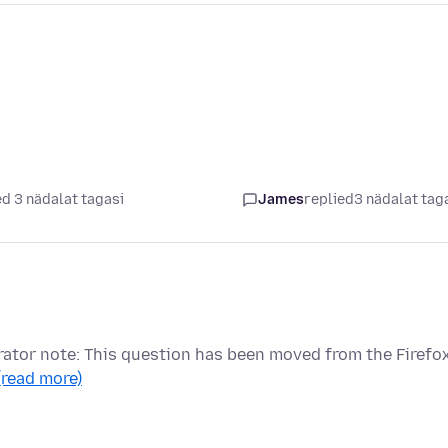
d 3 nädalat tagasi
James
replied
3 nädalat tag
ator note: This question has been moved from the Firefo
(read more)