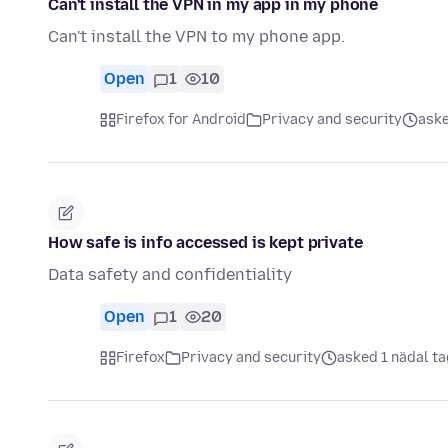
Can't install the VPN in my app in my phone
Can't install the VPN to my phone app.
Open
1
10
Firefox for Android
Privacy and security
aske
How safe is info accessed is kept private
Data safety and confidentiality
Open
1
20
Firefox
Privacy and security
asked 1 nädal ta