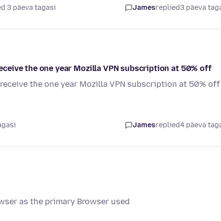
d 3 päeva tagasi
James
replied
3 päeva tag
 receive the one year Mozilla VPN subscription at 50% off
o receive the one year Mozilla VPN subscription at 50% off
agasi
James
replied
4 päeva tag
wser as the primary Browser used