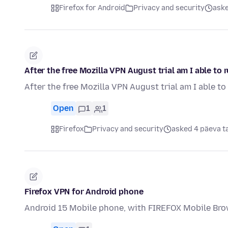
Firefox for Android
Privacy and security
aske
After the free Mozilla VPN August trial am I able to
After the free Mozilla VPN August trial am I able t
Open
1
1
Firefox
Privacy and security
asked 4 päeva t
Firefox VPN for Android phone
Android 15 Mobile phone, with FIREFOX Mobile Bro