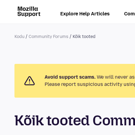
Explore Help Articles
Com
Kodu
Community Forums
Kõik tooted
Avoid support scams.
We will never as
Please report suspicious activity usin
Kõik tooted Comm