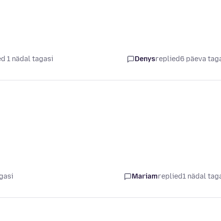
d 1 nädal tagasi
Denys
replied
6 päeva tag
gasi
Mariam
replied
1 nädal tag