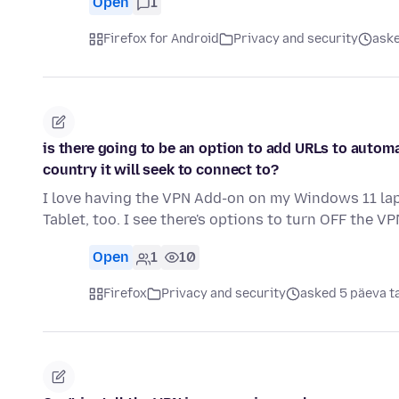
Open
1
Firefox for Android
Privacy and security
aske
is there going to be an option to add URLs to autom
country it will seek to connect to?
I love having the VPN Add-on on my Windows 11 lapt
Tablet, too. I see there's options to turn OFF the VP
Open
1
10
Firefox
Privacy and security
asked 5 päeva t