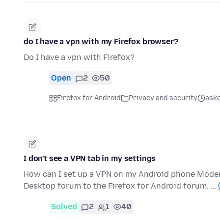
do I have a vpn with my Firefox browser?
Do I have a vpn with Firefox?
Open
2
50
Firefox for Android
Privacy and security
aske
I don't see a VPN tab in my settings
How can I set up a VPN on my Android phone Moder
Desktop forum to the Firefox for Android forum. …
Solved
2
1
40