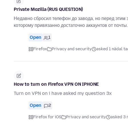
Private Mozilla (RUS QUESTION)
Недавно сбросил телефон до завода, но перед этим 
которому привязанно достаточно аккаунтов от почты.
Open
1
Firefox
Privacy and security
asked 1 nädal ta
How to turn on Firefox VPN ON IPHONE
Turn on VPN on i have asked my question 3x
Open
2
Firefox for iOS
Privacy and security
asked 3 