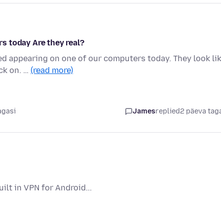
s today Are they real?
ed appearing on one of our computers today. They look li
ick on. …
(read more)
agasi
James
replied
2 päeva tag
ilt in VPN for Android...