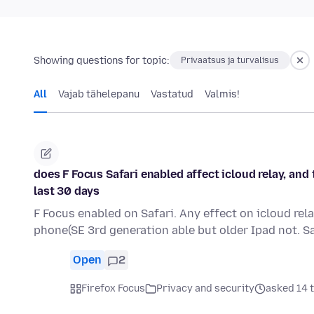
Showing questions for topic:
Privaatsus ja turvalisus
All
Vajab tähelepanu
Vastatud
Valmis!
does F Focus Safari enabled affect icloud relay, and t
last 30 days
F Focus enabled on Safari. Any effect on icloud rel
phone(SE 3rd generation able but older Ipad not. S
Open
2
Firefox Focus
Privacy and security
asked 14 t