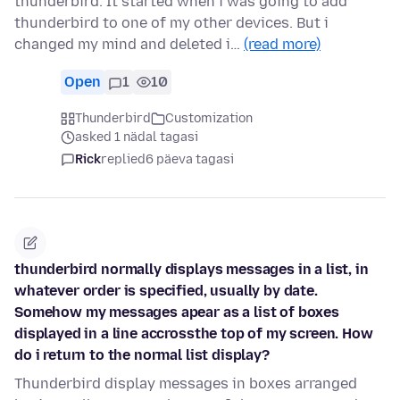
thunderbird. It started when i was going to add
thunderbird to one of my other devices. But i
changed my mind and deleted i…
(read more)
Open
1
10
Thunderbird
Customization
asked 1 nädal tagasi
Rick
replied
6 päeva tagasi
thunderbird normally displays messages in a list, in
whatever order is specified, usually by date.
Somehow my messages apear as a list of boxes
displayed in a line accrossthe top of my screen. How
do i return to the normal list display?
Thunderbird display messages in boxes arranged