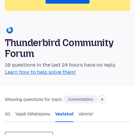
Thunderbird Community
Forum
10 questions in the last 24 hours have no reply.
Learn how to help solve them!
Showing questions for topic:
Customization
All
Vajab tähelepanu
Vastatud
Valmis!