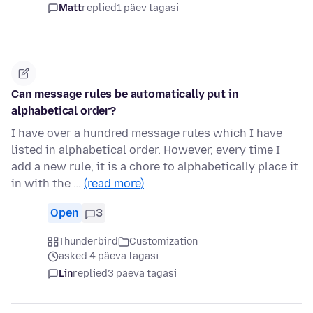
Matt
replied
1 päev tagasi
Can message rules be automatically put in
alphabetical order?
I have over a hundred message rules which I have
listed in alphabetical order. However, every time I
add a new rule, it is a chore to alphabetically place it
in with the …
(read more)
Open
3
Thunderbird
Customization
asked 4 päeva tagasi
Lin
replied
3 päeva tagasi