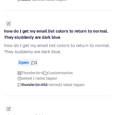
how do I get my email list colors to return to normal.
They siuddenly are dark blue
how do I get my email list colors to return to normal.
They suddenly are dark blue.
Open
1
Thunderbird
Customization
asked 1 nädal tagasi
thunderbird42
replied
1 nädal tagasi