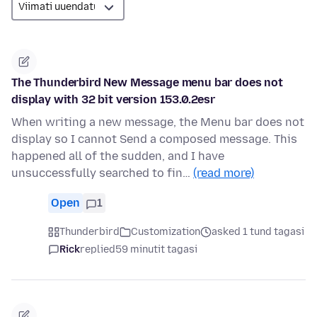
The Thunderbird New Message menu bar does not
display with 32 bit version 153.0.2esr
When writing a new message, the Menu bar does not
display so I cannot Send a composed message. This
happened all of the sudden, and I have
unsuccessfully searched to fin…
(read more)
Open
1
Thunderbird
Customization
asked 1 tund tagasi
Rick
replied
59 minutit tagasi