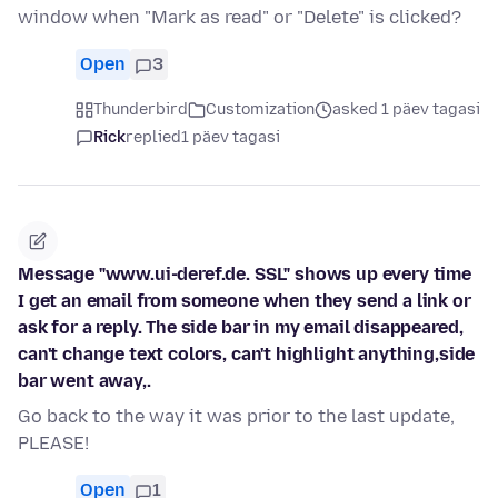
window when "Mark as read" or "Delete" is clicked?
Open
3
Thunderbird
Customization
asked 1 päev tagasi
Rick
replied
1 päev tagasi
Message "www.ui-deref.de. SSL" shows up every time
I get an email from someone when they send a link or
ask for a reply. The side bar in my email disappeared,
can't change text colors, can't highlight anything,side
bar went away,.
Go back to the way it was prior to the last update,
PLEASE!
Open
1