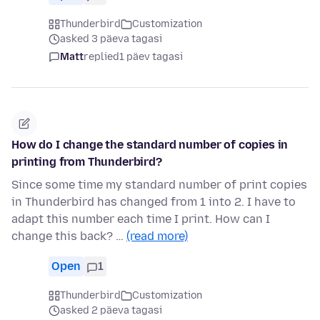
Thunderbird
Customization
asked 3 päeva tagasi
Matt
replied
1 päev tagasi
How do I change the standard number of copies in
printing from Thunderbird?
Since some time my standard number of print copies
in Thunderbird has changed from 1 into 2. I have to
adapt this number each time I print. How can I
change this back? …
(read more)
Open
1
Thunderbird
Customization
asked 2 päeva tagasi