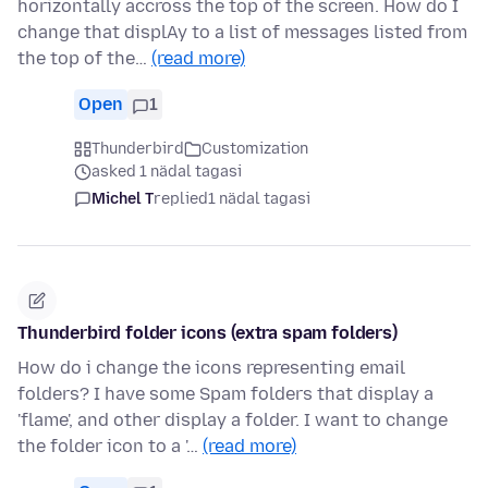
horizontally accross the top of the screen. How do I
change that displAy to a list of messages listed from
the top of the…
(read more)
Open
1
Thunderbird
Customization
asked 1 nädal tagasi
Michel T
replied
1 nädal tagasi
Thunderbird folder icons (extra spam folders)
How do i change the icons representing email
folders? I have some Spam folders that display a
'flame', and other display a folder. I want to change
the folder icon to a '…
(read more)