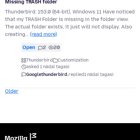
Missing TRASH folder
Thunderbird: 153.0 (64-bit), Windows 11 Have noticed
that my TRASH Folder is missing in the folder view.
The actual folder exists, it just will not display. Also
creating…
(read more)
Open
2
20
Thunderbird
Customization
asked 1 nädal tagasi
Googlethunderbird.
replied
1 nädal tagasi
Older