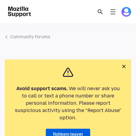
Community Forums
Avoid support scams.
We will never ask you
to call or text a phone number or share
personal information. Please report
suspicious activity using the “Report Abuse”
option.
Rohkem teavet