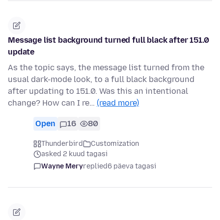
Message list background turned full black after 151.0
update
As the topic says, the message list turned from the
usual dark-mode look, to a full black background
after updating to 151.0. Was this an intentional
change? How can I re…
(read more)
Open
16
80
Thunderbird
Customization
asked 2 kuud tagasi
Wayne Mery
replied
6 päeva tagasi