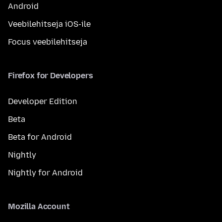
Android
Veebilehitseja iOS-ile
Focus veebilehitseja
Firefox for Developers
Developer Edition
Beta
Beta for Android
Nightly
Nightly for Android
Mozilla Account