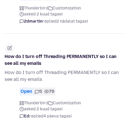
Thunderbird
Customization
asked 2 kuud tagasi
2dmartin
replied
2 nädalat tagasi
How do I turn off Threading PERMANENTLY so I can
see all my emails
How do I turn off Threading PERMANENTLY so I can
see all my emails
Open
5
79
Thunderbird
Customization
asked 2 kuud tagasi
Ed
replied
4 päeva tagasi