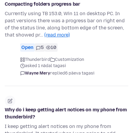
Compacting folders progress bar
Currently using TB 153.0, Win 11 on desktop PC. In
past versions there was a progress bar on right end
of the status line, along bottom edge of the screen,
that showed pr…
(read more)
Open
5
10
Thunderbird
Customization
asked 1 nädal tagasi
Wayne Mery
replied
6 päeva tagasi
Why do i keep getting alert notices on my phone from
thunderbird?
I keep getting alert notices on my phone from