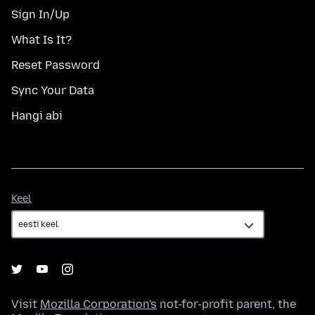
Sign In/Up
What Is It?
Reset Password
Sync Your Data
Hangi abi
Keel
Keel
Visit
Mozilla Corporation's
not-for-profit parent, the