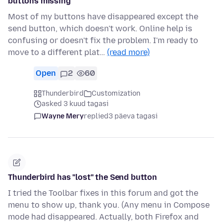
buttons missing
Most of my buttons have disappeared except the
send button, which doesn't work. Online help is
confusing or doesn't fix the problem. I'm ready to
move to a different plat…
(read more)
Open
2
60
Thunderbird
Customization
asked 3 kuud tagasi
Wayne Mery
replied
3 päeva tagasi
Thunderbird has "lost" the Send button
I tried the Toolbar fixes in this forum and got the
menu to show up, thank you. (Any menu in Compose
mode had disappeared. Actually, both Firefox and