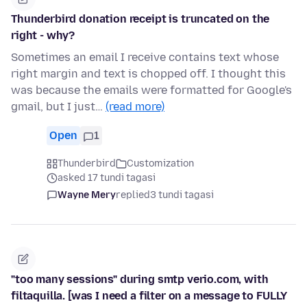
Thunderbird donation receipt is truncated on the
right - why?
Sometimes an email I receive contains text whose
right margin and text is chopped off. I thought this
was because the emails were formatted for Google's
gmail, but I just…
(read more)
Open
1
Thunderbird
Customization
asked 17 tundi tagasi
Wayne Mery
replied
3 tundi tagasi
"too many sessions" during smtp verio.com, with
filtaquilla. [was I need a filter on a message to FULLY