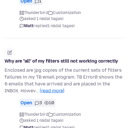
Open
1
Thunderbird
Customization
asked 1 nädal tagasi
Matt
replied
1 nädal tagasi
Why are "all" of my filters still not working correctly
Enclosed are jpg copies of the current sets of filters
failures in my TB email program. TB Error0 shows the
6 emails that have arrived and are placed in the
INBOX. Howev…
(read more)
Open
3
10
Thunderbird
Customization
asked 1 nädal tagasi
Matt
replied
1 nädal tagasi