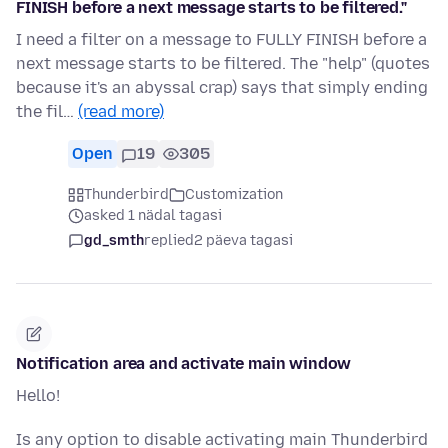
FINISH before a next message starts to be filtered."
I need a filter on a message to FULLY FINISH before a
next message starts to be filtered. The "help" (quotes
because it's an abyssal crap) says that simply ending
the fil…
(read more)
Open
19
305
Thunderbird
Customization
asked 1 nädal tagasi
gd_smth
replied
2 päeva tagasi
Notification area and activate main window
Hello!
Is any option to disable activating main Thunderbird