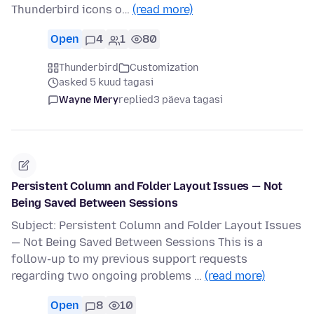
Thunderbird icons o…
(read more)
Open
4
1
80
Thunderbird
Customization
asked 5 kuud tagasi
Wayne Mery
replied
3 päeva tagasi
Persistent Column and Folder Layout Issues — Not
Being Saved Between Sessions
Subject: Persistent Column and Folder Layout Issues
— Not Being Saved Between Sessions This is a
follow-up to my previous support requests
regarding two ongoing problems …
(read more)
Open
8
10