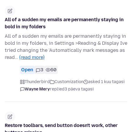
All of a sudden my emails are permanently staying in
bold in my folders
All of a sudden my emails are permanently staying in
bold in my folders, in Settings >Reading & Display Ive
tried changing the 'Automatically mark messages as
read…
(read more)
Open
3
60
Thunderbird
Customization
asked 1 kuu tagasi
Wayne Mery
replied
3 päeva tagasi
Restore toolbars, send button doesn't work, other