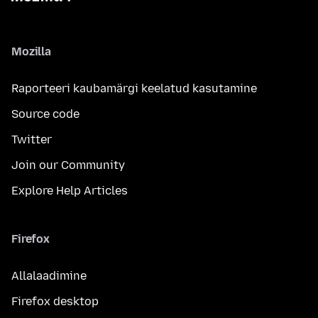
Mozilla
Raporteeri kaubamärgi keelatud kasutamine
Source code
Twitter
Join our Community
Explore Help Articles
Firefox
Allalaadimine
Firefox desktop