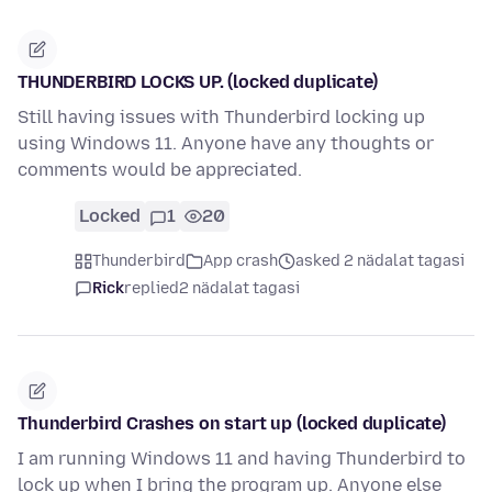
THUNDERBIRD LOCKS UP. (locked duplicate)
Still having issues with Thunderbird locking up
using Windows 11. Anyone have any thoughts or
comments would be appreciated.
Locked
1
20
Thunderbird
App crash
asked 2 nädalat tagasi
Rick
replied
2 nädalat tagasi
Thunderbird Crashes on start up (locked duplicate)
I am running Windows 11 and having Thunderbird to
lock up when I bring the program up. Anyone else