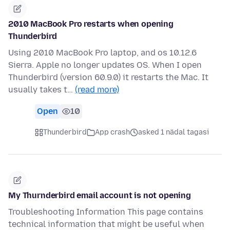
2010 MacBook Pro restarts when opening
Thunderbird
Using 2010 MacBook Pro laptop, and os 10.12.6
Sierra. Apple no longer updates OS. When I open
Thunderbird (version 60.9.0) it restarts the Mac. It
usually takes t…
(read more)
Open
10
Thunderbird
App crash
asked 1 nädal tagasi
My Thurnderbird email account is not opening
Troubleshooting Information This page contains
technical information that might be useful when