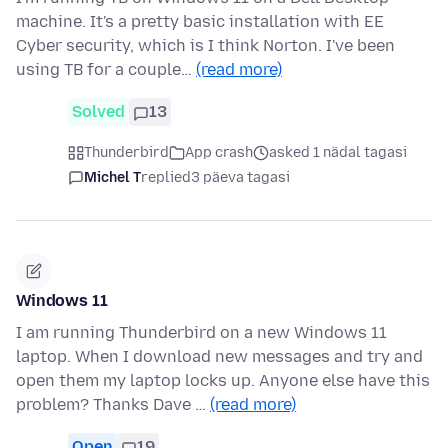
machine. It's a pretty basic installation with EE
Cyber security, which is I think Norton. I've been
using TB for a couple…
(read more)
Solved
13
Thunderbird
App crash
asked 1 nädal tagasi
Michel T
replied
3 päeva tagasi
Windows 11
I am running Thunderbird on a new Windows 11
laptop. When I download new messages and try and
open them my laptop locks up. Anyone else have this
problem? Thanks Dave …
(read more)
Open
19