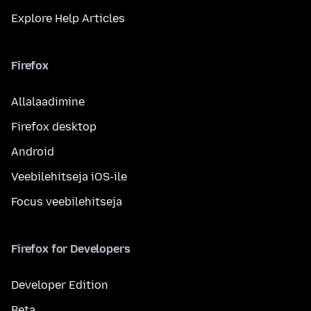
Explore Help Articles
Firefox
Allalaadimine
Firefox desktop
Android
Veebilehitseja iOS-ile
Focus veebilehitseja
Firefox for Developers
Developer Edition
Beta