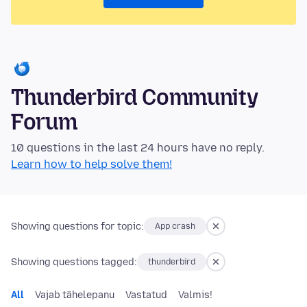
Thunderbird Community
Forum
10 questions in the last 24 hours have no reply.
Learn how to help solve them!
Showing questions for topic:
App crash
Showing questions tagged:
thunderbird
All
Vajab tähelepanu
Vastatud
Valmis!