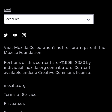
Keel
Keel
Visit
Mozilla Corporation's
not-for-profit parent, the
Mozilla Foundation
.
Portions of this content are ©1998–2026 by
individual mozilla.org contributors. Content
available under a
Creative Commons license
.
mozilla.org
Terms of Service
Privaatsus