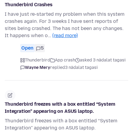
Thunderbird Crashes
I have just re-started my problem when this system
crashes again. For 3 weeks I have sent reports of
sites being crashed. The has not been any changes.
It happens when o…
(read more)
Open
5
Thunderbird
App crash
asked 3 nädalat tagasi
Wayne Mery
replied
3 nädalat tagasi
Thunderbird freezes with a box entitled “System
Integration” appearing on ASUS laptop.
Thunderbird freezes with a box entitled “System
Integration” appearing on ASUS laptop.