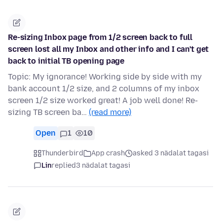
Re-sizing Inbox page from 1/2 screen back to full
screen lost all my Inbox and other info and I can't get
back to initial TB opening page
Topic: My ignorance! Working side by side with my
bank account 1/2 size, and 2 columns of my inbox
screen 1/2 size worked great! A job well done! Re-
sizing TB screen ba…
(read more)
Open
1
10
Thunderbird
App crash
asked 3 nädalat tagasi
Lin
replied
3 nädalat tagasi