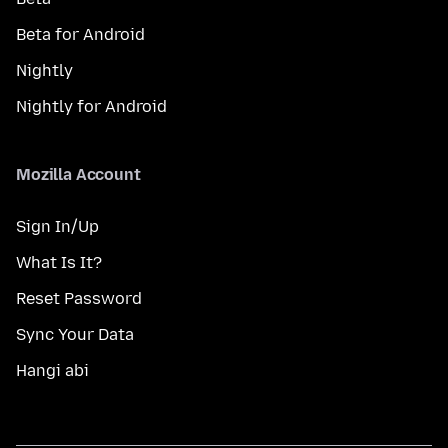
Beta for Android
Nightly
Nightly for Android
Mozilla Account
Sign In/Up
What Is It?
Reset Password
Sync Your Data
Hangi abi