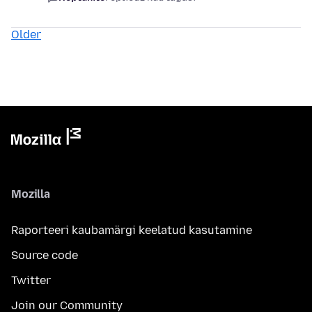
Older
Mozilla
Raporteeri kaubamärgi keelatud kasutamine
Source code
Twitter
Join our Community