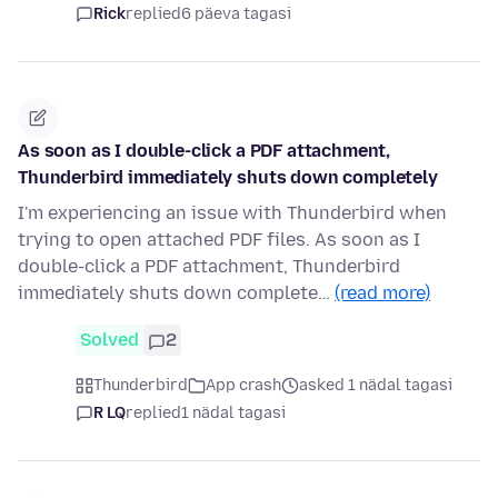
Rick
replied
6 päeva tagasi
As soon as I double-click a PDF attachment,
Thunderbird immediately shuts down completely
I'm experiencing an issue with Thunderbird when
trying to open attached PDF files. As soon as I
double-click a PDF attachment, Thunderbird
immediately shuts down complete…
(read more)
Solved
2
Thunderbird
App crash
asked 1 nädal tagasi
R LQ
replied
1 nädal tagasi