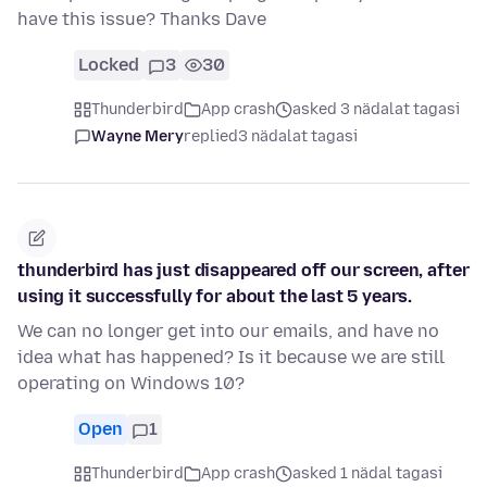
have this issue? Thanks Dave
Locked
3
30
Thunderbird
App crash
asked 3 nädalat tagasi
Wayne Mery
replied
3 nädalat tagasi
thunderbird has just disappeared off our screen, after
using it successfully for about the last 5 years.
We can no longer get into our emails, and have no
idea what has happened? Is it because we are still
operating on Windows 10?
Open
1
Thunderbird
App crash
asked 1 nädal tagasi