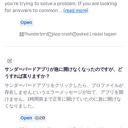
you’re trying to solve a problem. If you are looking
for answers to common …
(read more)
Open
Thunderbird
App crash
asked 1 nädal tagasi
サンダーバードアプリが急に開けなくなったのですが、ど
うすれば直りますか？
サンダーバードアプリをクリックしたら、プロファイルが
存在しませんというエラーメッセージが出て、アプリを開
けません。1時間前まで正常に開けていたのに急に開けな
くなりました。
Open
20