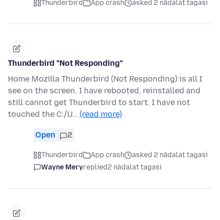
Thunderbird
App crash
asked 2 nädalat tagasi
Thunderbird "Not Responding"
Home Mozilla Thunderbird (Not Responding) is all I
see on the screen. I have rebooted, reinstalled and
still cannot get Thunderbird to start. I have not
touched the C:/U…
(read more)
Open
2
Thunderbird
App crash
asked 2 nädalat tagasi
Wayne Mery
replied
2 nädalat tagasi