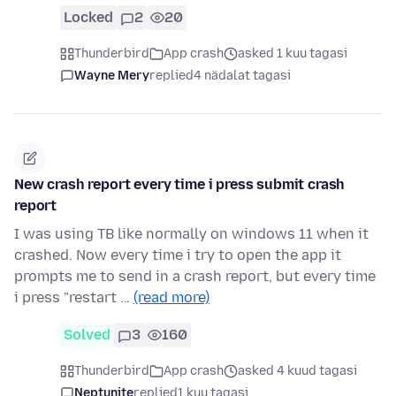
Locked
2
20
Thunderbird
App crash
asked 1 kuu tagasi
Wayne Mery
replied
4 nädalat tagasi
New crash report every time i press submit crash
report
I was using TB like normally on windows 11 when it
crashed. Now every time i try to open the app it
prompts me to send in a crash report, but every time
i press "restart …
(read more)
Solved
3
160
Thunderbird
App crash
asked 4 kuud tagasi
Neptunite
replied
1 kuu tagasi