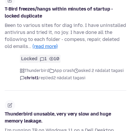
T-Bird freezes/hangs within minutes of startup -
locked duplicate
Been to various sites for diag info. I have uninstalled
antivirus and tried it, no joy. I have done all the
following to each folder - compess, repair, deleted
old emails…
(read more)
Locked
1
10
Thunderbird
App crash
asked 2 nädalat tagasi
christ1
replied
2 nädalat tagasi
Thunderbird unusable, very very slow and huge
memory leakage.
I'm running TB on Windows 11 on a Dell Desktop