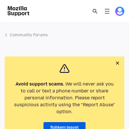
Community Forums
Avoid support scams.
We will never ask you
to call or text a phone number or share
personal information. Please report
suspicious activity using the “Report Abuse”
option.
Rohkem teavet