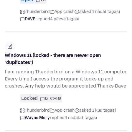
Thunderbird
App crash
asked 1 nädal tagasi
DAVE
replied
4 päeva tagasi
Windows 11 (locked - there are newer open
"duplicates")
I am running Thunderbird on a Windows 11 computer.
Every time I access the program it locks up and
crashes. Any help would be appreciated Thanks Dave
Locked
6
40
Thunderbird
App crash
asked 1 kuu tagasi
Wayne Mery
replied
4 nädalat tagasi