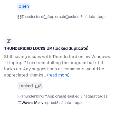
Open
Thunderbird
App crash
asked 3 nädalat tagasi
THUNDERBIRD LOCKS UP. (locked duplicate)
Still having issues with Thunderbird on my Windows
11 laptop. I tried reinstalling the program but still
locks up. Any suggestions or comments would be
appreciated Thanks…
(read more)
Locked
3
Thunderbird
App crash
asked 3 nädalat tagasi
Wayne Mery
replied
3 nädalat tagasi