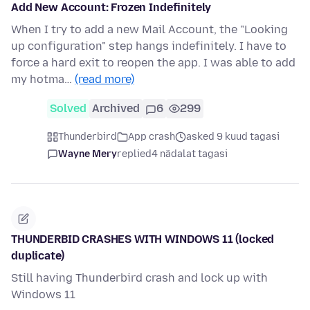
Add New Account: Frozen Indefinitely
When I try to add a new Mail Account, the "Looking
up configuration" step hangs indefinitely. I have to
force a hard exit to reopen the app. I was able to add
my hotma…
(read more)
Solved
Archived
6
299
Thunderbird
App crash
asked 9 kuud tagasi
Wayne Mery
replied
4 nädalat tagasi
THUNDERBID CRASHES WITH WINDOWS 11 (locked
duplicate)
Still having Thunderbird crash and lock up with
Windows 11