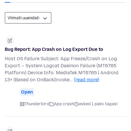
Bug Report: App Crash on Log Export Due to
Host OS Failure Subject: App Freeze/Crash on Log
Export – System Logcat Daemon Failure (MT6765
Platform) Device Info: MediaTek MT6765 | Android
13+ (Based on OnBackInvoke…
(read more)
Open
Thunderbird
App crash
asked 1 päev tagasi