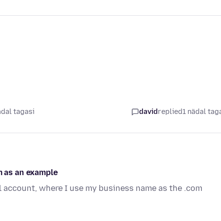
ädal tagasi
david
replied
1 nädal tag
 as an example
l account, where I use my business name as the .com