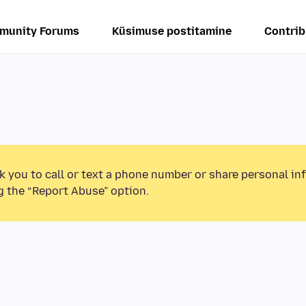
munity Forums
Küsimuse postitamine
Contrib
k you to call or text a phone number or share personal in
g the “Report Abuse” option.