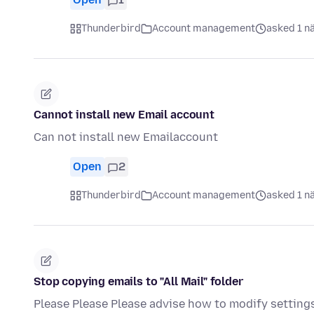
Thunderbird
Account management
asked 1 n
Cannot install new Email account
Can not install new Emailaccount
Open
2
Thunderbird
Account management
asked 1 n
Stop copying emails to "All Mail" folder
Please Please Please advise how to modify settings 