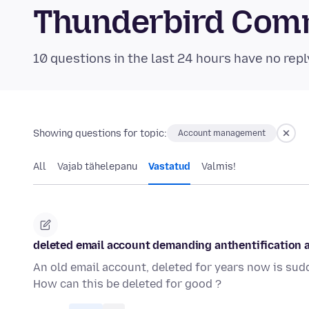
Thunderbird Com
10 questions in the last 24 hours have no repl
Showing questions for topic:
Account management
All
Vajab tähelepanu
Vastatud
Valmis!
deleted email account demanding anthentification
An old email account, deleted for years now is su
How can this be deleted for good ?