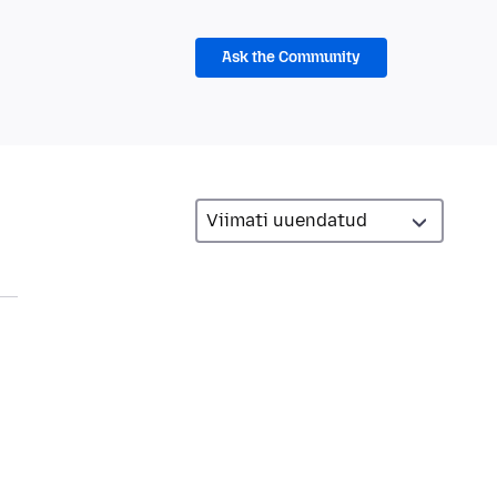
Ask the Community