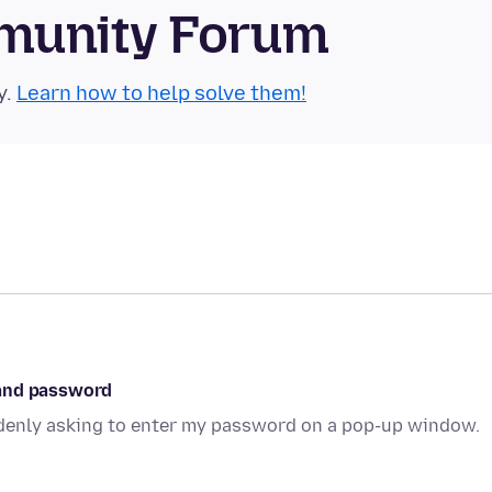
munity Forum
y.
Learn how to help solve them!
 and password
ddenly asking to enter my password on a pop-up window.