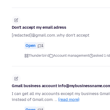
Don't accept my email adress
[redacted]@gmail.com..why don't accept
Open
1
Thunderbird
Account management
asked 1 n
Gmail business account info@mybusinessname.com
I can get all my accounts except my business Gmai
instead of Gmail.com. …
(read more)
Open
1