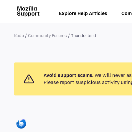
Explore Help Articles
Com
Kodu
Community Forums
Thunderbird
Avoid support scams.
We will never as
Please report suspicious activity usin