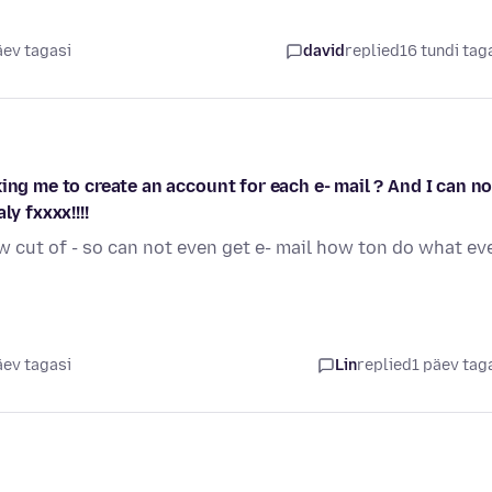
äev tagasi
david
replied
16 tundi tag
ing me to create an account for each e- mail ? And I can no
y fxxxx!!!!
w cut of - so can not even get e- mail how ton do what ev
äev tagasi
Lin
replied
1 päev tag