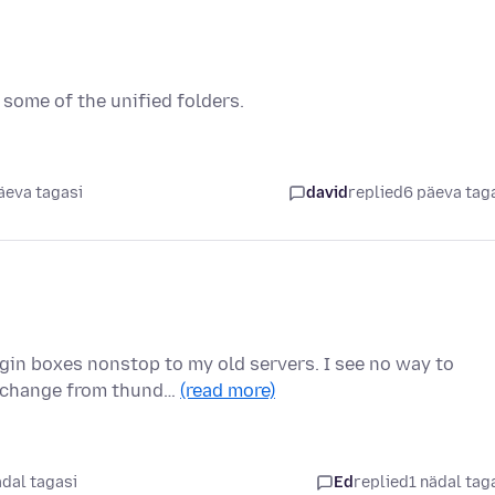
some of the unified folders.
äeva tagasi
david
replied
6 päeva tag
gin boxes nonstop to my old servers. I see no way to
o change from thund…
(read more)
ädal tagasi
Ed
replied
1 nädal tag