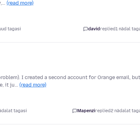
y,…
(read more)
uud tagasi
david
replied
1 nädal tag
 problem). I created a second account for Orange email, bu
, it ju…
(read more)
ädalat tagasi
Mapenzi
replied
2 nädalat tag