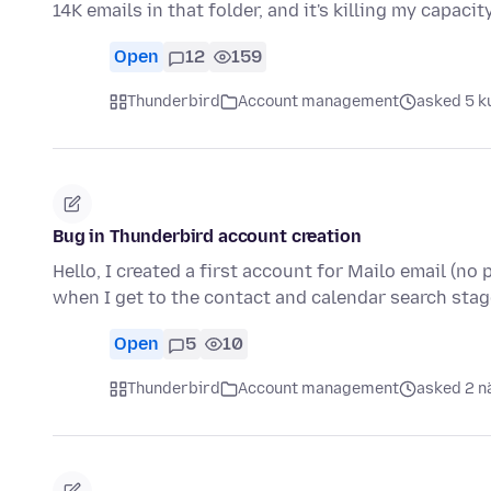
14K emails in that folder, and it's killing my capacit
Open
12
159
Thunderbird
Account management
asked 5 k
Bug in Thunderbird account creation
Hello, I created a first account for Mailo email (no
when I get to the contact and calendar search stage
Open
5
10
Thunderbird
Account management
asked 2 n