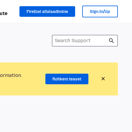
Firefoxi allalaadimine
Sign In/Up
ute
formation.
Rohkem teavet