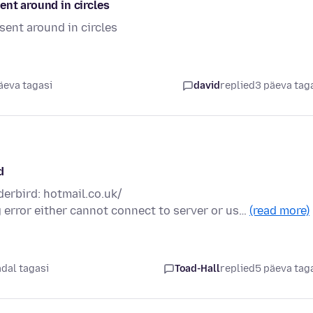
ent around in circles
sent around in circles
äeva tagasi
david
replied
3 päeva tag
d
derbird: hotmail.co.uk/
g error either cannot connect to server or us…
(read more)
ädal tagasi
Toad-Hall
replied
5 päeva tag