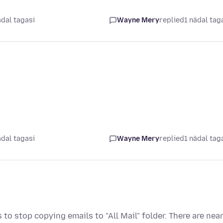
ädal tagasi
Wayne Mery
replied
1 nädal tag
ädal tagasi
Wayne Mery
replied
1 nädal tag
to stop copying emails to "All Mail" folder. There are near