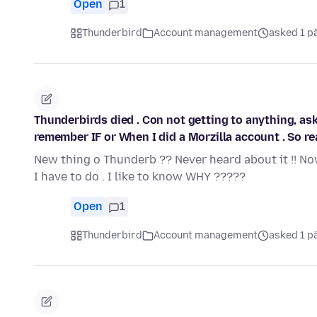
Open
1
Thunderbird
Account management
asked 1 p
Thunderbirds died . Con not getting to anything, ask
remember IF or When I did a Morzilla account . So real
New thing o Thunderb ?? Never heard about it !! No
I have to do . I like to know WHY ?????
Open
1
Thunderbird
Account management
asked 1 p