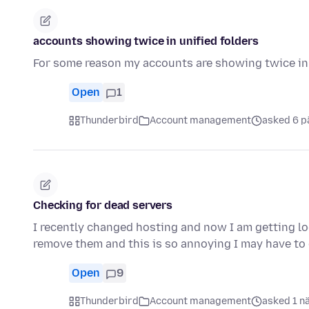
accounts showing twice in unified folders
For some reason my accounts are showing twice in 
Open
1
Thunderbird
Account management
asked 6 p
Checking for dead servers
I recently changed hosting and now I am getting lo
remove them and this is so annoying I may have t
Open
9
Thunderbird
Account management
asked 1 n