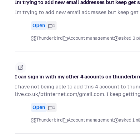
Im trying to add new email addresses but keep get s
Im trying to add new email addresses but keep get 
Open
1
Thunderbird
Account management
asked 3 p
I can sign in with my other 4 acounts on thunderbir
I have not being able to add this 4 account to thun
live.co.uk/btinternet.com/gmail.com. I keep gettin
Open
1
Thunderbird
Account management
asked 1 n