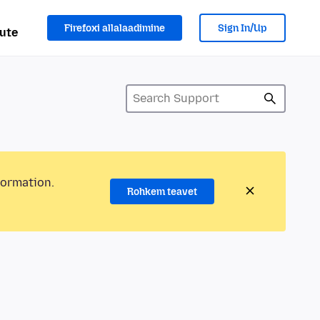
Firefoxi allalaadimine
Sign In/Up
ute
formation.
Rohkem teavet