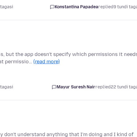
 tagasi
Konstantina Papadea
replied
9 tundi tag
ns, but the app doesn't specify which permissions it need
hat permissio…
(read more)
 tagasi
Mayur Suresh Nair
replied
22 tundi tag
ly don't understand anything that I'm doing and I kind of