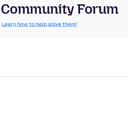
le Community Forum
.
Learn how to help solve them!