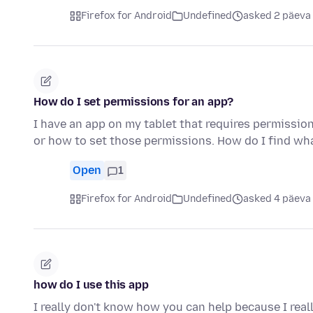
Firefox for Android
Undefined
asked 2 päeva
How do I set permissions for an app?
I have an app on my tablet that requires permissio
or how to set those permissions. How do I find w
Open
1
Firefox for Android
Undefined
asked 4 päeva
how do I use this app
I really don't know how you can help because I real