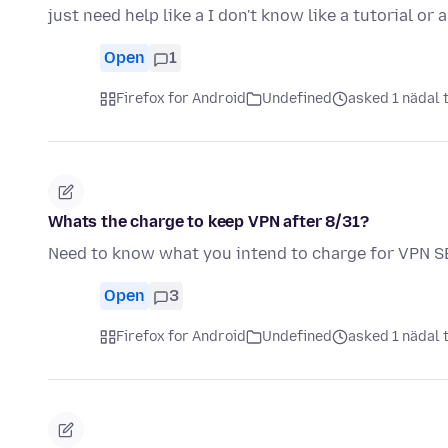
just need help like a I don't know like a tutorial or 
Open
1
Firefox for Android
Undefined
asked 1 nädal 
Whats the charge to keep VPN after 8/31?
Need to know what you intend to charge for VPN 
Open
3
Firefox for Android
Undefined
asked 1 nädal 