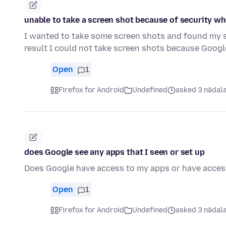
unable to take a screen shot because of security w
I wanted to take some screen shots and found my se
result I could not take screen shots because Goog
Open
1
Firefox for Android
Undefined
asked 3 nädala
does Google see any apps that I seen or set up
Does Google have access to my apps or have acces
Open
1
Firefox for Android
Undefined
asked 3 nädala