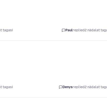
t tagasi
Paul
replied
2 nädalat tag
t tagasi
Denys
replied
2 nädalat tag