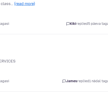
a class…
(read more)
tagasi
Kiki
replied
5 päeva tag
SERVICES
tagasi
James
replied
1 nädal tag