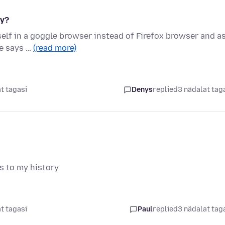
hy?
lf in a goggle browser instead of Firefox browser and as
le says …
(read more)
t tagasi
Denys
replied
3 nädalat tag
s to my history
t tagasi
Paul
replied
3 nädalat tag