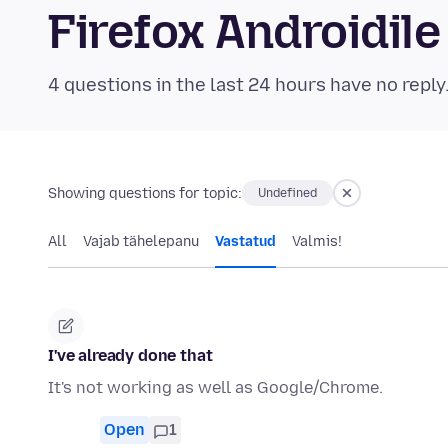
Firefox Androidi
4 questions in the last 24 hours have no reply
Showing questions for topic:
Undefined
All
Vajab tähelepanu
Vastatud
Valmis!
I've already done that
It's not working as well as Google/Chrome.
Open
1