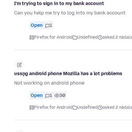
I'm trying to sign in to my bank account
Can you help me try to log into my bank account
Open
1
Firefox for Android
Undefined
asked 2 nädala
usşng android phone Mozilla has a lot problems
Not working on android phone
Open
1
30
Firefox for Android
Undefined
asked 2 nädala