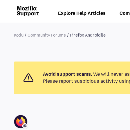
Explore Help Articles
Com
Kodu
Community Forums
Firefox Androidile
Avoid support scams.
We will never as
Please report suspicious activity usin