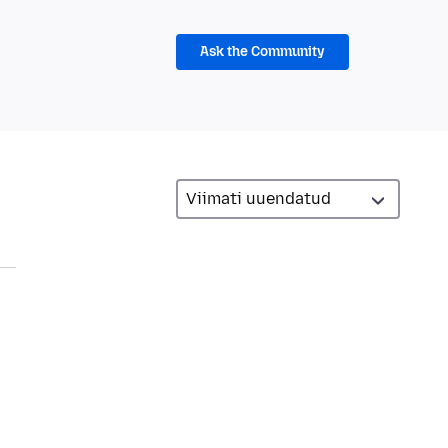
Ask the Community