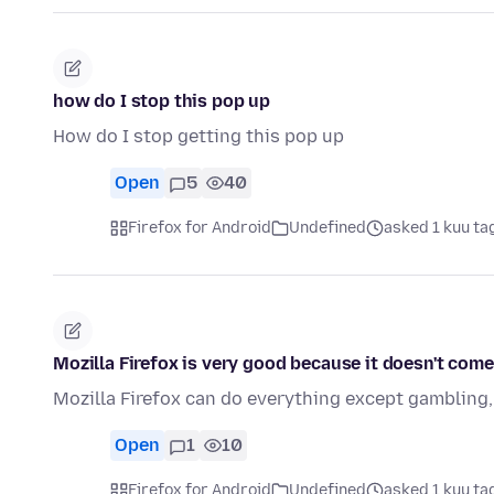
how do I stop this pop up
How do I stop getting this pop up
Open
5
40
Firefox for Android
Undefined
asked 1 kuu ta
Mozilla Firefox is very good because it doesn't come
Mozilla Firefox can do everything except gambling, t
Open
1
10
Firefox for Android
Undefined
asked 1 kuu ta