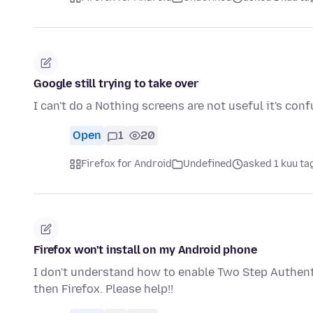
Google still trying to take over
I can't do a Nothing screens are not useful it's con
Open
1
20
Firefox for Android
Undefined
asked 1 kuu ta
Firefox won't install on my Android phone
I don't understand how to enable Two Step Authenti
then Firefox. Please help!!