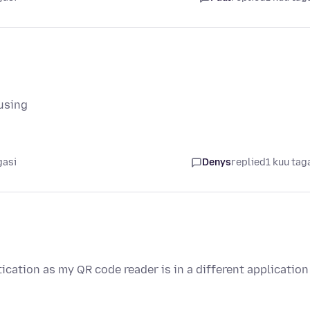
fusing
gasi
Denys
replied
1 kuu tag
cation as my QR code reader is in a different application