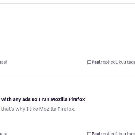
gasi
Paul
replied
1 kuu tag
 with any ads so I run Mozilla Firefox
hat's why I like Mozilla Firefox.
gasi
Paul
replied
1 kuu tag