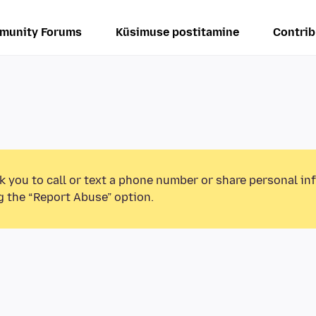
munity Forums
Küsimuse postitamine
Contrib
k you to call or text a phone number or share personal in
g the “Report Abuse” option.