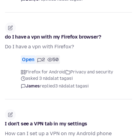
do I have a vpn with my Firefox browser?
Do I have a vpn with Firefox?
Open
2
50
Firefox for Android
Privacy and security
asked 3 nädalat tagasi
James
replied
3 nädalat tagasi
I don't see a VPN tab in my settings
How can I set up a VPN on my Android phone