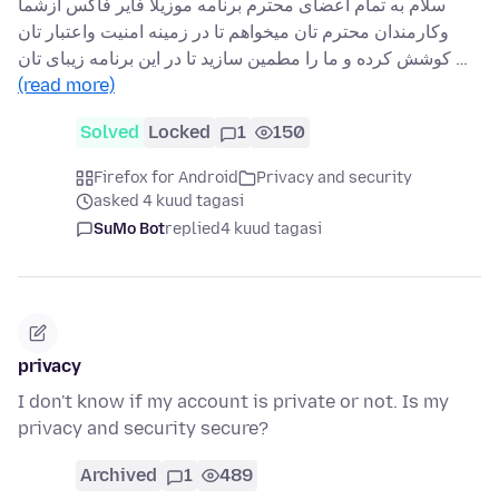
سلام به تمام اعضای محترم برنامه موزیلا فایر فاکس ازشما
وکارمندان محترم تان میخواهم تا در زمینه امنیت واعتبار تان
کوشش کرده و ما را مطمین سازید تا در این برنامه زیبای تان …
(read more)
Solved
Locked
1
150
Firefox for Android
Privacy and security
asked 4 kuud tagasi
SuMo Bot
replied
4 kuud tagasi
privacy
I don't know if my account is private or not. Is my
privacy and security secure?
Archived
1
489