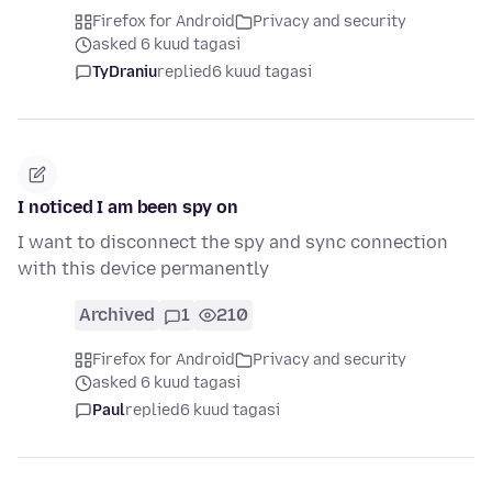
Firefox for Android
Privacy and security
asked 6 kuud tagasi
TyDraniu
replied
6 kuud tagasi
I noticed I am been spy on
I want to disconnect the spy and sync connection
with this device permanently
Archived
1
210
Firefox for Android
Privacy and security
asked 6 kuud tagasi
Paul
replied
6 kuud tagasi