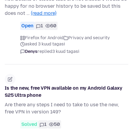
happy for no browser history to be saved but this
does not …
(read more)
Open
1
60
Firefox for Android
Privacy and security
asked 3 kuud tagasi
Denys
replied
3 kuud tagasi
Is the new, free VPN available on my Android Galaxy
S25 Ultra phone
Are there any steps I need to take to use the new,
free VPN in version 149?
Solved
1
50