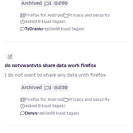
Archived
1
299
Firefox for Android
Privacy and security
asked 8 kuud tagasi
TyDraniu
replied
8 kuud tagasi
do notvwantvto share data wurh firefox
I do not want to share any data with firefox
Archived
1
230
Firefox for Android
Privacy and security
asked 8 kuud tagasi
Denys
replied
8 kuud tagasi