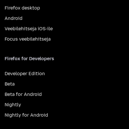
Firefox desktop
Android
Veebilehitseja iOS-ile
Focus veebilehitseja
Firefox for Developers
Developer Edition
Beta
Beta for Android
Nightly
Nightly for Android