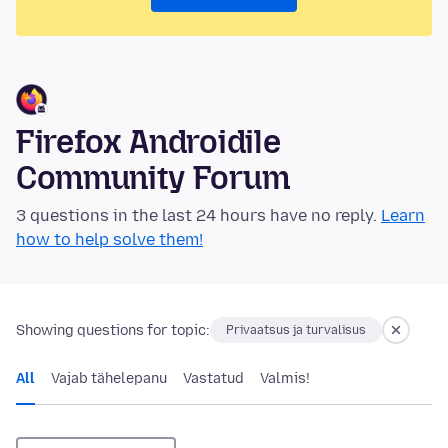
Firefox Androidile
Community Forum
3 questions in the last 24 hours have no reply.
Learn
how to help solve them!
Showing questions for topic:
Privaatsus ja turvalisus
All
Vajab tähelepanu
Vastatud
Valmis!