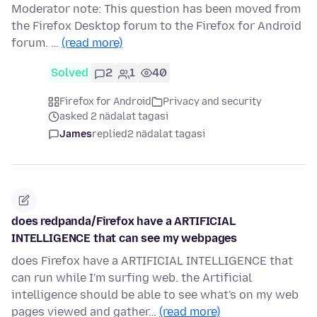
Moderator note: This question has been moved from
the Firefox Desktop forum to the Firefox for Android
forum. …
(read more)
Solved
2
1
40
Firefox for Android
Privacy and security
asked 2 nädalat tagasi
James
replied
2 nädalat tagasi
does redpanda/Firefox have a ARTIFICIAL
INTELLIGENCE that can see my webpages
does Firefox have a ARTIFICIAL INTELLIGENCE that
can run while I'm surfing web. the Artificial
intelligence should be able to see what's on my web
pages viewed and gather…
(read more)