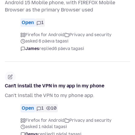
Android 15 Mobile phone, with FIREFOX Mobile
Browser as the primary Browser used
Open
1
Firefox for Android
Privacy and security
asked 6 päeva tagasi
James
replied
6 päeva tagasi
Can't install the VPN in my app in my phone
Can't install the VPN to my phone app.
Open
1
10
Firefox for Android
Privacy and security
asked 1 nädal tagasi
Denys
replied
1 nädal tagasi