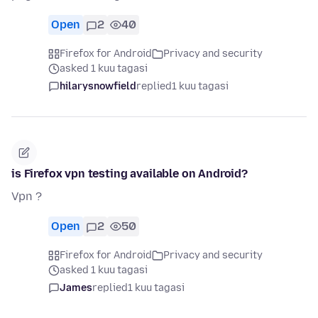
Open
2
40
Firefox for Android
Privacy and security
asked 1 kuu tagasi
hilarysnowfield
replied
1 kuu tagasi
is Firefox vpn testing available on Android?
Vpn ?
Open
2
50
Firefox for Android
Privacy and security
asked 1 kuu tagasi
James
replied
1 kuu tagasi