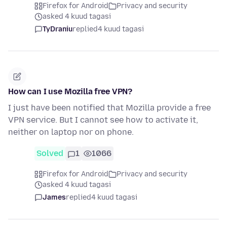
Firefox for Android
Privacy and security
asked 4 kuud tagasi
TyDraniu
replied
4 kuud tagasi
How can I use Mozilla free VPN?
I just have been notified that Mozilla provide a free
VPN service. But I cannot see how to activate it,
neither on laptop nor on phone.
Solved
1
1066
Firefox for Android
Privacy and security
asked 4 kuud tagasi
James
replied
4 kuud tagasi