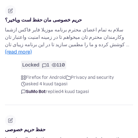
حریم خصوصی مان حفظ است ویاخیر؟
سلام به تمام اعضای محترم برنامه موزیلا فایر فاکس ازشما
وکارمندان محترم تان میخواهم تا در زمینه امنیت واعتبار تان
کوشش کرده و ما را مطمین سازید تا در این برنامه زیبای تان …
(read more)
Locked
1
110
Firefox for Android
Privacy and security
asked 4 kuud tagasi
SuMo Bot
replied
4 kuud tagasi
حفظ حریم خصوصی