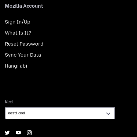
Mozilla Account
Sign In/Up
What Is It?
Reset Password
Sync Your Data
Hangi abi
Keel
Keel