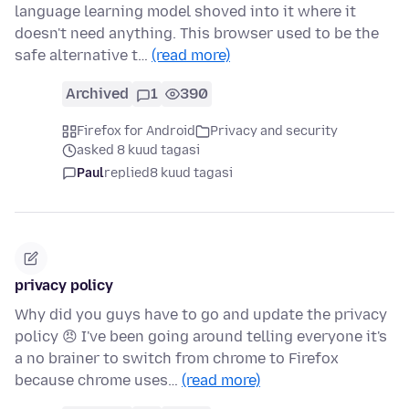
language learning model shoved into it where it
doesn't need anything. This browser used to be the
safe alternative t…
(read more)
Archived
1
390
Firefox for Android
Privacy and security
asked 8 kuud tagasi
Paul
replied
8 kuud tagasi
privacy policy
Why did you guys have to go and update the privacy
policy 😠 I've been going around telling everyone it's
a no brainer to switch from chrome to Firefox
because chrome uses…
(read more)