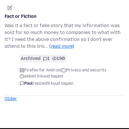
Fact or Fiction
Was it a fact or fake story that my information was
sold for so much money to companies to what with
it? I need the above confirmation so I don't ever
attend to this tric…
(read more)
Archived
1
190
Firefox for Android
Privacy and security
asked 9 kuud tagasi
Paul
replied
9 kuud tagasi
Older