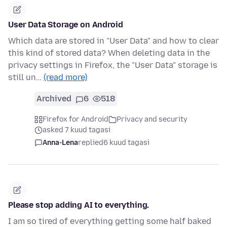
User Data Storage on Android
Which data are stored in "User Data" and how to clear
this kind of stored data? When deleting data in the
privacy settings in Firefox, the "User Data" storage is
still un…
(read more)
Archived
6
518
Firefox for Android
Privacy and security
asked 7 kuud tagasi
Anna-Lena
replied
6 kuud tagasi
Please stop adding AI to everything.
I am so tired of everything getting some half baked