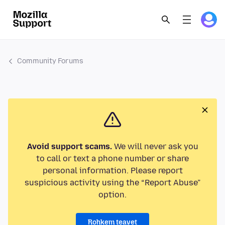
Community Forums
Avoid support scams.
We will never ask you
to call or text a phone number or share
personal information. Please report
suspicious activity using the “Report Abuse”
option.
Rohkem teavet