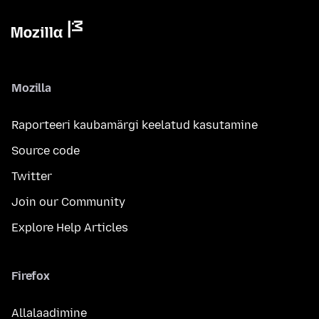
Mozilla
Raporteeri kaubamärgi keelatud kasutamine
Source code
Twitter
Join our Community
Explore Help Articles
Firefox
Allalaadimine