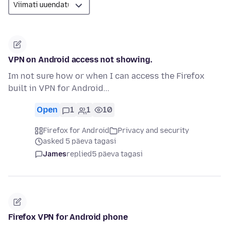
VPN on Android access not showing.
Im not sure how or when I can access the Firefox
built in VPN for Android...
Open
1
1
10
Firefox for Android
Privacy and security
asked 5 päeva tagasi
James
replied
5 päeva tagasi
Firefox VPN for Android phone