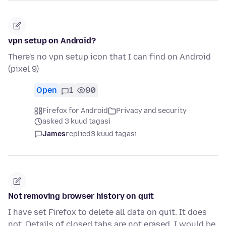
vpn setup on Android?
There's no vpn setup icon that I can find on Android
(pixel 9)
Open
1
90
Firefox for Android
Privacy and security
asked 3 kuud tagasi
James
replied
3 kuud tagasi
Not removing browser history on quit
I have set Firefox to delete all data on quit. It does
not. Details of closed tabs are not erased. I would be