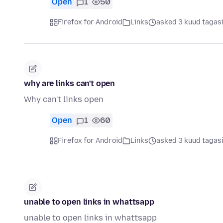
Open
1
50
Firefox for Android
Links
asked 3 kuud tagas
why are links can't open
Why can't links open
Open
1
60
Firefox for Android
Links
asked 3 kuud tagas
unable to open links in whattsapp
unable to open links in whattsapp