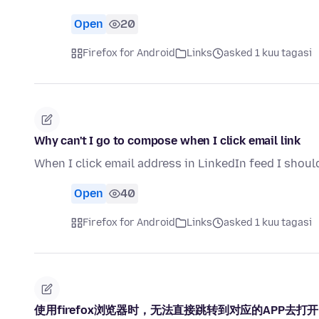
Open
20
Firefox for Android
Links
asked 1 kuu tagasi
Why can't I go to compose when I click email link
When I click email address in LinkedIn feed I shoul
Open
40
Firefox for Android
Links
asked 1 kuu tagasi
使用firefox浏览器时，无法直接跳转到对应的APP去打开