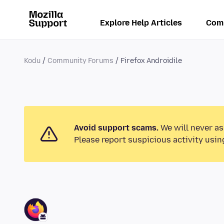
Explore Help Articles
Com
Kodu
Community Forums
Firefox Androidile
Avoid support scams.
We will never as
Please report suspicious activity usin