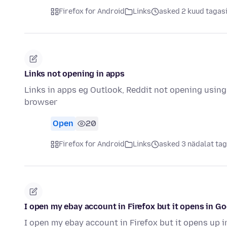
Firefox for Android
Links
asked 2 kuud tagas
Links not opening in apps
Links in apps eg Outlook, Reddit not opening using
browser
Open
20
Firefox for Android
Links
asked 3 nädalat tag
I open my ebay account in Firefox but it opens in G
I open my ebay account in Firefox but it opens up 