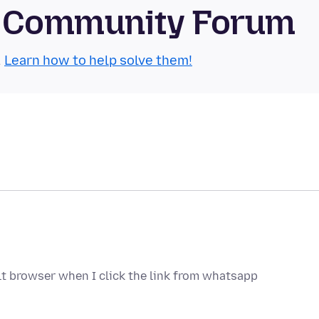
le Community Forum
.
Learn how to help solve them!
lt browser when I click the link from whatsapp