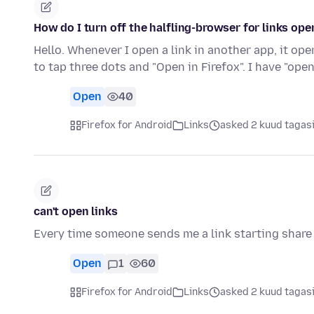
How do I turn off the halfling-browser for links ope
Hello. Whenever I open a link in another app, it ope
to tap three dots and "Open in Firefox". I have "open
Open
40
Firefox for Android
Links
asked 2 kuud tagas
can't open links
Every time someone sends me a link starting share
Open
1
60
Firefox for Android
Links
asked 2 kuud tagas