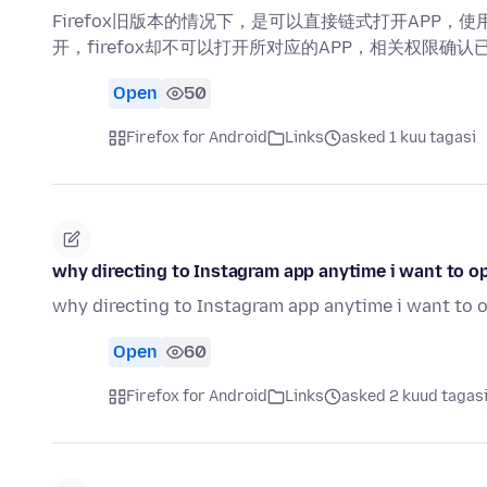
Firefox旧版本的情况下，是可以直接链式打开APP，使
开，firefox却不可以打开所对应的APP，相关权限确认
Open
50
Firefox for Android
Links
asked 1 kuu tagasi
why directing to Instagram app anytime i want to 
why directing to Instagram app anytime i want to
Open
60
Firefox for Android
Links
asked 2 kuud tagas