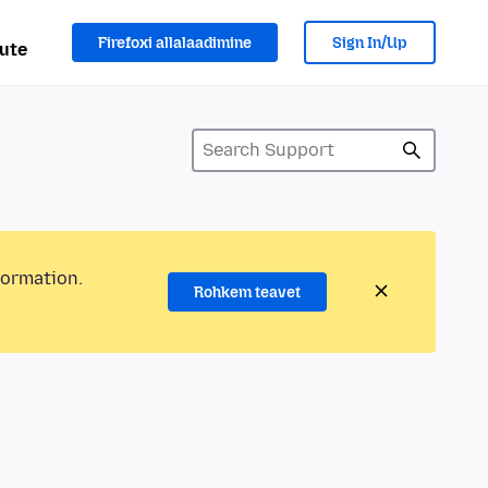
Firefoxi allalaadimine
Sign In/Up
ute
formation.
Rohkem teavet