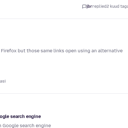
i
jbr
replied
2 kuud tag
 Firefox but those same links open using an alternative
asi
oogle search engine
in Google search engine