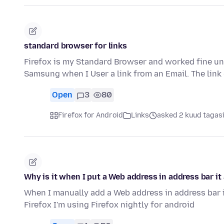
standard browser for links
Firefox is my Standard Browser and worked fine u
Samsung when I User a link from an Email. The link
Open
3
80
Firefox for Android
Links
asked 2 kuud tagas
Why is it when I put a Web address in address bar i
When I manually add a Web address in address bar 
Firefox I'm using Firefox nightly for android