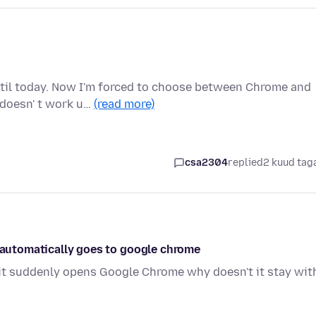
ntil today. Now I'm forced to choose between Chrome and
 doesn' t work u…
(read more)
i
csa2304
replied
2 kuud tag
t automatically goes to google chrome
it suddenly opens Google Chrome why doesn't it stay wit