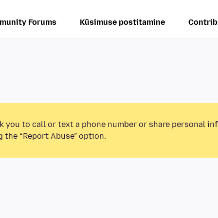
munity Forums
Küsimuse postitamine
Contrib
k you to call or text a phone number or share personal in
g the “Report Abuse” option.