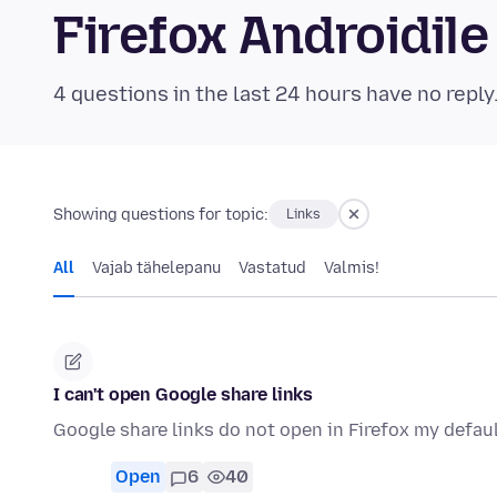
Firefox Androidi
4 questions in the last 24 hours have no reply
Showing questions for topic:
Links
All
Vajab tähelepanu
Vastatud
Valmis!
I can't open Google share links
Google share links do not open in Firefox my defau
Open
6
40