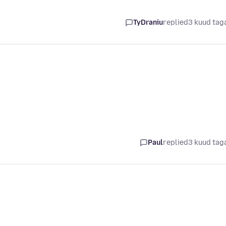
i
TyDraniu
replied
3 kuud tag
i
Paul
replied
3 kuud tag