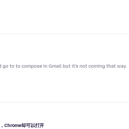
d go to to compose in Gmail but it's not coming that way.
，Chrome却可以打开