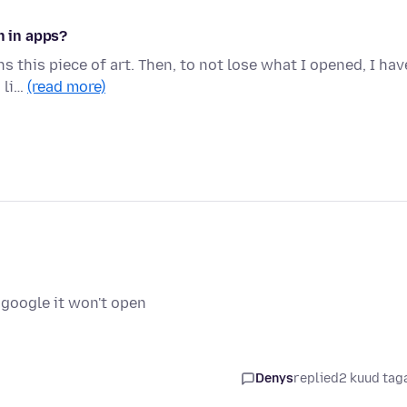
n in apps?
ns this piece of art. Then, to not lose what I opened, I hav
 li…
(read more)
i
 google it won't open
i
Denys
replied
2 kuud tag