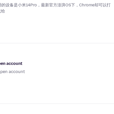
用的设备是小米14Pro，最新官方澎湃OS下，Chrome却可以打
已给
open account
 open account
i