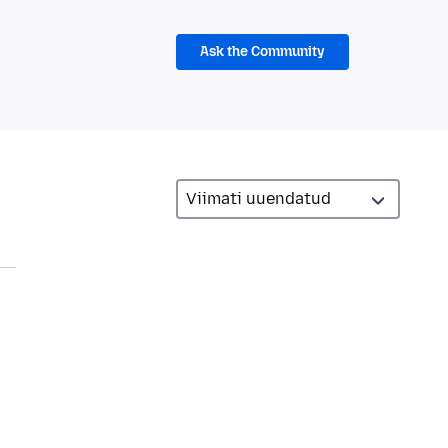
Ask the Community