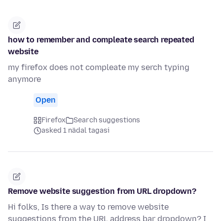
how to remember and compleate search repeated
website
my firefox does not compleate my serch typing
anymore
Open
Firefox
Search suggestions
asked 1 nädal tagasi
Remove website suggestion from URL dropdown?
Hi folks, Is there a way to remove website
suggestions from the URL address bar dropdown? I