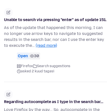
Unable to search via pressing "enter" as of update 151.
As of the update that happened this morning, I can
no longer use arrow keys to navigate to suggested
results in the search bar, nor can I use the enter key
to execute the…
(read more)
Open
30
Firefox
Search suggestions
asked 2 kuud tagasi
Regarding autocomplete as I type in the search bar...
Love Firefox by the way... So, autocomplete in the