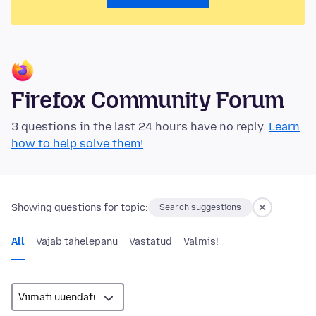
Firefox Community Forum
3 questions in the last 24 hours have no reply.
Learn
how to help solve them!
Showing questions for topic:
Search suggestions
All
Vajab tähelepanu
Vastatud
Valmis!