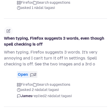
Firefox
Search suggestions
asked 1 nädal tagasi
When typing, Firefox suggests 3 words, even though
spell checking is off
When typing, Firefox suggests 3 words. It's very
annoying and I can't turn it off in settings. Spell
checking is off. See the two images and a 3rd o
Open
2
Firefox
Search suggestions
asked 2 nädalat tagasi
James
replied
2 nädalat tagasi