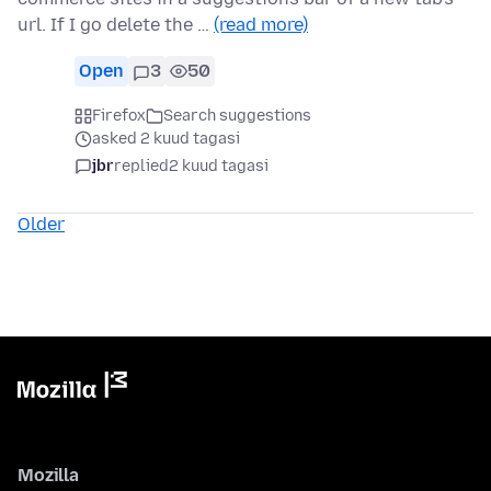
url. If I go delete the …
(read more)
Open
3
50
Firefox
Search suggestions
asked 2 kuud tagasi
jbr
replied
2 kuud tagasi
Older
Mozilla