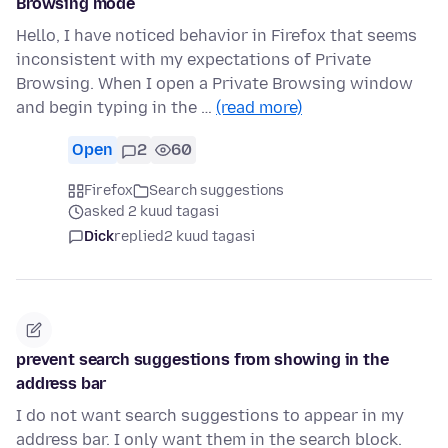
Browsing mode
Hello, I have noticed behavior in Firefox that seems
inconsistent with my expectations of Private
Browsing. When I open a Private Browsing window
and begin typing in the …
(read more)
Open
2
60
Firefox
Search suggestions
asked 2 kuud tagasi
Dick
replied
2 kuud tagasi
prevent search suggestions from showing in the
address bar
I do not want search suggestions to appear in my
address bar. I only want them in the search block.