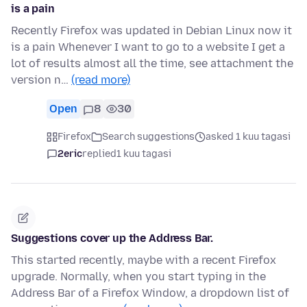
is a pain
Recently Firefox was updated in Debian Linux now it
is a pain Whenever I want to go to a website I get a
lot of results almost all the time, see attachment the
version n…
(read more)
Open
8
30
Firefox
Search suggestions
asked 1 kuu tagasi
2eric
replied
1 kuu tagasi
Suggestions cover up the Address Bar.
This started recently, maybe with a recent Firefox
upgrade. Normally, when you start typing in the
Address Bar of a Firefox Window, a dropdown list of