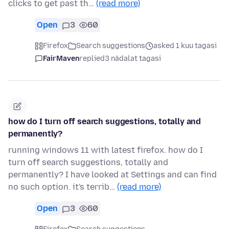
clicks to get past th…
(read more)
Open
3
60
Firefox
Search suggestions
asked 1 kuu tagasi
FairMaven
replied
3 nädalat tagasi
how do I turn off search suggestions, totally and
permanently?
running windows 11 with latest firefox. how do I
turn off search suggestions, totally and
permanently? I have looked at Settings and can find
no such option. it's terrib…
(read more)
Open
3
60