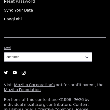
Reset Password
Sync Your Data
Hangi abi
Keel
Keel
Visit
Mozilla Corporation's
not-for-profit parent, the
Mozilla Foundation
.
Portions of this content are ©1998–2026 by
individual mozilla.org contributors. Content
available under a
Creative Commons license
.