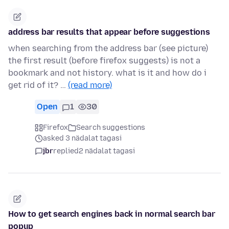
address bar results that appear before suggestions
when searching from the address bar (see picture)
the first result (before firefox suggests) is not a
bookmark and not history. what is it and how do i
get rid of it? …
(read more)
Open
1
30
Firefox
Search suggestions
asked 3 nädalat tagasi
jbr
replied
2 nädalat tagasi
How to get search engines back in normal search bar
popup