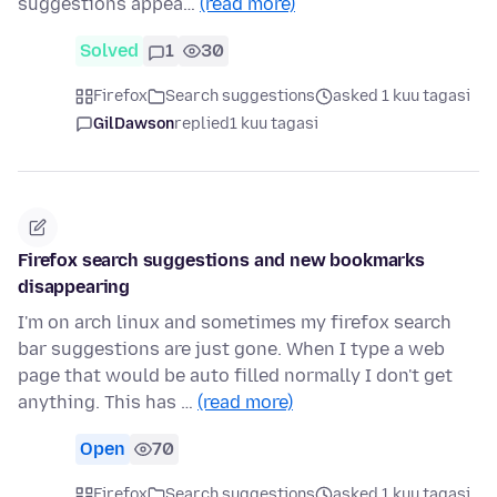
suggestions appea…
(read more)
Solved
1
30
Firefox
Search suggestions
asked 1 kuu tagasi
GilDawson
replied
1 kuu tagasi
Firefox search suggestions and new bookmarks
disappearing
I'm on arch linux and sometimes my firefox search
bar suggestions are just gone. When I type a web
page that would be auto filled normally I don't get
anything. This has …
(read more)
Open
70
Firefox
Search suggestions
asked 1 kuu tagasi