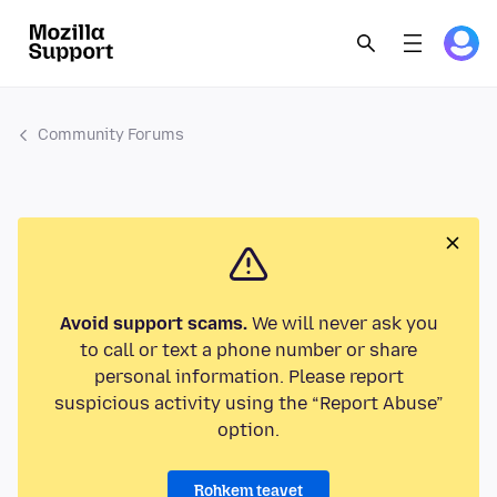
Community Forums
Avoid support scams.
We will never ask you
to call or text a phone number or share
personal information. Please report
suspicious activity using the “Report Abuse”
option.
Rohkem teavet