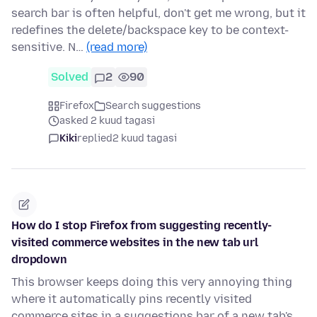
search bar is often helpful, don't get me wrong, but it
redefines the delete/backspace key to be context-
sensitive. N…
(read more)
Solved
2
90
Firefox
Search suggestions
asked 2 kuud tagasi
Kiki
replied
2 kuud tagasi
How do I stop Firefox from suggesting recently-
visited commerce websites in the new tab url
dropdown
This browser keeps doing this very annoying thing
where it automatically pins recently visited
commerce sites in a suggestions bar of a new tab's