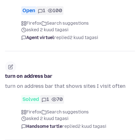
Open
1
100
Firefox
Search suggestions
asked 2 kuud tagasi
Agent virtuel
replied
2 kuud tagasi
turn on address bar
turn on address bar that shows sites I visit often
Solved
1
70
Firefox
Search suggestions
asked 2 kuud tagasi
Handsome turtle
replied
2 kuud tagasi