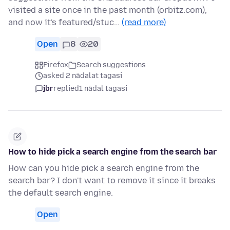
visited a site once in the past month (orbitz.com),
and now it's featured/stuc…
(read more)
Open
8
20
Firefox
Search suggestions
asked 2 nädalat tagasi
jbr
replied
1 nädal tagasi
How to hide pick a search engine from the search bar
How can you hide pick a search engine from the
search bar? I don't want to remove it since it breaks
the default search engine.
Open