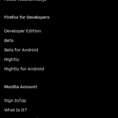
Firefox for Developers
Developer Edition
Beta
Beta for Android
Nightly
Nightly for Android
Mozilla Account
Sign In/Up
What Is It?