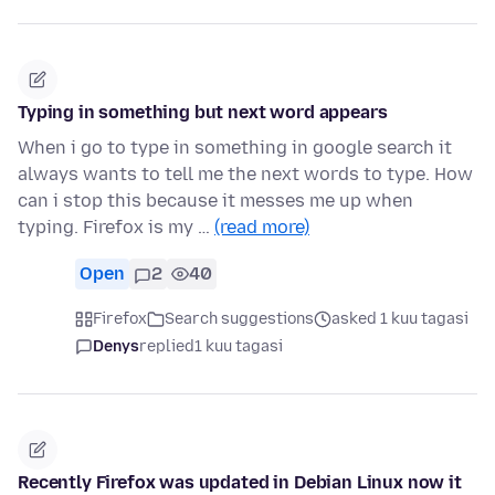
Typing in something but next word appears
When i go to type in something in google search it
always wants to tell me the next words to type. How
can i stop this because it messes me up when
typing. Firefox is my …
(read more)
Open
2
40
Firefox
Search suggestions
asked 1 kuu tagasi
Denys
replied
1 kuu tagasi
Recently Firefox was updated in Debian Linux now it