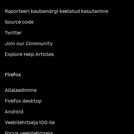
Raporteeri kaubamärgi keelatud kasutamine
Source code
Twitter
Join our Community
Explore Help Articles
Firefox
Allalaadimine
Firefox desktop
Android
Veebilehitseja iOS-ile
Focus veebilehitseja