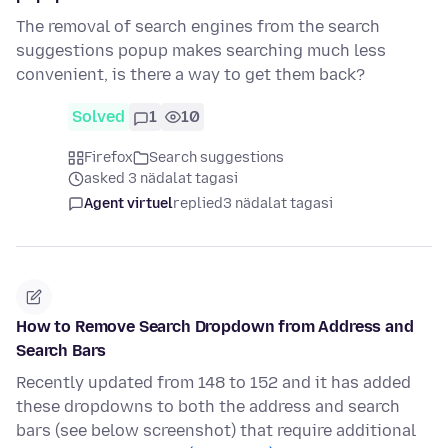
The removal of search engines from the search
suggestions popup makes searching much less
convenient, is there a way to get them back?
Solved
1
10
Firefox
Search suggestions
asked 3 nädalat tagasi
Agent virtuel
replied
3 nädalat tagasi
How to Remove Search Dropdown from Address and
Search Bars
Recently updated from 148 to 152 and it has added
these dropdowns to both the address and search
bars (see below screenshot) that require additional