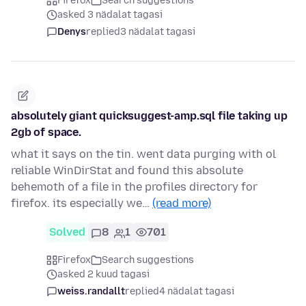
Firefox
Search suggestions
asked 3 nädalat tagasi
Denys
replied
3 nädalat tagasi
absolutely giant quicksuggest-amp.sql file taking up
2gb of space.
what it says on the tin. went data purging with ol
reliable WinDirStat and found this absolute
behemoth of a file in the profiles directory for
firefox. its especially we…
(read more)
Solved
8
1
701
Firefox
Search suggestions
asked 2 kuud tagasi
weiss.randallt
replied
4 nädalat tagasi