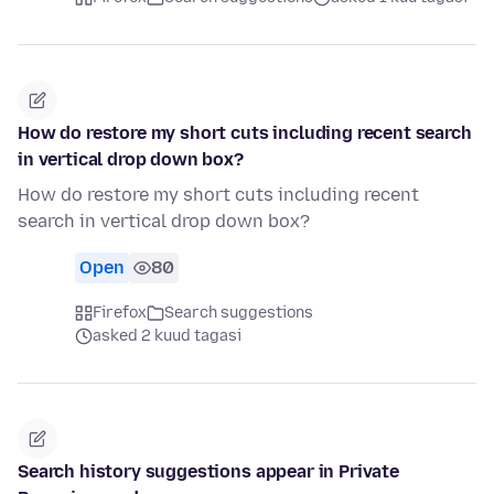
How do restore my short cuts including recent search
in vertical drop down box?
How do restore my short cuts including recent
search in vertical drop down box?
Open
80
Firefox
Search suggestions
asked 2 kuud tagasi
Search history suggestions appear in Private